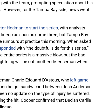
g with the team, prompting speculation about his
ries. However, for the Tampa Bay side, news went
tor Hedman to start the series
, with analysts
e lineup as soon as game three, but Tampa Bay
 rumours at practice this morning. When asked
esponded
with “the doubtful side for this series.”
e entire series is a massive blow, but the bad
ightning will be out another defenceman when
nceman Charle-Edouard D'Astous, who
left game
n when he got sandwiched between Josh Anderson
en no update on the type of injury he suffered,
ing the hit. Cooper confirmed that Declan Carlile
 lineup.