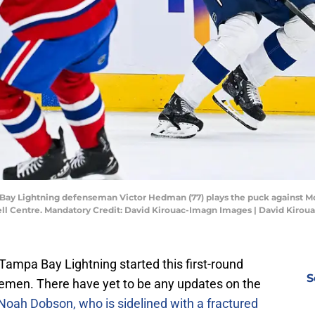
 Bay Lightning defenseman Victor Hedman (77) plays the puck against
ell Centre. Mandatory Credit: David Kirouac-Imagn Images | David Kiro
ampa Bay Lightning started this first-round
S
cemen. There have yet to be any updates on the
Noah Dobson, who is sidelined with a fractured