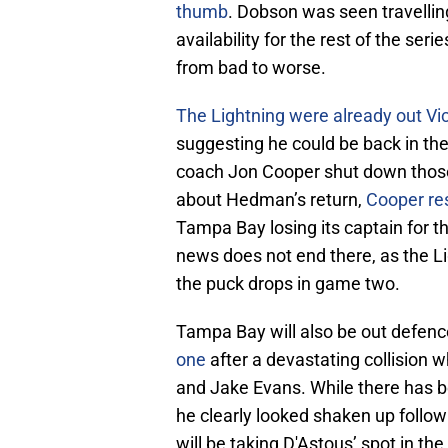
thumb
. Dobson was seen travellin
availability for the rest of the se
from bad to worse.
The Lightning were already out Vic
suggesting he could be back in th
coach Jon Cooper shut down those
about Hedman’s return,
Cooper r
Tampa Bay losing its captain for th
news does not end there, as the L
the puck drops in game two.
Tampa Bay will also be out defe
one
after a devastating collisio
and Jake Evans. While there has be
he clearly looked shaken up follow
will be taking D'Astous’ spot in the