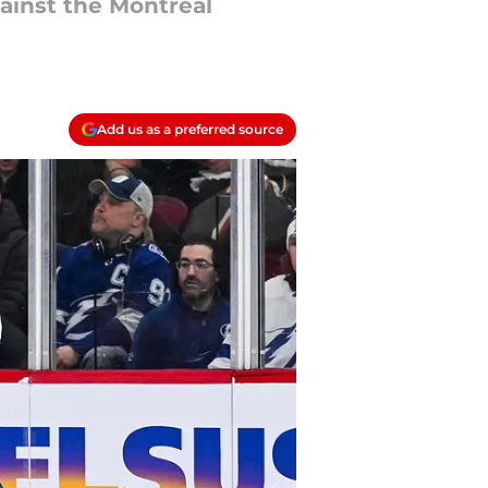
ainst the Montreal
Add us as a preferred source