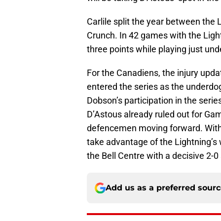
Carlile split the year between the 
Crunch. In 42 games with the Light
three points while playing just und
For the Canadiens, the injury updat
entered the series as the underdogs
Dobson’s participation in the serie
D’Astous already ruled out for Ga
defencemen moving forward. With 
take advantage of the Lightning’s
the Bell Centre with a decisive 2-0 
Add us as a preferred sour