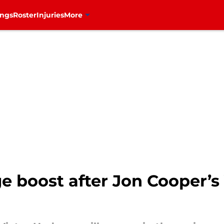
ings
Roster
Injuries
More
e boost after Jon Cooper’