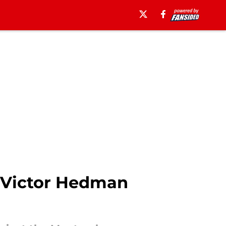
s Victor Hedman