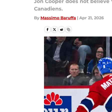
Jon Cooper does not believe 
Canadiens.
By
Massimo Baruffa
|
Apr 21, 2026