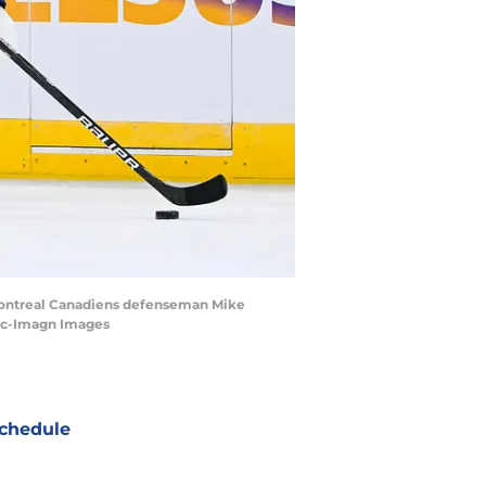
 Montreal Canadiens defenseman Mike
uac-Imagn Images
chedule