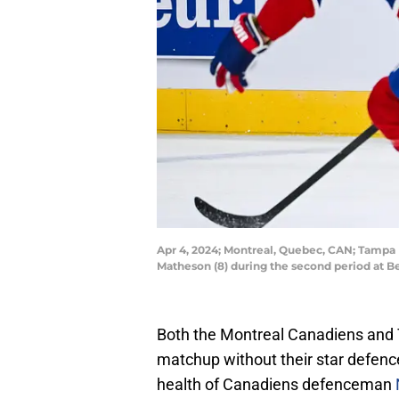
Apr 4, 2024; Montreal, Quebec, CAN; Tampa
Matheson (8) during the second period at B
Both the Montreal Canadiens and T
matchup without their star defen
health of Canadiens defenceman