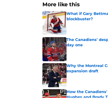
More like this
What if Gary Bettma
blockbuster?
Published by on Invalid Dat
The Canadiens' desp
day one
Published by on Invalid Dat
Why the Montreal Ca
expansion draft
Published by on Invalid Dat
How the Canadiens' 
Hughes and Brady 
Published by on Invalid Dat