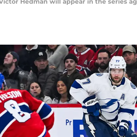
Victor Hedman will appear in the series ag