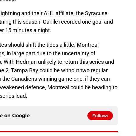
Lightning and their AHL affiliate, the Syracuse
ning this season, Carlile recorded one goal and
er 15 minutes a night.
es should shift the tides a little. Montreal
, in large part due to the uncertainty of
s. With Hedman unlikely to return this series and
me 2, Tampa Bay could be without two regular
the Canadiens winning game one, if they can
 weakened defence, Montreal could be heading to
series lead.
ce on
Google
Follow