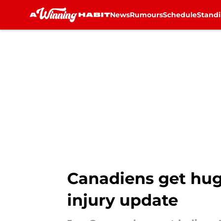
News
Rumours
Schedule
Stand
Skip to main content
Canadiens get hug
injury update