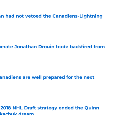
n had not vetoed the Canadiens-Lightning
e
erate Jonathan Drouin trade backfired from
e
nadiens are well prepared for the next
e
2018 NHL Draft strategy ended the Quinn
Tkachuk dream
e