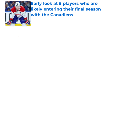
Early look at 5 players who are
likely entering their final season
with the Canadiens
Published by on Invalid Date
5 related articles loaded
Home
/
Habs News
About
Openings
Contact
Our 300+ Sites
FanSided Daily
Pitch a Story
Privacy Policy
Terms of Use
Cookie Policy
Legal Disclaimer