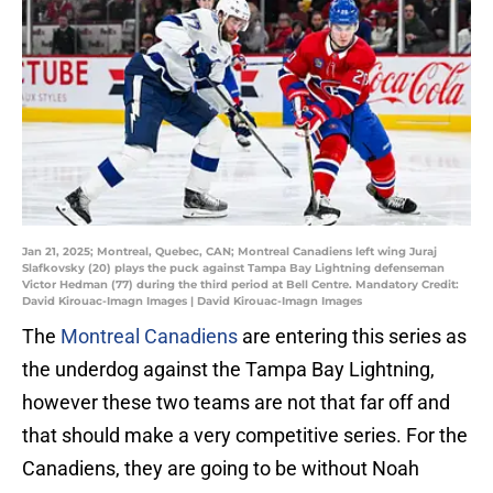
Jan 21, 2025; Montreal, Quebec, CAN; Montreal Canadiens left wing Juraj
Slafkovsky (20) plays the puck against Tampa Bay Lightning defenseman
Victor Hedman (77) during the third period at Bell Centre. Mandatory Credit:
David Kirouac-Imagn Images | David Kirouac-Imagn Images
The
Montreal Canadiens
are entering this series as
the underdog against the Tampa Bay Lightning,
however these two teams are not that far off and
that should make a very competitive series. For the
Canadiens, they are going to be without Noah