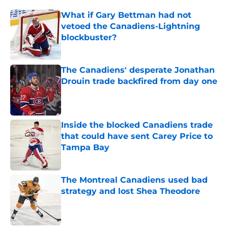
What if Gary Bettman had not
vetoed the Canadiens-Lightning
blockbuster?
Published by on Invalid Date
The Canadiens' desperate Jonathan
Drouin trade backfired from day one
Published by on Invalid Date
Inside the blocked Canadiens trade
that could have sent Carey Price to
Tampa Bay
Published by on Invalid Date
The Montreal Canadiens used bad
strategy and lost Shea Theodore
Published by on Invalid Date