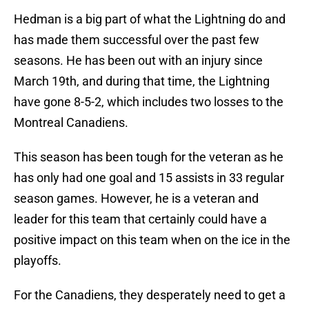
Hedman is a big part of what the Lightning do and
has made them successful over the past few
seasons. He has been out with an injury since
March 19th, and during that time, the Lightning
have gone 8-5-2, which includes two losses to the
Montreal Canadiens.
This season has been tough for the veteran as he
has only had one goal and 15 assists in 33 regular
season games. However, he is a veteran and
leader for this team that certainly could have a
positive impact on this team when on the ice in the
playoffs.
For the Canadiens, they desperately need to get a