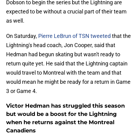
Dobson to begin the series but the Lightning are
expected to be without a crucial part of their team
as well.
On Saturday,
Pierre LeBrun of TSN tweeted
that the
Lightning's head coach, Jon Cooper, said that
Hedman had begun skating but wasn't ready to
return quite yet. He said that the Lightning captain
would travel to Montreal with the team and that
would mean he might be ready for a return in Game
3 or Game 4.
Victor Hedman has struggled this season
but would be a boost for the Lightning
when he returns against the Montreal
Canadiens