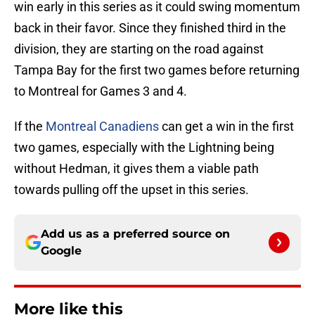
win early in this series as it could swing momentum
back in their favor. Since they finished third in the
division, they are starting on the road against
Tampa Bay for the first two games before returning
to Montreal for Games 3 and 4.
If the
Montreal Canadiens
can get a win in the first
two games, especially with the Lightning being
without Hedman, it gives them a viable path
towards pulling off the upset in this series.
Add us as a preferred source on
Google
More like this