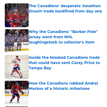
The Canadiens' desperate Jonathan
Drouin trade backfired from day one
Published by on Invalid Date
Why the Canadiens' "Barber Pole"
jersey went from NHL
laughingstock to collector's item
Published by on Invalid Date
Inside the blocked Canadiens trade
that could have sent Carey Price to
Tampa Bay
Published by on Invalid Date
How the Canadiens robbed Andrei
Markov of a historic milestone
Published by on Invalid Date