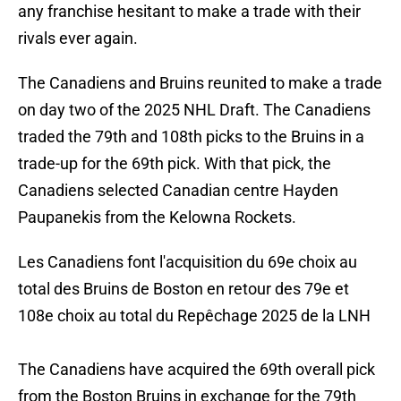
any franchise hesitant to make a trade with their
rivals ever again.
The Canadiens and Bruins reunited to make a trade
on day two of the 2025 NHL Draft. The Canadiens
traded the 79th and 108th picks to the Bruins in a
trade-up for the 69th pick. With that pick, the
Canadiens selected Canadian centre Hayden
Paupanekis from the Kelowna Rockets.
Les Canadiens font l'acquisition du 69e choix au
total des Bruins de Boston en retour des 79e et
108e choix au total du Repêchage 2025 de la LNH
The Canadiens have acquired the 69th overall pick
from the Boston Bruins in exchange for the 79th