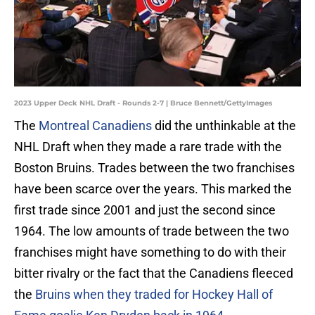
2023 Upper Deck NHL Draft - Rounds 2-7 | Bruce Bennett/GettyImages
The
Montreal Canadiens
did the unthinkable at the
NHL Draft when they made a rare trade with the
Boston Bruins. Trades between the two franchises
have been scarce over the years. This marked the
first trade since 2001 and just the second since
1964. The low amounts of trade between the two
franchises might have something to do with their
bitter rivalry or the fact that the Canadiens fleeced
the
Bruins when they traded for Hockey Hall of