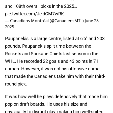
and 108th overall picks in the 2025…
pic.twitter.com/JcidCM7wRK
— Canadiens Montréal (@CanadiensMTL)
June 28,
2025
Paupanekis is a large centre, listed at 6'5" and 203
pounds. Paupanekis split time between the
Rockets and Spokane Chiefs last season in the
WHL. He recorded 22 goals and 43 points in 71
games. However, it was not his offensive game
that made the Canadiens take him with their third-
round pick.
It was how well he plays defensively that made him
pop on draft boards. He uses his size and
physicality to disrupt play, making him well-suited