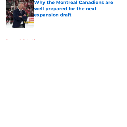
Why the Montreal Canadiens are
well prepared for the next
expansion draft
Published by on Invalid Date
5 related articles loaded
Home
/
Habs News
About
Openings
Contact
Our 300+ Sites
FanSided Daily
Pitch a Story
Privacy Policy
Terms of Use
Cookie Policy
Legal Disclaimer