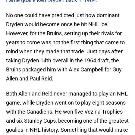
Fame goalie Ken Dryden back in 1964.
No one could have predicted just how dominant
Dryden would become once he hit NHL ice.
However, for the Bruins, setting up their rivals for
years to come was not the first thing that came to
mind when they made that trade. Just days after
taking Dryden 14th overall in the 1964 draft, the
Bruins packaged him with Alex Campbell for Guy
Allen and Paul Reid.
Both Allen and Reid never managed to play an NHL
game, while Dryden went on to play eight seasons
with the Canadiens. He won five Vezina Trophies
and six Stanley Cups, becoming one of the greatest
goalies in NHL history. Something that would make