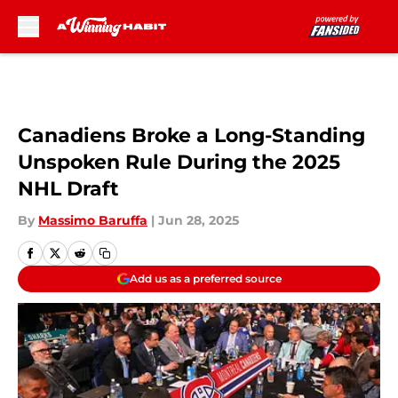
Skip to main content
Canadiens Broke a Long-Standing
Unspoken Rule During the 2025
NHL Draft
By
Massimo Baruffa
|
Jun 28, 2025
Add us as a preferred source