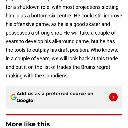
for a shutdown role, with most projections slotting
him in as a bottom-six centre. He could still improve
his offensive game, as he is a good skater and
possesses a strong shot. He will take a couple of
years to develop his all-around game, but he has
the tools to outplay his draft position. Who knows,
in a couple of years, we will look back at this trade
and put it on the list of trades the Bruins regret
making with the Canadiens.
Add us as a preferred source on
Google
More like this