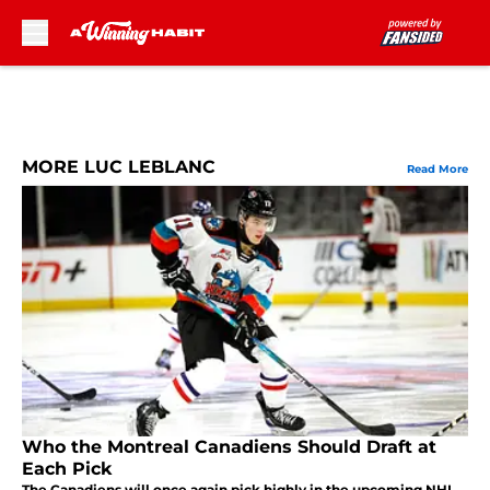
Skip to main content
MORE LUC LEBLANC
Read More
Who the Montreal Canadiens Should Draft at
Each Pick
The Canadiens will once again pick highly in the upcoming NHL