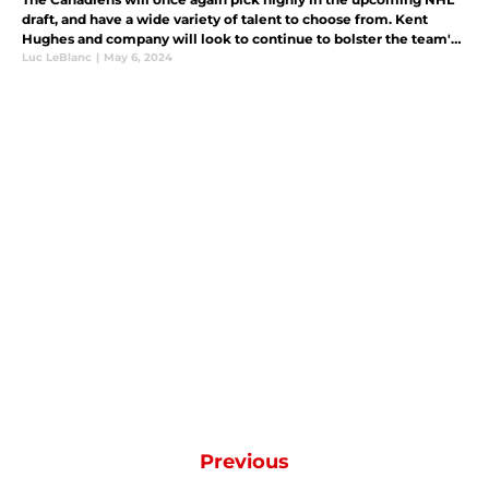
draft, and have a wide variety of talent to choose from. Kent
Hughes and company will look to continue to bolster the team's
deep prospect pool.
Luc LeBlanc
|
May 6, 2024
Previous