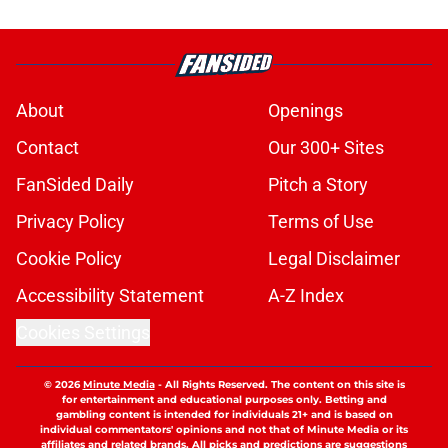
About
Openings
Contact
Our 300+ Sites
FanSided Daily
Pitch a Story
Privacy Policy
Terms of Use
Cookie Policy
Legal Disclaimer
Accessibility Statement
A-Z Index
Cookies Settings
© 2026
Minute Media
-
All Rights Reserved. The content on this site is
for entertainment and educational purposes only. Betting and
gambling content is intended for individuals 21+ and is based on
individual commentators' opinions and not that of Minute Media or its
affiliates and related brands. All picks and predictions are suggestions