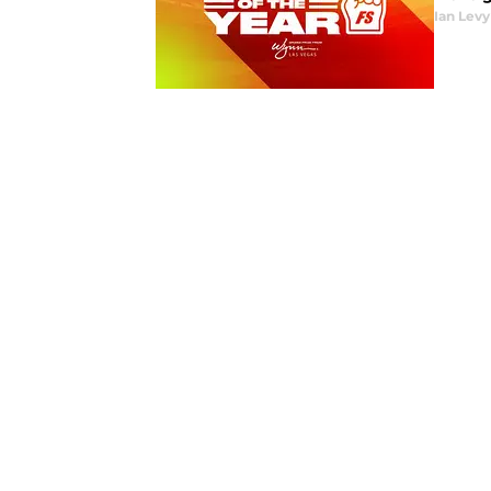
Ian Levy