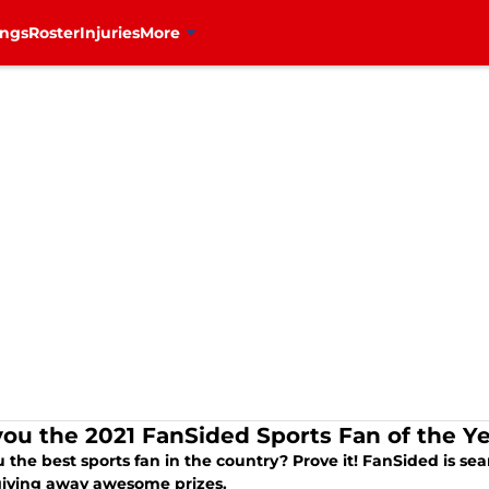
ings
Roster
Injuries
More
you the 2021 FanSided Sports Fan of the Y
 the best sports fan in the country? Prove it! FanSided is se
giving away awesome prizes.