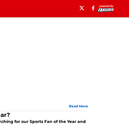
Read More
ear?
arching for our Sports Fan of the Year and