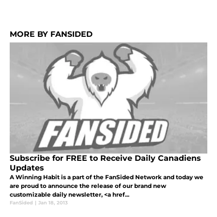
MORE BY FANSIDED
Subscribe for FREE to Receive Daily Canadiens
Updates
A Winning Habit is a part of the FanSided Network and today we
are proud to announce the release of our brand new
customizable daily newsletter, <a href...
FanSided
|
Jan 18, 2013