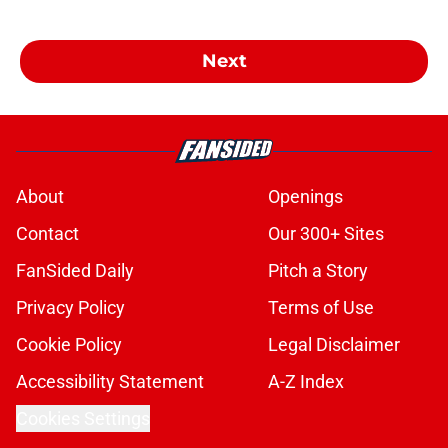
Next
About
Openings
Contact
Our 300+ Sites
FanSided Daily
Pitch a Story
Privacy Policy
Terms of Use
Cookie Policy
Legal Disclaimer
Accessibility Statement
A-Z Index
Cookies Settings