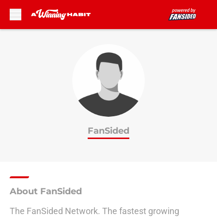
Skip to main content
FanSided
About FanSided
The FanSided Network. The fastest growing