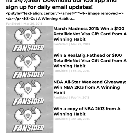
fix 24/7/365? Download our iOS app and
sign up for daily email updates!
<p style="text-align: center;"><a href=" "><!-- image removed -->
</a></p> <h3>Get A Winning Habit u...
FanSided
|
Mar 26, 2013
March Madness 2013: Win a $100
RetailMeNot Visa Gift Card from A
Winning Habit
FanSided
|
Mar 22, 2013
Win a Real.Big.Fathead or $100
RetailMeNot Visa Gift Card from A
Winning Habit
FanSided
|
Feb 26, 2013
NBA All-Star Weekend Giveaway:
Win NBA 2K13 from A Winning
Habit
FanSided
|
Feb 14, 2013
Win a copy of NBA 2K13 from A
Winning Habit
FanSided
|
Jan 30, 2013