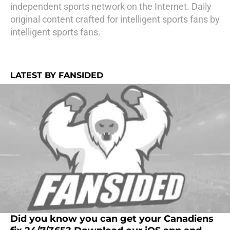
independent sports network on the Internet. Daily
original content crafted for intelligent sports fans by
intelligent sports fans.
LATEST BY FANSIDED
Did you know you can get your Canadiens