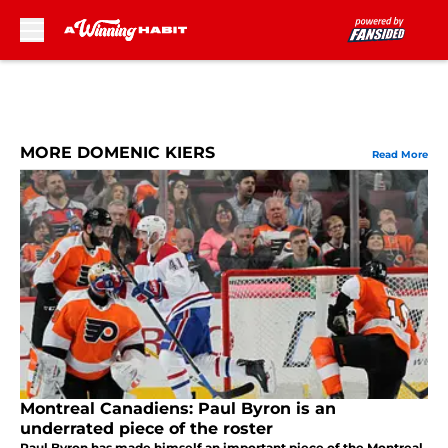
Skip to main content
MORE DOMENIC KIERS
Read More
Montreal Canadiens: Paul Byron is an
underrated piece of the roster
Paul Byron has made himself an important piece of the Montreal