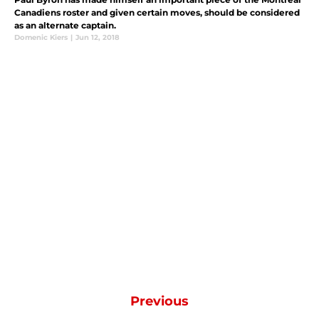
Canadiens roster and given certain moves, should be considered
as an alternate captain.
Domenic Kiers
|
Jun 12, 2018
Previous