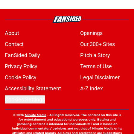
About
Openings
Contact
Our 300+ Sites
FanSided Daily
Pitch a Story
Privacy Policy
Terms of Use
Cookie Policy
Legal Disclaimer
Accessibility Statement
A-Z Index
Cookies Settings
© 2026
Minute Media
-
All Rights Reserved. The content on this site is
for entertainment and educational purposes only. Betting and
gambling content is intended for individuals 21+ and is based on
individual commentators' opinions and not that of Minute Media or its
affiliates and related brands. All picks and predictions are suggestions