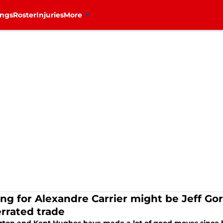
ings
Roster
Injuries
More
ing for Alexandre Carrier might be Jeff G
rrated trade