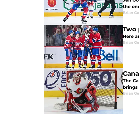
Jeff G
the one
Brian G
Two 
Here a
Brian G
Cana
The Ca
brings
Brian G