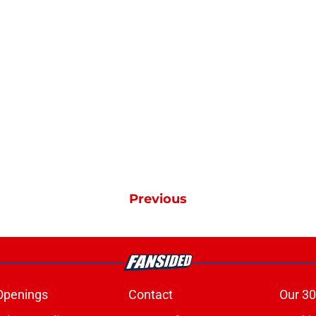
Previous
Openings
Contact
Our 30