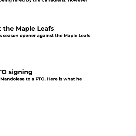
being hired by the Canadiens. However
t the Maple Leafs
ns season opener against the Maple Leafs
TO signing
 Mandolese to a PTO. Here is what he