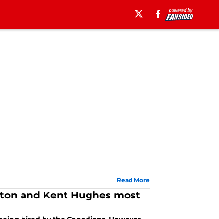
Read More
orton and Kent Hughes most