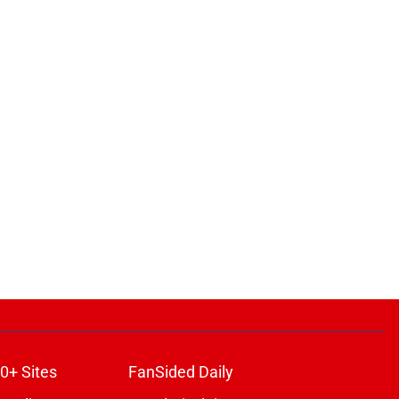
0+ Sites
FanSided Daily