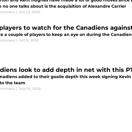
orton and Kent Hughes have made a lot of good moves since 
 no one talks about is the acquisition of Alexandre Carrier
erminaro
|
Oct 23, 2025
players to watch for the Canadiens agains
re a couple of players to keep an eye on during the Canadie
erminaro
|
Oct 8, 2025
diens look to add depth in net with this P
nadiens added to their goalie depth this week signing Kevin
 to the team
erminaro
|
Sep 10, 2025