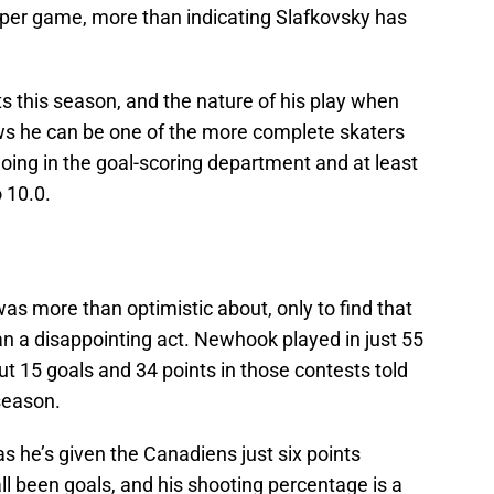
st per game, more than indicating Slafkovsky has
ts this season, and the nature of his play when
ws he can be one of the more complete skaters
et going in the goal-scoring department and at least
o 10.0.
as more than optimistic about, only to find that
n a disappointing act. Newhook played in just 55
t 15 goals and 34 points in those contests told
season.
as he’s given the Canadiens just six points
l been goals, and his shooting percentage is a