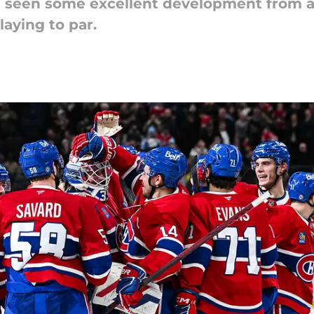
seen some excellent development from a f
laying to par.