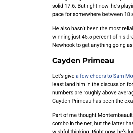
solid 17.6. But right now, he’s pla
pace for somewhere between 18 a
He also hasn’t been the most reliab
winning just 45.5 percent of his dra
Newhook to get anything going as 
Cayden Primeau
Let’s give
a few cheers to Sam M
least land him in the discussion fo
numbers are roughly above average
Cayden Primeau has been the exa
Part of me thought Montembeault 
combo in the net, but the latter ha
wishful thinking. Right now, he’s l