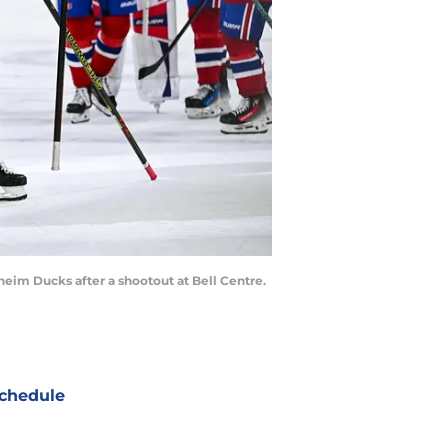
heim Ducks after a shootout at Bell Centre.
chedule