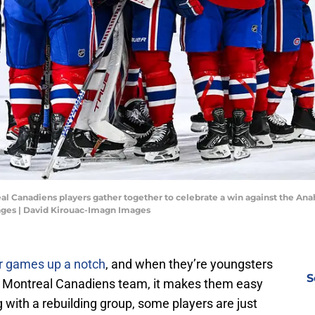
l Canadiens players gather together to celebrate a win against the Ana
ages | David Kirouac-Imagn Images
ir games up a notch
, and when they’re youngsters
S
ding Montreal Canadiens team, it makes them easy
g with a rebuilding group, some players are just