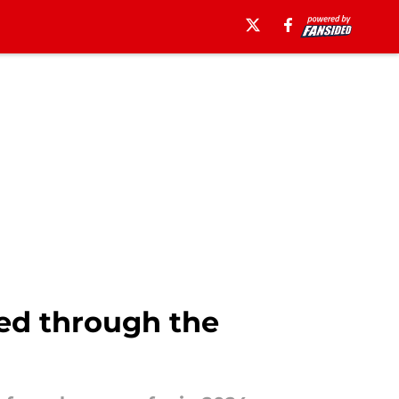
ed through the