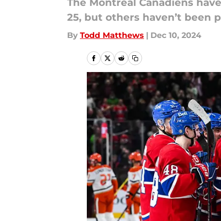
The Montreal Canadiens have 
25, but others haven’t been p
By
Todd Matthews
|
Dec 10, 2024