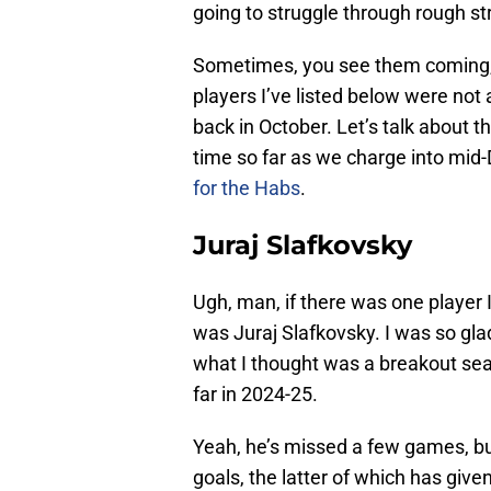
going to struggle through rough s
Sometimes, you see them coming, bu
players I’ve listed below were n
back in October. Let’s talk about t
time so far as we charge into mi
for the Habs
.
Juraj Slafkovsky
Ugh, man, if there was one player I 
was Juraj Slafkovsky. I was so gl
what I thought was a breakout seas
far in 2024-25.
Yeah, he’s missed a few games, bu
goals, the latter of which has giv