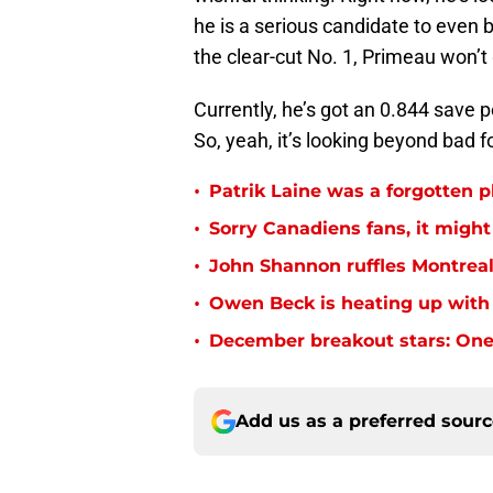
he is a serious candidate to even
the clear-cut No. 1, Primeau won’t 
Currently, he’s got an 0.844 save p
So, yeah, it’s looking beyond bad 
•
Patrik Laine was a forgotten p
•
Sorry Canadiens fans, it might 
•
John Shannon ruffles Montreal
•
Owen Beck is heating up with
•
December breakout stars: One
Add us as a preferred sour