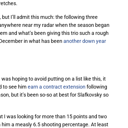
tretches.
t I’ll admit this much: the following three
ot anywhere near my radar when the season began
hem and what’s been giving this trio such a rough
d-December in what has been
another down year
was hoping to avoid putting on a list like this, it
ad to see him
earn a contract extension
following
on, but it’s been so-so at best for Slafkovsky so
t I was looking for more than 15 points and two
en him a measly 6.5 shooting percentage. At least