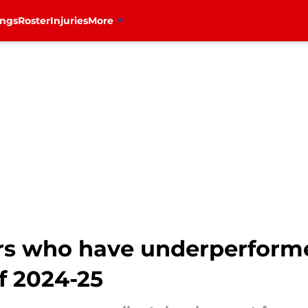
ings
Roster
Injuries
More
rs who have underperform
f 2024-25