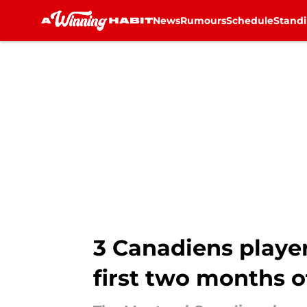
News
Rumours
Schedule
Stand
Skip to main content
3 Canadiens playe
first two months o