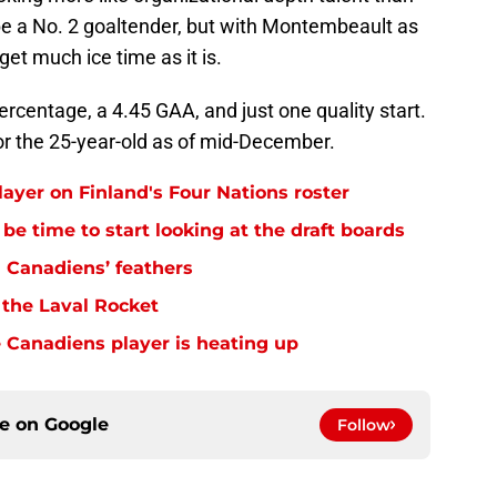
 be a No. 2 goaltender, but with Montembeault as
get much ice time as it is.
ercentage, a 4.45 GAA, and just one quality start.
for the 25-year-old as of mid-December.
layer on Finland's Four Nations roster
be time to start looking at the draft boards
 Canadiens’ feathers
 the Laval Rocket
 Canadiens player is heating up
ce on
Google
Follow