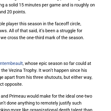
ying a solid 15 minutes per game and is roughly on
nd 20 points.
le player this season in the faceoff circle,
ws. All of that said, it’s been a struggle for
we cross the one-third mark of the season.
ontembeault
, whose epic season so far could at
r the Vezina Trophy. It won’t happen since his
 apart from his three shutouts, but either way,
ct opposite.
and Primeau would make for the ideal one-two
sn’t done anything to remotely justify such
ooking more like organizational depth talent than