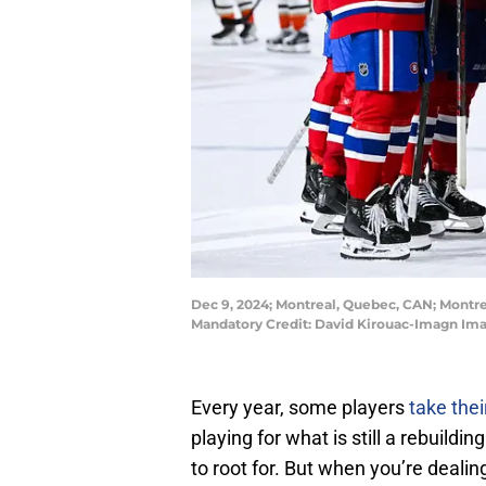
Dec 9, 2024; Montreal, Quebec, CAN; Montrea
Mandatory Credit: David Kirouac-Imagn Im
Every year, some players
take the
playing for what is still a rebuil
to root for. But when you’re dealin