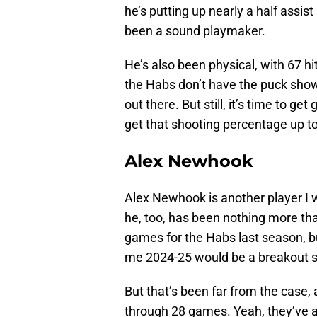
he’s putting up nearly a half assi
been a sound playmaker.
He’s also been physical, with 67 hi
the Habs don’t have the puck sho
out there. But still, it’s time to g
get that shooting percentage up t
Alex Newhook
Alex Newhook is another player I w
he, too, has been nothing more tha
games for the Habs last season, bu
me 2024-25 would be a breakout 
But that’s been far from the case, 
through 28 games. Yeah, they’ve al