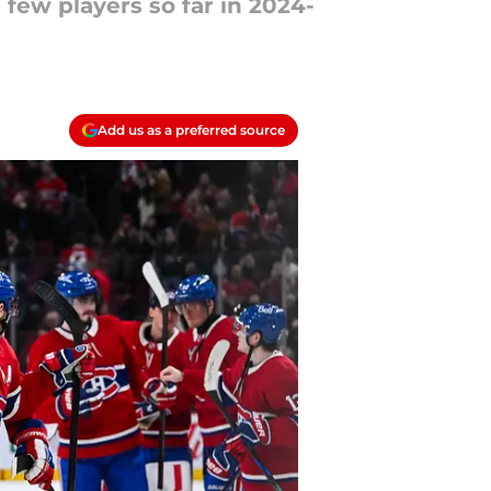
ew players so far in 2024-
Add us as a preferred source