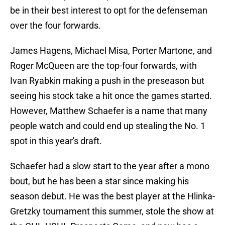
be in their best interest to opt for the defenseman
over the four forwards.
James Hagens, Michael Misa, Porter Martone, and
Roger McQueen are the top-four forwards, with
Ivan Ryabkin making a push in the preseason but
seeing his stock take a hit once the games started.
However, Matthew Schaefer is a name that many
people watch and could end up stealing the No. 1
spot in this year's draft.
Schaefer had a slow start to the year after a mono
bout, but he has been a star since making his
season debut. He was the best player at the Hlinka-
Gretzky tournament this summer, stole the show at