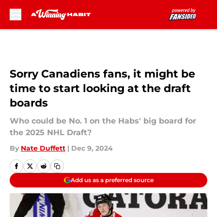
Skip to main content
Sorry Canadiens fans, it might be
time to start looking at the draft
boards
Who could be No. 1 on the Habs' big board for
the 2025 NHL Draft?
By
Nate Duffett
|
Dec 9, 2024
Add us as a preferred source