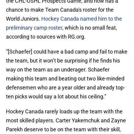
the CHL-USHL Prospects Game, and now has a
chance to make Team Canada's roster for the
World Juniors.
Hockey Canada named him to the
preliminary camp roster
, which is no small feat,
according to sources with RG.org.
”[Schaefer] could have a bad camp and fail to make
the team, but it won’t be surprising if he finds his
way on the team as an underager. Schaefer
making this team and beating out two like-minded
defensemen who are a year older and already top-
ten picks would say a lot about his ceiling.”
Hockey Canada rarely loads up the team with the
most skilled players. Carter Yakemchuk and Zayne
Parekh deserve to be on the team with their skill,