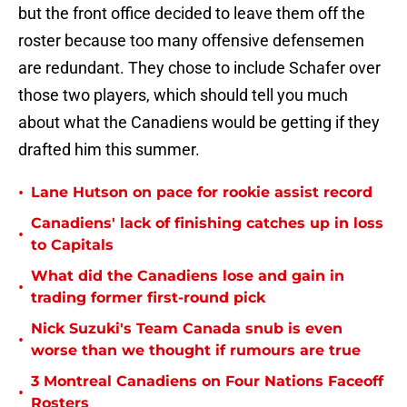
but the front office decided to leave them off the
roster because too many offensive defensemen
are redundant. They chose to include Schafer over
those two players, which should tell you much
about what the Canadiens would be getting if they
drafted him this summer.
•
Lane Hutson on pace for rookie assist record
Canadiens' lack of finishing catches up in loss
•
to Capitals
What did the Canadiens lose and gain in
•
trading former first-round pick
Nick Suzuki's Team Canada snub is even
•
worse than we thought if rumours are true
3 Montreal Canadiens on Four Nations Faceoff
•
Rosters