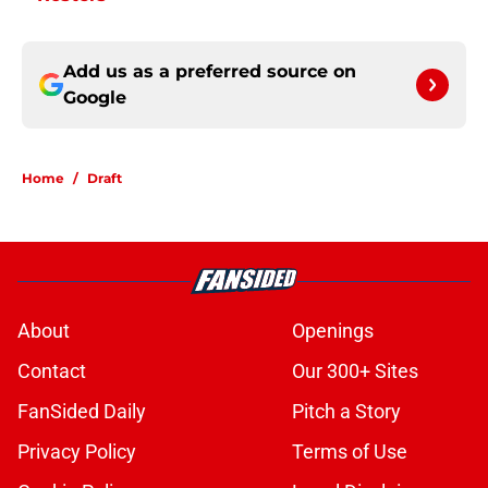
Add us as a preferred source on
Google
Home
/
Draft
About
Openings
Contact
Our 300+ Sites
FanSided Daily
Pitch a Story
Privacy Policy
Terms of Use