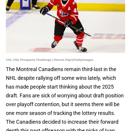
CHL USA Prospects Challenge | Dennis Pajot/GettyImages
The Montreal Canadiens remain third-last in the
NHL despite rallying off some wins lately, which
has made people start thinking about the 2025
draft. Fans are sick of worrying about draft position
over playoff contention, but it seems there will be
one more season of tracking the lottery results.
The Canadiens decided to increase their forward
depth this past offseason with the picks of Ivan