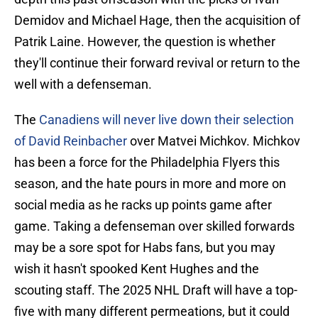
Demidov and Michael Hage, then the acquisition of
Patrik Laine. However, the question is whether
they'll continue their forward revival or return to the
well with a defenseman.
The
Canadiens will never live down their selection
of David Reinbacher
over Matvei Michkov. Michkov
has been a force for the Philadelphia Flyers this
season, and the hate pours in more and more on
social media as he racks up points game after
game. Taking a defenseman over skilled forwards
may be a sore spot for Habs fans, but you may
wish it hasn't spooked Kent Hughes and the
scouting staff. The 2025 NHL Draft will have a top-
five with many different permeations, but it could