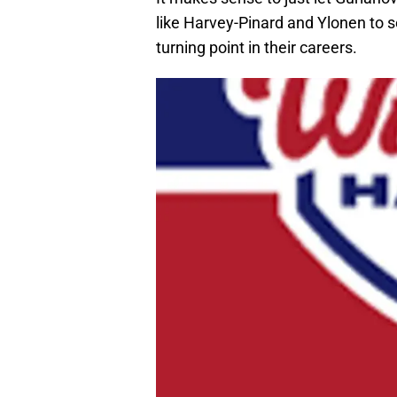
like Harvey-Pinard and Ylonen to s
turning point in their careers.