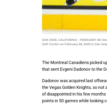
SAN JOSE, CALIFORNIA - FEBRUARY 28: Denis 
SAP Center on February 28, 2023 in San Jos
The Montreal Canadiens picked up 
that sent Evgeni Dadonov to the Da
Dadonov was acquired last offseas
the Vegas Golden Knights, so not a
of disappointed in his few months 
points in 50 games while looking c