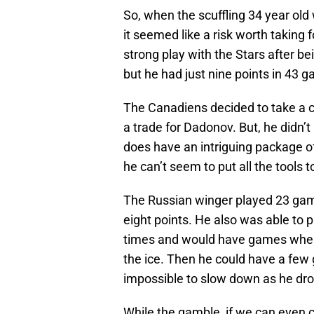
So, when the scuffling 34 year old
it seemed like a risk worth taking
strong play with the Stars after be
but he had just nine points in 43 
The Canadiens decided to take a c
a trade for Dadonov. But, he didn’t 
does have an intriguing package of
he can’t seem to put all the tools t
The Russian winger played 23 gam
eight points. He also was able to 
times and would have games where
the ice. Then he could have a few
impossible to slow down as he drov
While the gamble, if we can even ca