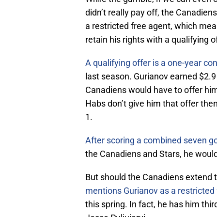
didn’t really pay off, the Canadiens
a restricted free agent, which mea
retain his rights with a qualifying o
A qualifying offer is a one-year co
last season. Gurianov earned $2.9 
Canadiens would have to offer him
Habs don’t give him that offer the
1.
After scoring a combined seven g
the Canadiens and Stars, he would q
But should the Canadiens extend t
mentions Gurianov as a restricted 
this spring. In fact, he has him th