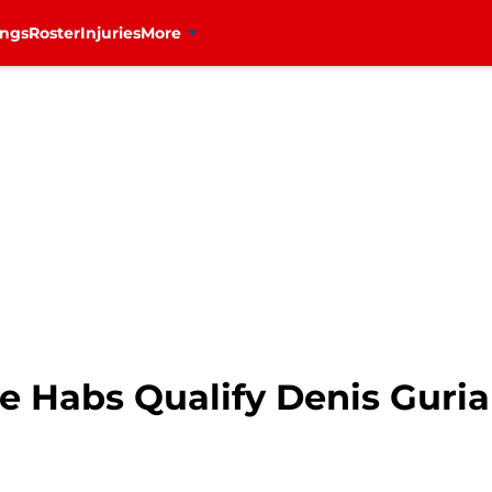
ings
Roster
Injuries
More
he Habs Qualify Denis Guri