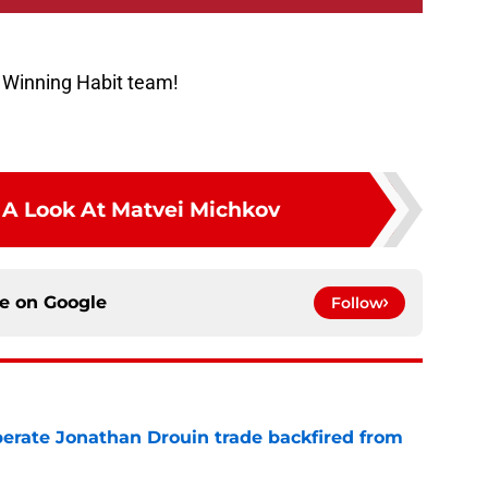
 Winning Habit team!
e A Look At Matvei Michkov
ce on
Google
Follow
erate Jonathan Drouin trade backfired from
e