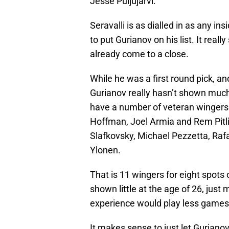
Jesse Puljujarvi.
Seravalli is as dialled in as any i
to put Gurianov on his list. It real
already come to a close.
While he was a first round pick, a
Gurianov really hasn’t shown much
have a number of veteran wingers
Hoffman, Joel Armia and Rem Pitlic
Slafkovsky, Michael Pezzetta, Rafa
Ylonen.
That is 11 wingers for eight spots
shown little at the age of 26, ju
experience would play less games
It makes sense to just let Guriano