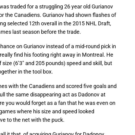
 was traded for a struggling 26 year old Gurianov
 for the Canadiens. Gurianov had shown flashes of
ing selected 12th overall in the 2015 NHL Draft,
games last season before the trade.
hance on Gurianov instead of a mid-round pick in
really find his footing right away in Montreal. He
 size (6’3″ and 205 pounds) speed and skill, but
ogether in the tool box.
es with the Canadiens and scored five goals and
pull the same disappearing act as Dadonov at
 you would forget as a fan that he was even on
 games where his size and speed looked
e to the net with the puck.
ll it that, of acquiring Gurianov for Dadonov