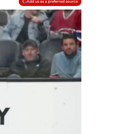
Add us as a preferred source