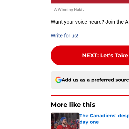
A Winning Habit
Want your voice heard? Join the A
Write for us!
NEXT
:
Let's Tak
Add us as a preferred sour
More like this
The Canadiens' desp
day one
Published by on Invalid Dat