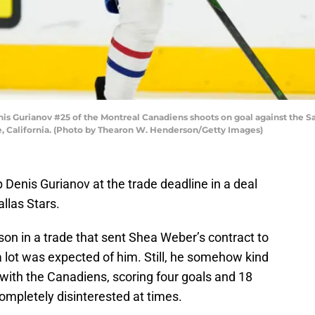
Gurianov #25 of the Montreal Canadiens shoots on goal against the San
e, California. (Photo by Thearon W. Henderson/Getty Images)
Denis Gurianov at the trade deadline in a deal
llas Stars.
on in a trade that sent Shea Weber’s contract to
 lot was expected of him. Still, he somehow kind
with the Canadiens, scoring four goals and 18
ompletely disinterested at times.