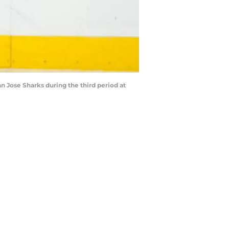
 Jose Sharks during the third period at