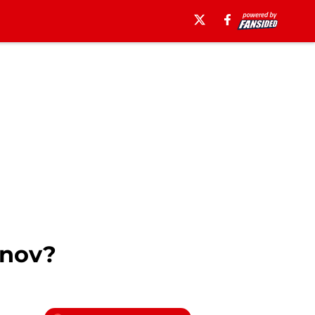
anov?