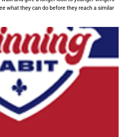
ee what they can do before they reach a similar