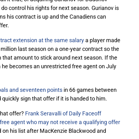
 do control his rights for next season. Gurianov is
ns his contract is up and the Canadiens can
ffer.
ntract extension at the same salary
a player made
million last season on a one-year contract so the
 that amount to stick around next season. If the
n he becomes an unrestricted free agent on July
oals and seventeen points
in 66 games between
uickly sign that offer if it is handed to him.
hat offer?
Frank Seravalli of Daily Faceoff
free agent who may not receive a qualifying offer
ird on his list after MacKenzie Blackwood and