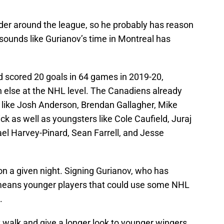
nsider around the league, so he probably has reason
ly sounds like Gurianov’s time in Montreal has
nd scored 20 goals in 64 games in 2019-20,
 else at the NHL level. The Canadiens already
 like Josh Anderson, Brendan Gallagher, Mike
k as well as youngsters like Cole Caufield, Juraj
el Harvey-Pinard, Sean Farrell, and Jesse
 on a given night. Signing Gurianov, who has
st means younger players that could use some NHL
.
v walk and give a longer look to younger wingers