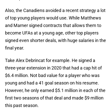
Also, the Canadiens avoided a recent strategy a lot
of top young players would use. While Matthews
and Marner signed contracts that allows them to
become UFAs at a young age, other top players
signed even shorter deals, with huge salaries in the
final year.
Take Alex Debrincat for example. He signed a
three-year extension in 2020 that had a cap hit of
$6.4 million. Not bad value for a player who was
young and had a 41 goal season on his resume.
However, he only earned $5.1 million in each of the
first two seasons of that deal and made $9 million
this past season.