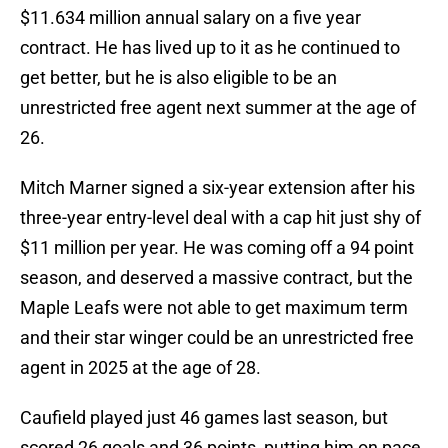
$11.634 million annual salary on a five year
contract. He has lived up to it as he continued to
get better, but he is also eligible to be an
unrestricted free agent next summer at the age of
26.
Mitch Marner signed a six-year extension after his
three-year entry-level deal with a cap hit just shy of
$11 million per year. He was coming off a 94 point
season, and deserved a massive contract, but the
Maple Leafs were not able to get maximum term
and their star winger could be an unrestricted free
agent in 2025 at the age of 28.
Caufield played just 46 games last season, but
scored 26 goals and 36 points, putting him on pace