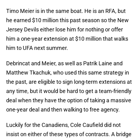
Timo Meier is in the same boat. He is an RFA, but
he earned $10 million this past season so the New
Jersey Devils either lose him for nothing or offer
him a one-year extension at $10 million that walks
him to UFA next summer.
Debrincat and Meier, as well as Patrik Laine and
Matthew Tkachuk, who used this same strategy in
the past, are eligible to sign long-term extensions at
any time, but it would be hard to get a team-friendly
deal when they have the option of taking a massive
one-year deal and then walking to free agency.
Luckily for the Canadiens, Cole Caufield did not
insist on either of these types of contracts. A bridge