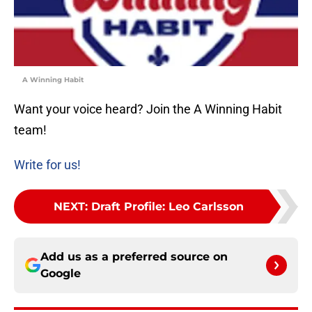
A Winning Habit
Want your voice heard? Join the A Winning Habit
team!
Write for us!
NEXT
:
Draft Profile: Leo Carlsson
Add us as a preferred source on
Google