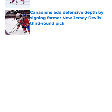
Published by on Invalid Date
Canadiens add defensive depth by
signing former New Jersey Devils
third-round pick
Published by on Invalid Date
5 related articles loaded
Home
/
Habs News
About
Openings
Contact
Our 300+ Sites
FanSided Daily
Pitch a Story
Privacy Policy
Terms of Use