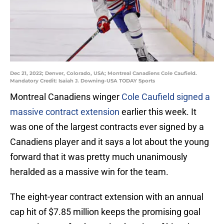
Dec 21, 2022; Denver, Colorado, USA; Montreal Canadiens Cole Caufield.
Mandatory Credit: Isaiah J. Downing-USA TODAY Sports
Montreal Canadiens winger
Cole Caufield signed a
massive contract extension
earlier this week. It
was one of the largest contracts ever signed by a
Canadiens player and it says a lot about the young
forward that it was pretty much unanimously
heralded as a massive win for the team.
The eight-year contract extension with an annual
cap hit of $7.85 million keeps the promising goal