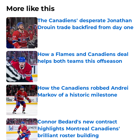
More like this
The Canadiens' desperate Jonathan
Drouin trade backfired from day one
Published by on Invalid Date
How a Flames and Canadiens deal
helps both teams this offseason
Published by on Invalid Date
How the Canadiens robbed Andrei
Markov of a historic milestone
Published by on Invalid Date
Connor Bedard's new contract
highlights Montreal Canadiens'
brilliant roster building