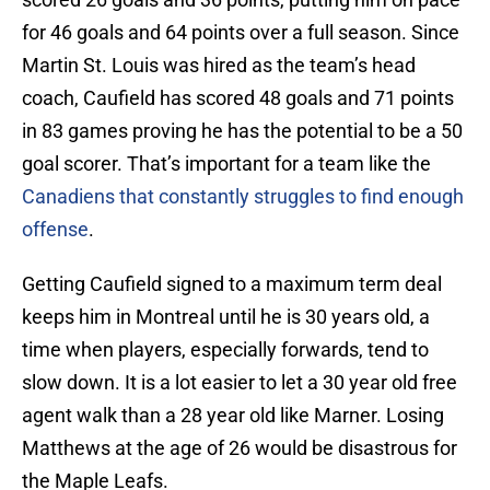
for 46 goals and 64 points over a full season. Since
Martin St. Louis was hired as the team’s head
coach, Caufield has scored 48 goals and 71 points
in 83 games proving he has the potential to be a 50
goal scorer. That’s important for a team like the
Canadiens that constantly struggles to find enough
offense
.
Getting Caufield signed to a maximum term deal
keeps him in Montreal until he is 30 years old, a
time when players, especially forwards, tend to
slow down. It is a lot easier to let a 30 year old free
agent walk than a 28 year old like Marner. Losing
Matthews at the age of 26 would be disastrous for
the Maple Leafs.