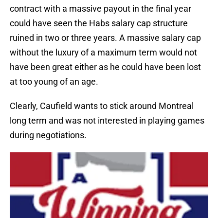
contract with a massive payout in the final year
could have seen the Habs salary cap structure
ruined in two or three years. A massive salary cap
without the luxury of a maximum term would not
have been great either as he could have been lost
at too young of an age.
Clearly, Caufield wants to stick around Montreal
long term and was not interested in playing games
during negotiations.