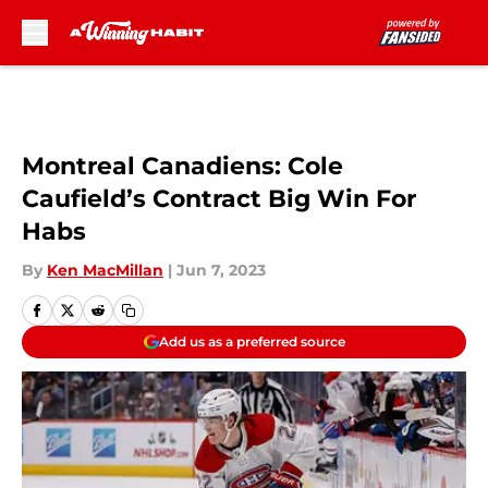
Skip to main content
Montreal Canadiens: Cole
Caufield’s Contract Big Win For
Habs
By
Ken MacMillan
|
Jun 7, 2023
Add us as a preferred source