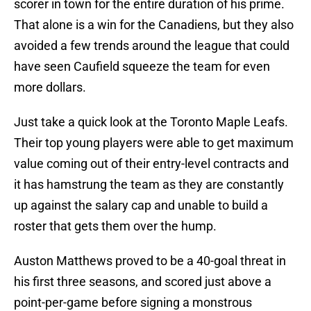
scorer in town for the entire duration of his prime.
That alone is a win for the Canadiens, but they also
avoided a few trends around the league that could
have seen Caufield squeeze the team for even
more dollars.
Just take a quick look at the Toronto Maple Leafs.
Their top young players were able to get maximum
value coming out of their entry-level contracts and
it has hamstrung the team as they are constantly
up against the salary cap and unable to build a
roster that gets them over the hump.
Auston Matthews proved to be a 40-goal threat in
his first three seasons, and scored just above a
point-per-game before signing a monstrous