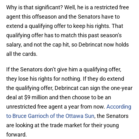
Why is that significant? Well, he is a restricted free
agent this offseason and the Senators have to
extend a qualifying offer to keep his rights. That
qualifying offer has to match this past season’s
salary, and not the cap hit, so Debrincat now holds
all the cards.
If the Senators don’t give him a qualifying offer,
they lose his rights for nothing. If they do extend
the qualifying offer, Debrincat can sign the one-year
deal at $9 million and then choose to be an
unrestricted free agent a year from now.
According
to Bruce Garrioch of the Ottawa Sun
, the Senators
are looking at the trade market for their young
forward.