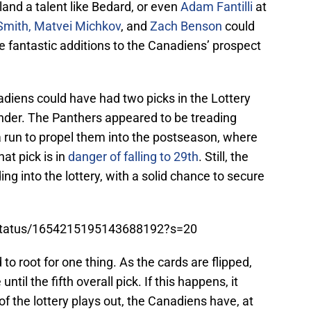
o land a talent like Bedard, or even
Adam Fantilli
at
Smith,
Matvei Michkov
, and
Zach Benson
could
be fantastic additions to the Canadiens’ prospect
nadiens could have had two picks in the Lottery
ounder. The Panthers appeared to be treading
a run to propel them into the postseason, where
at pick is in
danger of falling to 29th
. Still, the
g into the lottery, with a solid chance to secure
Ii/status/1654215195143688192?s=20
o root for one thing. As the cards are flipped,
til the fifth overall pick. If this happens, it
f the lottery plays out, the Canadiens have, at