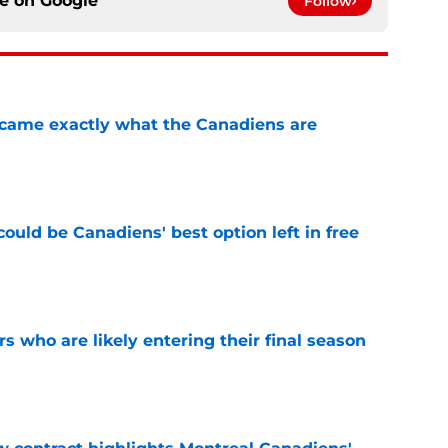
ce on
Google
Follow
ecame exactly what the Canadiens are
e
ould be Canadiens' best option left in free
e
rs who are likely entering their final season
e