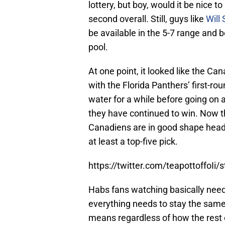
lottery, but boy, would it be nice t
second overall. Still, guys like
Will 
be available in the 5-7 range and 
pool.
At one point, it looked like the Ca
with the Florida Panthers’ first-r
water for a while before going on 
they have continued to win. Now th
Canadiens are in good shape headin
at least a top-five pick.
https://twitter.com/teapottoffo
Habs fans watching basically need t
everything needs to stay the same un
means regardless of how the rest o