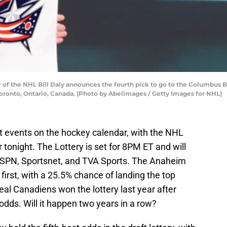
 the NHL Bill Daly announces the fourth pick to go to the Columbus Bl
 Toronto, Ontario, Canada. (Photo by Abelimages / Getty Images for NHL)
t events on the hockey calendar, with the NHL
r tonight. The Lottery is set for 8PM ET and will
 ESPN, Sportsnet, and TVA Sports. The Anaheim
 first, with a 25.5% chance of landing the top
eal Canadiens won the lottery last year after
odds. Will it happen two years in a row?