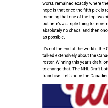
worst, remained exactly where they
hope is that once the fifth pick is 
meaning that one of the top two pic
but here’s a simple thing to remembe
absolutely no chaos, and then once
as possible.
It’s not the end of the world if the
talked extensively about the Canad
roster. Winning this year’s draft 
to change that. The NHL Draft Lott
franchise. Let’s hope the Canadien