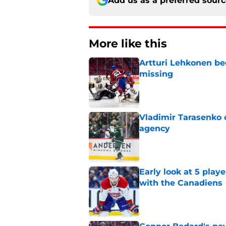
Add us as a preferred sour
More like this
Artturi Lehkonen b
missing
Published by on Invalid Dat
Vladimir Tarasenko c
agency
Published by on Invalid Dat
Early look at 5 playe
with the Canadiens
Published by on Invalid Dat