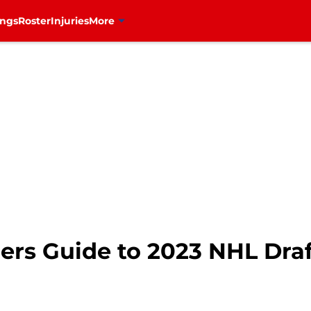
ings
Roster
Injuries
More
ers Guide to 2023 NHL Draf