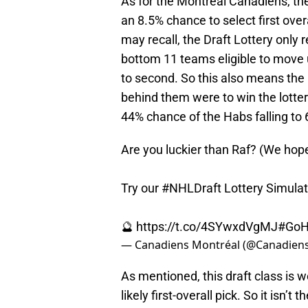
As for the Montreal Canadiens, they
an 8.5% chance to select first ov
may recall, the Draft Lottery only 
bottom 11 teams eligible to move 
to second. So this also means the
behind them were to win the lotter
44% chance of the Habs falling to 6
Are you luckier than Raf? (We hope
Try our
#NHLDraft
Lottery Simulato
🔮
https://t.co/4SYwxdVgMJ
#GoH
— Canadiens Montréal (@Canadie
As mentioned, this draft class is w
likely first-overall pick. So it isn’