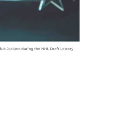
ue Jackets during the NHL Draft Lottery