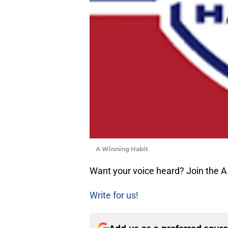
A Winning Habit
Want your voice heard? Join the A
Write for us!