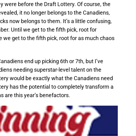
 were before the Draft Lottery. Of course, the
revealed, it no longer belongs to the Canadiens,
ks now belongs to them. It’s a little confusing,
r. Until we get to the fifth pick, root for
 we get to the fifth pick, root for as much chaos
 Canadiens end up picking 6th or 7th, but I’ve
iens needing superstar-level talent on the
lottery would be exactly what the Canadiens need
ery has the potential to completely transform a
s are this year’s benefactors.