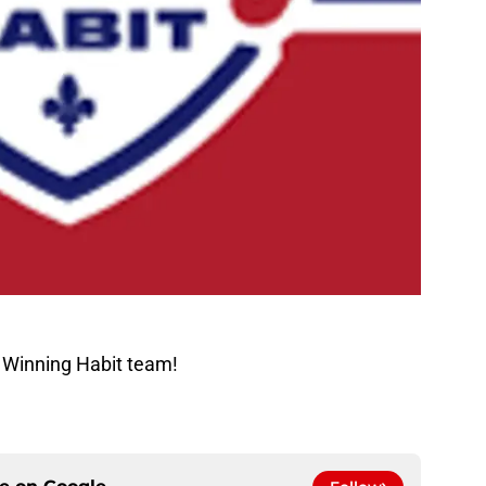
 Winning Habit team!