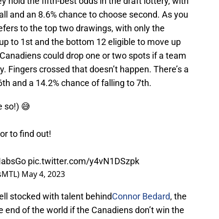
 hold the fifth-best odds in the draft lottery, with
erall and an 8.6% chance to choose second. As you
refers to the top two drawings, with only the
up to 1st and the bottom 12 eligible to move up
 Canadiens could drop one or two spots if a team
y. Fingers crossed that doesn’t happen. There’s a
th and a 14.2% chance of falling to 7th.
 so!) 😅
r to find out!
absGo
pic.twitter.com/y4vN1DSzpk
nsMTL)
May 4, 2023
ell stocked with talent behind
Connor Bedard
, the
t the end of the world if the Canadiens don’t win the