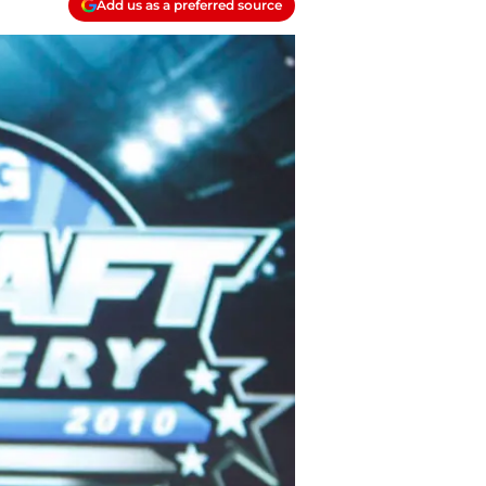
Add us as a preferred source