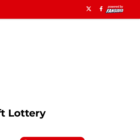
t Lottery