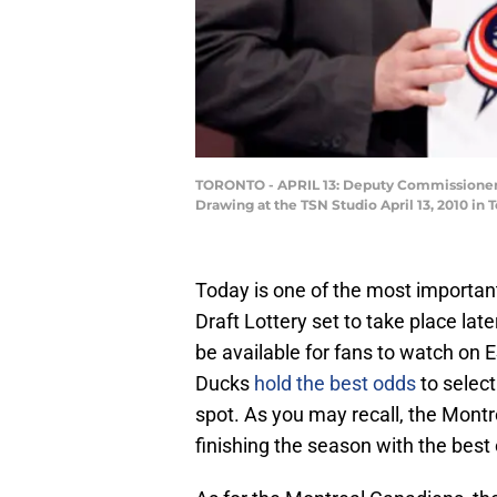
TORONTO - APRIL 13: Deputy Commissioner of
Drawing at the TSN Studio April 13, 2010 in
Today is one of the most importan
Draft Lottery set to take place late
be available for fans to watch on
Ducks
hold the best odds
to select
spot. As you may recall, the Montr
finishing the season with the best 