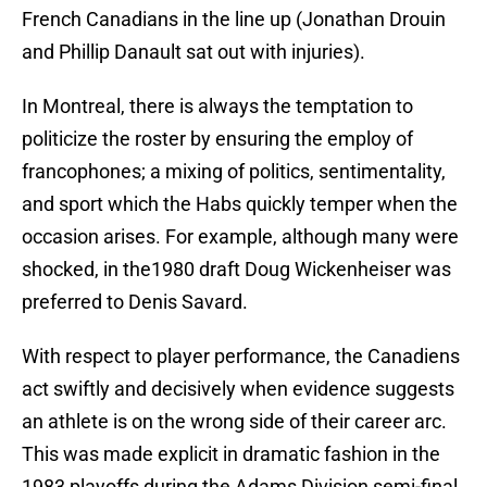
French Canadians in the line up (Jonathan Drouin
and Phillip Danault sat out with injuries).
In Montreal, there is always the temptation to
politicize the roster by ensuring the employ of
francophones; a mixing of politics, sentimentality,
and sport which the Habs quickly temper when the
occasion arises. For example, although many were
shocked, in the1980 draft Doug Wickenheiser was
preferred to Denis Savard.
With respect to player performance, the Canadiens
act swiftly and decisively when evidence suggests
an athlete is on the wrong side of their career arc.
This was made explicit in dramatic fashion in the
1983 playoffs during the Adams Division semi-final