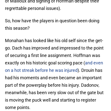
of Mailloux and signing of Hoffman despite their
regrettable personal issues).
So, how have the players in question been doing
this season?
Monahan has looked like his old self since the get-
go. Dach has improved and impressed to the point
of securing a first line assignment. Hoffman was
exactly on his historic goal scoring pace (
and even
on a hot streak before he was injured
). Drouin has
had his moments and even became an important
part of the powerplay before his injury. Dadonov,
meanwhile, has been very slow out of the gate but
is moving the puck well and starting to register
some points.