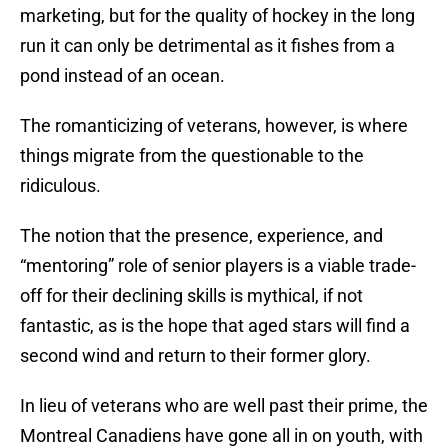
marketing, but for the quality of hockey in the long
run it can only be detrimental as it fishes from a
pond instead of an ocean.
The romanticizing of veterans, however, is where
things migrate from the questionable to the
ridiculous.
The notion that the presence, experience, and
“mentoring” role of senior players is a viable trade-
off for their declining skills is mythical, if not
fantastic, as is the hope that aged stars will find a
second wind and return to their former glory.
In lieu of veterans who are well past their prime, the
Montreal Canadiens have gone all in on youth, with