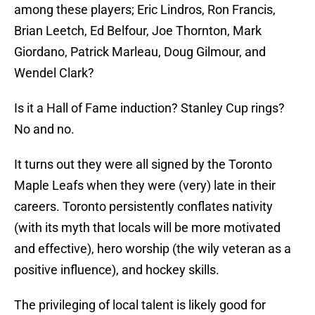
among these players; Eric Lindros, Ron Francis,
Brian Leetch, Ed Belfour, Joe Thornton, Mark
Giordano, Patrick Marleau, Doug Gilmour, and
Wendel Clark?
Is it a Hall of Fame induction? Stanley Cup rings?
No and no.
It turns out they were all signed by the Toronto
Maple Leafs when they were (very) late in their
careers. Toronto persistently conflates nativity
(with its myth that locals will be more motivated
and effective), hero worship (the wily veteran as a
positive influence), and hockey skills.
The privileging of local talent is likely good for