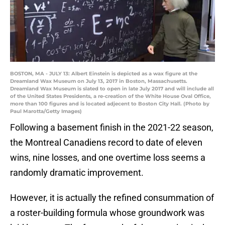
BOSTON, MA - JULY 13: Albert Einstein is depicted as a wax figure at the
Dreamland Wax Museum on July 13, 2017 in Boston, Massachusetts.
Dreamland Wax Museum is slated to open in late July 2017 and will include all
of the United States Presidents, a re-creation of the White House Oval Office,
more than 100 figures and is located adjecent to Boston City Hall. (Photo by
Paul Marotta/Getty Images)
Following a basement finish in the 2021-22 season,
the Montreal Canadiens record to date of eleven
wins, nine losses, and one overtime loss seems a
randomly dramatic improvement.
However, it is actually the refined consummation of
a roster-building formula whose groundwork was