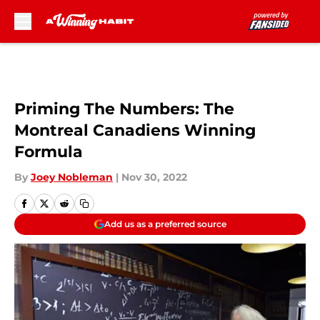
Skip to main content
Priming The Numbers: The
Montreal Canadiens Winning
Formula
By
Joey Nobleman
|
Nov 30, 2022
Add us as a preferred source