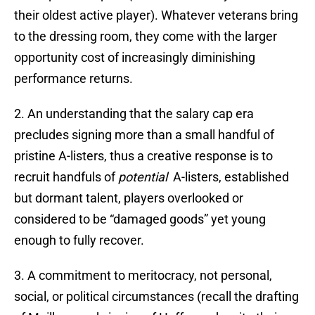
their oldest active player). Whatever veterans bring
to the dressing room, they come with the larger
opportunity cost of increasingly diminishing
performance returns.
2. An understanding that the salary cap era
precludes signing more than a small handful of
pristine A-listers, thus a creative response is to
recruit handfuls of
potential
A-listers, established
but dormant talent, players overlooked or
considered to be “damaged goods” yet young
enough to fully recover.
3. A commitment to meritocracy, not personal,
social, or political circumstances (recall the drafting