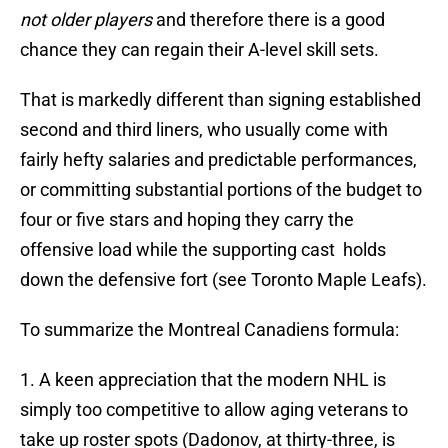
not older players
and therefore there is a good
chance they can regain their A-level skill sets.
That is markedly different than signing established
second and third liners, who usually come with
fairly hefty salaries and predictable performances,
or committing substantial portions of the budget to
four or five stars and hoping they carry the
offensive load while the supporting cast holds
down the defensive fort (see Toronto Maple Leafs).
To summarize the Montreal Canadiens formula:
1. A keen appreciation that the modern NHL is
simply too competitive to allow aging veterans to
take up roster spots (Dadonov, at thirty-three, is