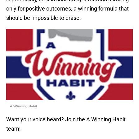
only for positive outcomes, a winning formula that
should be impossible to erase.
A Winning Habit
Want your voice heard? Join the A Winning Habit
team!