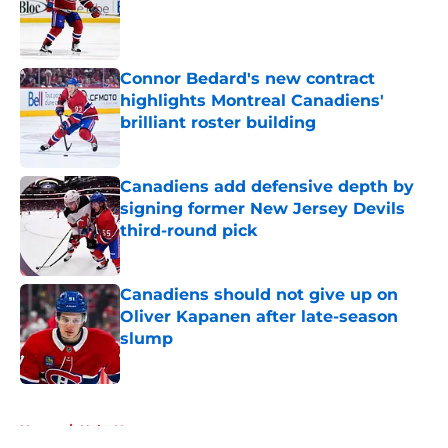
Published by on Invalid Date
Connor Bedard's new contract
highlights Montreal Canadiens'
brilliant roster building
Published by on Invalid Date
Canadiens add defensive depth by
signing former New Jersey Devils
third-round pick
Published by on Invalid Date
Canadiens should not give up on
Oliver Kapanen after late-season
slump
Published by on Invalid Date
5 related articles loaded
Home
/
Habs News