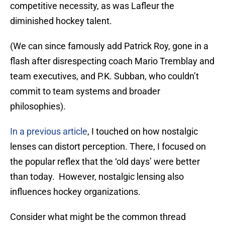
competitive necessity, as was Lafleur the
diminished hockey talent.
(We can since famously add Patrick Roy, gone in a
flash after disrespecting coach Mario Tremblay and
team executives, and P.K. Subban, who couldn’t
commit to team systems and broader
philosophies).
In a previous article
, I touched on how nostalgic
lenses can distort perception. There, I focused on
the popular reflex that the ‘old days’ were better
than today. However, nostalgic lensing also
influences hockey organizations.
Consider what might be the common thread