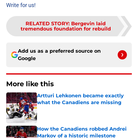
Write for us!
RELATED STORY
:
Bergevin laid
tremendous foundation for rebuild
Add us as a preferred source on
Google
More like this
Artturi Lehkonen became exactly
what the Canadiens are missing
Published by on Invalid Date
How the Canadiens robbed Andrei
Markov of a historic milestone