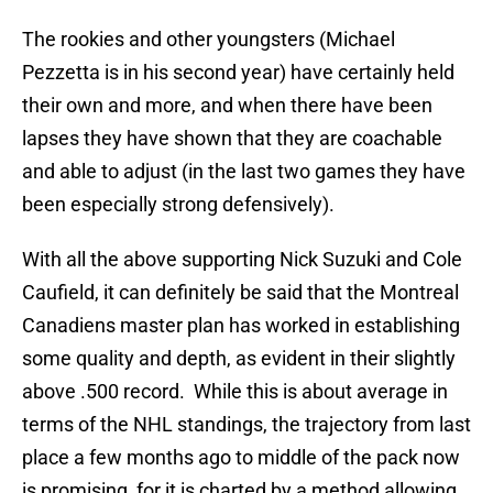
The rookies and other youngsters (Michael
Pezzetta is in his second year) have certainly held
their own and more, and when there have been
lapses they have shown that they are coachable
and able to adjust (in the last two games they have
been especially strong defensively).
With all the above supporting Nick Suzuki and Cole
Caufield, it can definitely be said that the Montreal
Canadiens master plan has worked in establishing
some quality and depth, as evident in their slightly
above .500 record. While this is about average in
terms of the NHL standings, the trajectory from last
place a few months ago to middle of the pack now
is promising, for it is charted by a method allowing