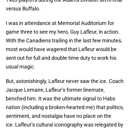
versus Buffalo.
I was in attendance at Memorial Auditorium for
game three to see my hero, Guy Lafleur, in action.
With the Canadiens trailing in the last few minutes,
most would have wagered that Lafleur would be
sent out for full and double-time duty to work his
usual magic.
But, astonishingly, Lafleur never saw the ice. Coach
Jacque Lemaire, Lafleur’s former linemate,
benched him. It was the ultimate signal to Habs
nation (including a broken-hearted me) that politics,
sentiment, and nostalgia have no place on the
ice. Lafleur’s cultural iconography was relegated by