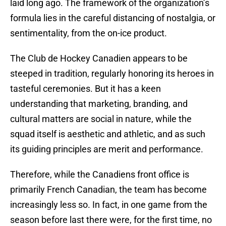
laid long ago. The framework of the organization’s
formula lies in the careful distancing of nostalgia, or
sentimentality, from the on-ice product.
The Club de Hockey Canadien appears to be
steeped in tradition, regularly honoring its heroes in
tasteful ceremonies. But it has a keen
understanding that marketing, branding, and
cultural matters are social in nature, while the
squad itself is aesthetic and athletic, and as such
its guiding principles are merit and performance.
Therefore, while the Canadiens front office is
primarily French Canadian, the team has become
increasingly less so. In fact, in one game from the
season before last there were, for the first time, no