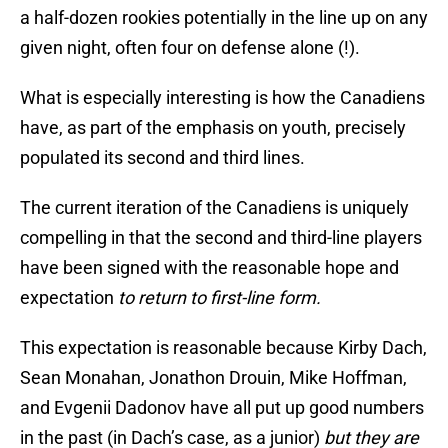
a half-dozen rookies potentially in the line up on any
given night, often four on defense alone (!).
What is especially interesting is how the Canadiens
have, as part of the emphasis on youth, precisely
populated its second and third lines.
The current iteration of the Canadiens is uniquely
compelling in that the second and third-line players
have been signed with the reasonable hope and
expectation
to return to first-line form.
This expectation is reasonable because Kirby Dach,
Sean Monahan, Jonathon Drouin, Mike Hoffman,
and Evgenii Dadonov have all put up good numbers
in the past (in Dach’s case, as a junior)
but they are