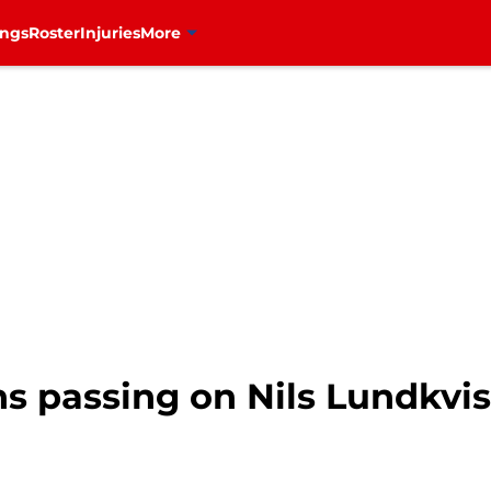
ings
Roster
Injuries
More
s passing on Nils Lundkvis