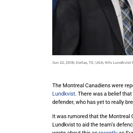
Jun 22, 2018; Dallas, TX, USA; Nils Lundkv
The Montreal Canadiens were repo
Lundkvist
. There was a belief tha
defender, who has yet to really br
It was rumored that the Montreal C
Lundkvist to aid the team’s defen
wrote about this as
recently
as Sun