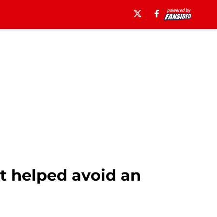
t helped avoid an