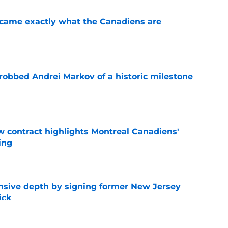
ecame exactly what the Canadiens are
e
obbed Andrei Markov of a historic milestone
e
 contract highlights Montreal Canadiens'
ding
e
nsive depth by signing former New Jersey
ick
e