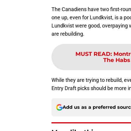
The Canadiens have two first-round
one up, even for Lundkvist, is a poo
Lundkvist were good, overpaying 
are rebuilding.
MUST READ
:
Montr
The Habs 
While they are trying to rebuild, ev
Entry Draft picks should be more i
Add us as a preferred sour