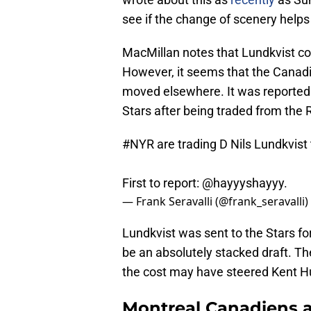
see if the change of scenery helps 
MacMillan notes that Lundkvist cou
However, it seems that the Canadie
moved elsewhere. It was reported t
Stars after being traded from the 
#NYR
are trading D Nils Lundkvist 
First to report:
@hayyyshayyy
.
— Frank Seravalli (@frank_seravalli)
Lundkvist was sent to the Stars for
be an absolutely stacked draft. T
the cost may have steered Kent Hu
Montreal Canadiens a