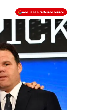
Add us as a preferred source