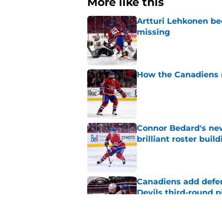
More like this
Artturi Lehkonen b
missing
Published by on Invalid Dat
How the Canadiens r
Published by on Invalid Dat
Connor Bedard's new
brilliant roster buil
Published by on Invalid Dat
Canadiens add defe
Devils third-round p
Published by on Invalid Dat