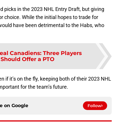
 picks in the 2023 NHL Entry Draft, but giving
r choice. While the initial hopes to trade for
would have been detrimental to the Habs, who
eal Canadiens: Three Players
Should Offer a PTO
en if it’s on the fly, keeping both of their 2023 NHL
mportant for the team’s future.
ce on
Google
Follow