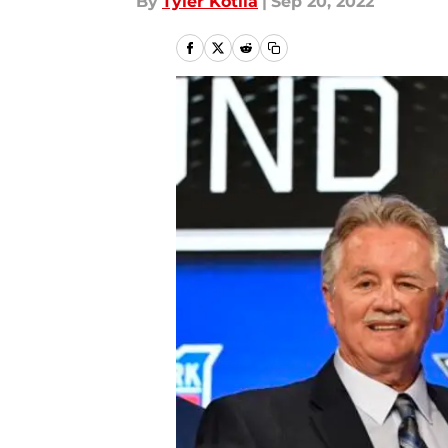
By
Tyler Kotila
|
Sep 20, 2022