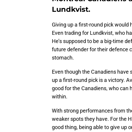
Lundkvist.
Giving up a first-round pick would
Even trading for Lundkvist, who ha
He’s supposed to be a big-time def
future defender for their defence c
stomach.
Even though the Canadiens have so
up a first-round pick is a victory. 
good for the Canadiens, who can h
within.
With strong performances from the
weaker spots they have. For the H
good thing, being able to give up on