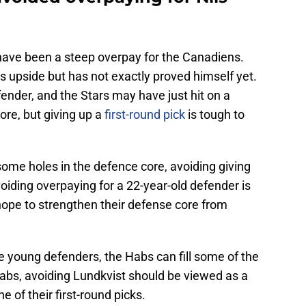
 have been a steep overpay for the Canadiens.
s upside but has not exactly proved himself yet.
ender, and the Stars may have just hit on a
ore, but giving up a
first-round pick
is tough to
me holes in the defence core, avoiding giving
Avoiding overpaying for a 22-year-old defender is
ope to strengthen their defense core from
 young defenders, the Habs can fill some of the
abs, avoiding Lundkvist should be viewed as a
e of their first-round picks.