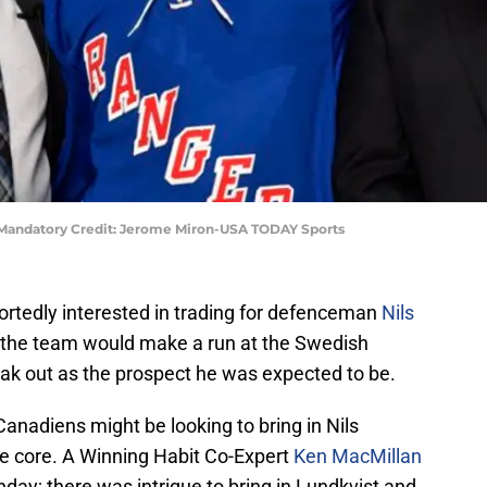
ist Mandatory Credit: Jerome Miron-USA TODAY Sports
rtedly interested in trading for defenceman
Nils
t the team would make a run at the Swedish
eak out as the prospect he was expected to be.
anadiens might be looking to bring in Nils
ce core. A Winning Habit Co-Expert
Ken MacMillan
day; there was intrigue to bring in Lundkvist and