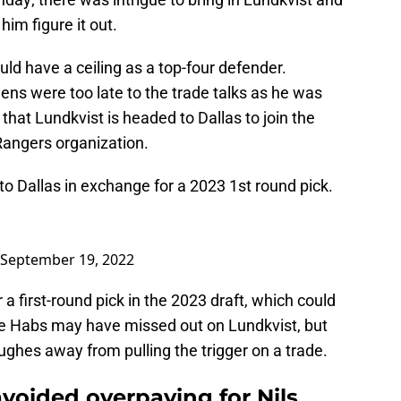
him figure it out.
ld have a ceiling as a top-four defender.
ns were too late to the trade talks as he was
hat Lundkvist is headed to Dallas to join the
Rangers organization.
to Dallas in exchange for a 2023 1st round pick.
September 19, 2022
 a first-round pick in the 2023 draft, which could
he Habs may have missed out on Lundkvist, but
ghes away from pulling the trigger on a trade.
voided overpaying for Nils