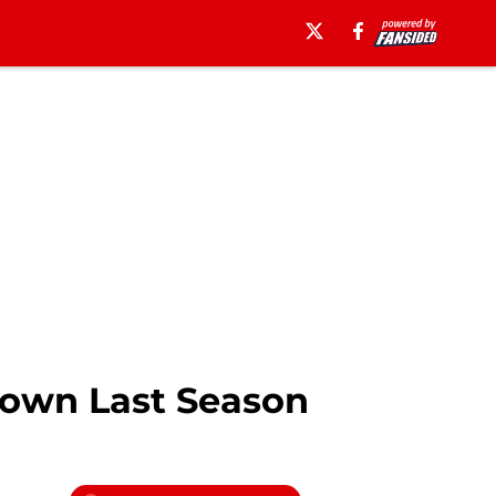
Down Last Season