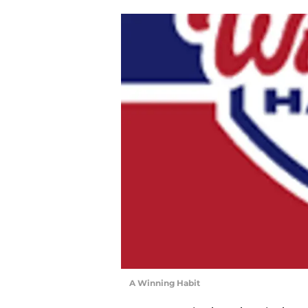
A Winning Habit