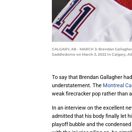
CALGARY, AB - MARCH 3: Brendan Gallagher 
Saddledome on March 3, 2022 in Calgary, A
To say that Brendan Gallagher had
understatement. The
Montreal Ca
weak firecracker pop rather than a
In an interview on the excellent 
admitted that his body finally let 
playoff bubble and the condensed s