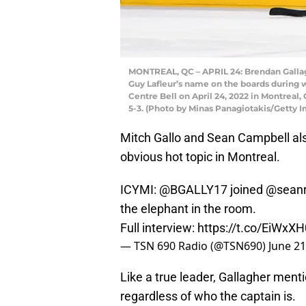
MONTREAL, QC – APRIL 24: Brendan Gallagh
Guy Lafleur’s name on the boards during 
Centre Bell on April 24, 2022 in Montreal
5-3. (Photo by Minas Panagiotakis/Getty 
Mitch Gallo and Sean Campbell als
obvious hot topic in Montreal.
ICYMI:
@BGALLY17
joined
@seanr
the elephant in the room.
Full interview:
https://t.co/EiWxX
— TSN 690 Radio (@TSN690)
June 21
Like a true leader, Gallagher ment
regardless of who the captain is.