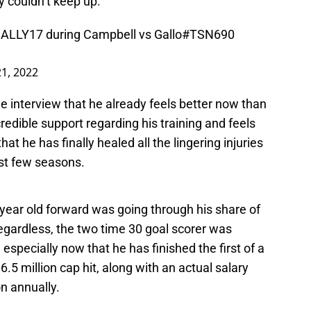
ly couldn’t keep up.
ALLY17
during Campbell vs Gallo
#TSN690
21, 2022
 interview that he already feels better now than
redible support regarding his training and feels
hat he has finally healed all the lingering injuries
st few seasons.
year old forward was going through his share of
egardless, the two time 30 goal scorer was
, especially now that he has finished the first of a
6.5 million cap hit, along with an actual salary
on annually.