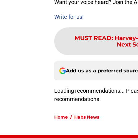
Want your voice heard? Join the A
Write for us!
MUST READ
:
Harvey-
Next S
Add us as a preferred sour
Loading recommendations... Pleas
recommendations
Home
/
Habs News