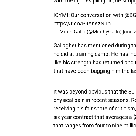
with the injuries piling on, he simp
ICYMI: Our conversation with
@BG
https://t.co/P9YnezN1bl
— Mitch Gallo (@MitchyGallo)
June 
Gallagher has mentioned during the
he did at training camp. He has inc
like his strength has returned and t
that have been bugging him the la
It was beyond obvious that the 30 
physical pain in recent seasons. R
receiving his fair share of criticism
six year contract that averages a $
that ranges from four to nine milli