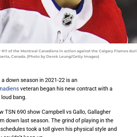
#11 of the Montreal Canadiens in action against the Calgary Flames du
lberta, Canada. (Photo by Derek Leung/Getty Images)
 a down season in 2021-22 is an
nadiens
veteran began his new contract with a
 loud bang.
new TSN 690 show Campbell vs Gallo, Gallagher
him down last season. The grind of playing in the
chedules took a toll given his physical style and