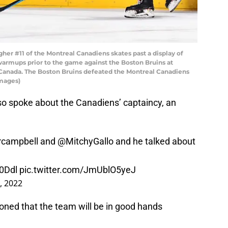
er #11 of the Montreal Canadiens skates past a display of
warmups prior to the game against the Boston Bruins at
, Canada. The Boston Bruins defeated the Montreal Canadiens
Images)
o spoke about the Canadiens’ captaincy, an
campbell
and
@MitchyGallo
and he talked about
H0Ddl
pic.twitter.com/JmUblO5yeJ
, 2022
ioned that the team will be in good hands