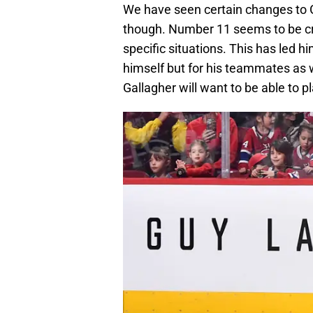
We have seen certain changes to G
though. Number 11 seems to be cra
specific situations. This has led h
himself but for his teammates as we
Gallagher will want to be able to pl