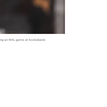
ring an NHL game at Scotiabank