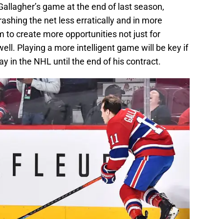
allagher’s game at the end of last season,
shing the net less erratically and in more
im to create more opportunities not just for
ll. Playing a more intelligent game will be key if
ay in the NHL until the end of his contract.