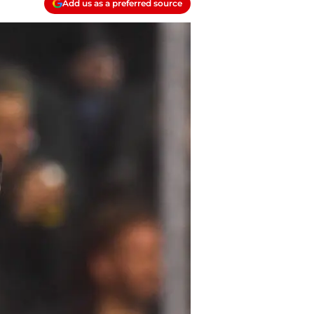
Add us as a preferred source