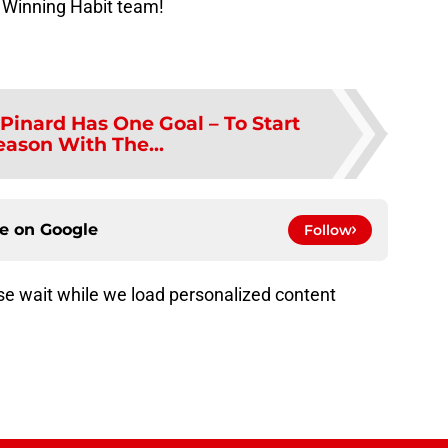
 Winning Habit team!
Pinard Has One Goal – To Start
eason With The...
ce on
Google
Follow
e wait while we load personalized content