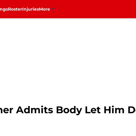
ings
Roster
Injuries
More
her Admits Body Let Him 