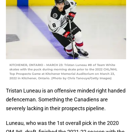
KITCHENER, ONTARIO – MARCH 23: Tristan Luneau #8 of Team White
skates with the puck during morning skate prior to the 2022 CHL/NHL
Top Prospects Game at Kitchener Memorial Auditorium on March 23,
2022 in Kitchener, Ontario. (Photo by Chris Tanouye/Getty Images)
Tristan Luneau is an offensive minded right handed
defenceman. Something the Canadiens are
severely lacking in their prospects pipeline.
Luneau, who was the 1st overall pick in the 2020
QMJHL draft, finished the 2021-22 season with the