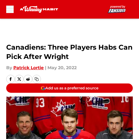
Skip to main content
Canadiens: Three Players Habs Can
Pick After Wright
By
Patrick Lortie
|
May 20, 2022
Add us as a preferred source