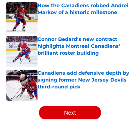
How the Canadiens robbed Andrei
Markov of a historic milestone
Published by on Invalid Date
Connor Bedard's new contract
highlights Montreal Canadiens'
brilliant roster building
Published by on Invalid Date
Canadiens add defensive depth by
signing former New Jersey Devils
third-round pick
Published by on Invalid Date
5 related articles loaded
Next
Home
/
Draft