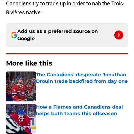
Canadiens try to trade up in order to nab the Trois-
Rivières native.
Add us as a preferred source on
Google
More like this
The Canadiens' desperate Jonathan
Drouin trade backfired from day one
Published by on Invalid Date
How a Flames and Canadiens deal
helps both teams this offseason
Published by on Invalid Date