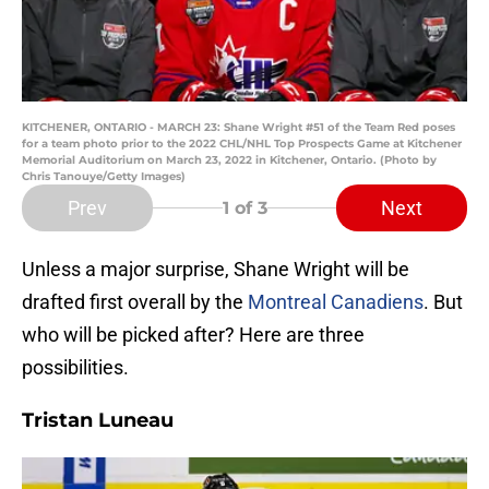
KITCHENER, ONTARIO - MARCH 23: Shane Wright #51 of the Team Red poses
for a team photo prior to the 2022 CHL/NHL Top Prospects Game at Kitchener
Memorial Auditorium on March 23, 2022 in Kitchener, Ontario. (Photo by
Chris Tanouye/Getty Images)
Prev
Next
1
of 3
Unless a major surprise, Shane Wright will be
drafted first overall by the
Montreal Canadiens
. But
who will be picked after? Here are three
possibilities.
Tristan Luneau