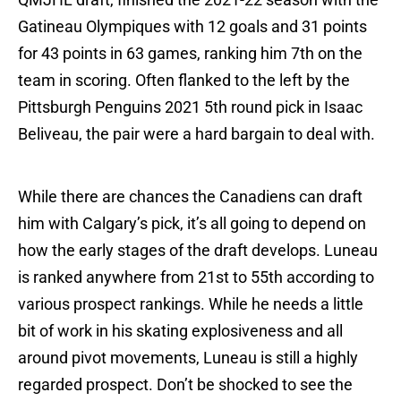
Gatineau Olympiques with 12 goals and 31 points
for 43 points in 63 games, ranking him 7th on the
team in scoring. Often flanked to the left by the
Pittsburgh Penguins 2021 5th round pick in Isaac
Beliveau, the pair were a hard bargain to deal with.
While there are chances the Canadiens can draft
him with Calgary’s pick, it’s all going to depend on
how the early stages of the draft develops. Luneau
is ranked anywhere from 21st to 55th according to
various prospect rankings. While he needs a little
bit of work in his skating explosiveness and all
around pivot movements, Luneau is still a highly
regarded prospect. Don’t be shocked to see the