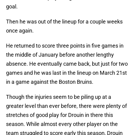
goal.
Then he was out of the lineup for a couple weeks
once again.
He returned to score three points in five games in
the middle of January before another lengthy
absence. He eventually came back, but just for two
games and he was last in the lineup on March 21st
in a game against the Boston Bruins.
Though the injuries seem to be piling up at a
greater level than ever before, there were plenty of
stretches of good play for Drouin in there this
season. While almost every other player on the
team struggled to score early this season, Drouin