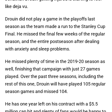
like deja vu.
Drouin did not play a game in the playoffs last
season as the team made a run to the Stanley Cup
Final. He missed the final few weeks of the regular
season, and the entire postseason after dealing
with anxiety and sleep problems.
He missed plenty of time in the 2019-20 season as
well, finishing that campaign with just 27 games
played. Over the past three seasons, including the
rest of this one, Drouin will have played 105 regular
season games and missed 104.
He has one year left on his contract with a $5.5
million cap hit and plenty of fans would be happy to