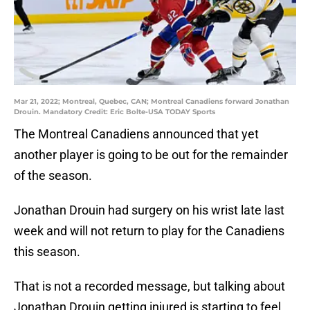
Mar 21, 2022; Montreal, Quebec, CAN; Montreal Canadiens forward Jonathan
Drouin. Mandatory Credit: Eric Bolte-USA TODAY Sports
The Montreal Canadiens announced that yet
another player is going to be out for the remainder
of the season.
Jonathan Drouin had surgery on his wrist late last
week and will not return to play for the Canadiens
this season.
That is not a recorded message, but talking about
Jonathan Drouin getting injured is starting to feel