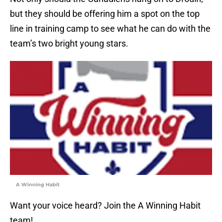
but they should be offering him a spot on the top
line in training camp to see what he can do with the
team’s two bright young stars.
A Winning Habit
Want your voice heard? Join the A Winning Habit
team!