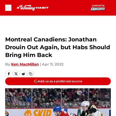
Skip to main content
Montreal Canadiens: Jonathan
Drouin Out Again, but Habs Should
Bring Him Back
By
Ken MacMillan
|
Apr 11, 2022
Add us as a preferred source