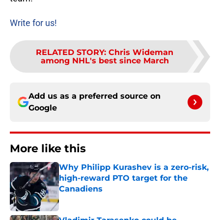
Write for us!
RELATED STORY
:
Chris Wideman
among NHL's best since March
Add us as a preferred source on
Google
More like this
Why Philipp Kurashev is a zero-risk,
high-reward PTO target for the
Canadiens
Published by on Invalid Date