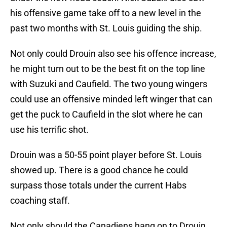
his offensive game take off to a new level in the
past two months with St. Louis guiding the ship.
Not only could Drouin also see his offence increase,
he might turn out to be the best fit on the top line
with Suzuki and Caufield. The two young wingers
could use an offensive minded left winger that can
get the puck to Caufield in the slot where he can
use his terrific shot.
Drouin was a 50-55 point player before St. Louis
showed up. There is a good chance he could
surpass those totals under the current Habs
coaching staff.
Not only should the Canadiens hang on to Drouin,