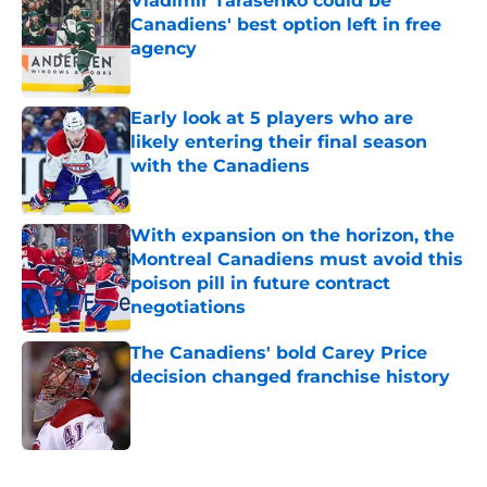
Vladimir Tarasenko could be
Canadiens' best option left in free
agency
Published by on Invalid Date
Early look at 5 players who are
likely entering their final season
with the Canadiens
Published by on Invalid Date
With expansion on the horizon, the
Montreal Canadiens must avoid this
poison pill in future contract
negotiations
Published by on Invalid Date
The Canadiens' bold Carey Price
decision changed franchise history
Published by on Invalid Date
5 related articles loaded