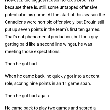
because there is, still, some untapped offensive
potential in his game. At the start of this season the
Canadiens were horrible offensively, but Drouin still
put up seven points in the team’s first ten games.
That’s not phenomenal production, but for a guy
getting paid like a second line winger, he was
meeting those expectations.
Then he got hurt.
When he came back, he quickly got into a decent
role, scoring nine points in an 11 game span.
Then he got hurt again.
He came back to play two games and scored a