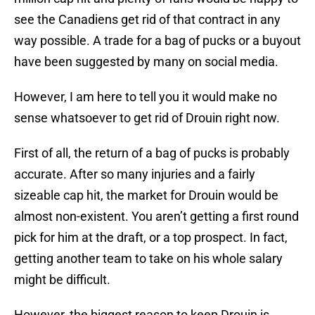
see the Canadiens get rid of that contract in any
way possible. A trade for a bag of pucks or a buyout
have been suggested by many on social media.
However, I am here to tell you it would make no
sense whatsoever to get rid of Drouin right now.
First of all, the return of a bag of pucks is probably
accurate. After so many injuries and a fairly
sizeable cap hit, the market for Drouin would be
almost non-existent. You aren’t getting a first round
pick for him at the draft, or a top prospect. In fact,
getting another team to take on his whole salary
might be difficult.
However, the biggest reason to keep Drouin is