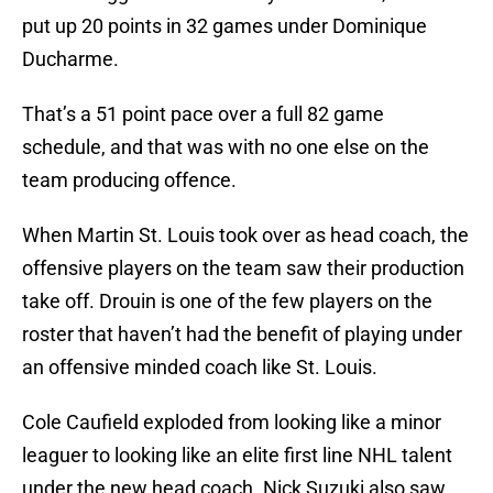
put up 20 points in 32 games under Dominique
Ducharme.
That’s a 51 point pace over a full 82 game
schedule, and that was with no one else on the
team producing offence.
When Martin St. Louis took over as head coach, the
offensive players on the team saw their production
take off. Drouin is one of the few players on the
roster that haven’t had the benefit of playing under
an offensive minded coach like St. Louis.
Cole Caufield exploded from looking like a minor
leaguer to looking like an elite first line NHL talent
under the new head coach. Nick Suzuki also saw