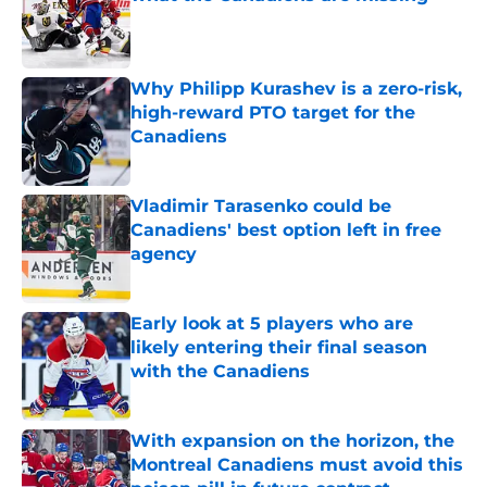
Published by on Invalid Date
Why Philipp Kurashev is a zero-risk,
high-reward PTO target for the
Canadiens
Published by on Invalid Date
Vladimir Tarasenko could be
Canadiens' best option left in free
agency
Published by on Invalid Date
Early look at 5 players who are
likely entering their final season
with the Canadiens
Published by on Invalid Date
With expansion on the horizon, the
Montreal Canadiens must avoid this