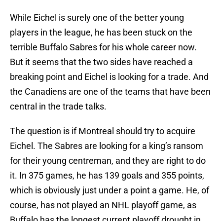
While Eichel is surely one of the better young
players in the league, he has been stuck on the
terrible Buffalo Sabres for his whole career now.
But it seems that the two sides have reached a
breaking point and Eichel is looking for a trade. And
the Canadiens are one of the teams that have been
central in the trade talks.
The question is if Montreal should try to acquire
Eichel. The Sabres are looking for a king’s ransom
for their young centreman, and they are right to do
it. In 375 games, he has 139 goals and 355 points,
which is obviously just under a point a game. He, of
course, has not played an NHL playoff game, as
Buffalo has the longest current playoff drought in