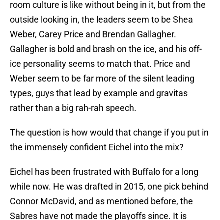
room culture is like without being in it, but from the
outside looking in, the leaders seem to be Shea
Weber, Carey Price and Brendan Gallagher.
Gallagher is bold and brash on the ice, and his off-
ice personality seems to match that. Price and
Weber seem to be far more of the silent leading
types, guys that lead by example and gravitas
rather than a big rah-rah speech.
The question is how would that change if you put in
the immensely confident Eichel into the mix?
Eichel has been frustrated with Buffalo for a long
while now. He was drafted in 2015, one pick behind
Connor McDavid, and as mentioned before, the
Sabres have not made the playoffs since. It is