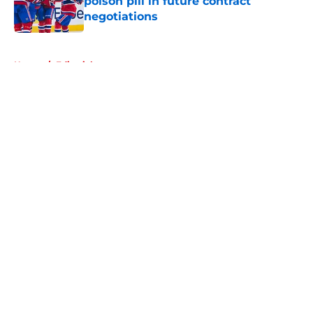
poison pill in future contract
negotiations
Published by on Invalid Date
5 related articles loaded
Home
/
Editorials
About
Openings
Contact
Our 300+ Sites
FanSided Daily
Pitch a Story
Privacy Policy
Terms of Use
Cookie Policy
Legal Disclaimer
Accessibility Statement
A-Z Index