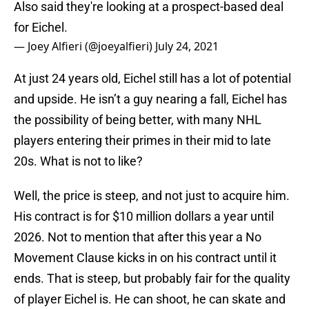
Also said they're looking at a prospect-based deal
for Eichel.
— Joey Alfieri (@joeyalfieri)
July 24, 2021
At just 24 years old, Eichel still has a lot of potential
and upside. He isn’t a guy nearing a fall, Eichel has
the possibility of being better, with many NHL
players entering their primes in their mid to late
20s. What is not to like?
Well, the price is steep, and not just to acquire him.
His contract is for $10 million dollars a year until
2026. Not to mention that after this year a No
Movement Clause kicks in on his contract until it
ends. That is steep, but probably fair for the quality
of player Eichel is. He can shoot, he can skate and