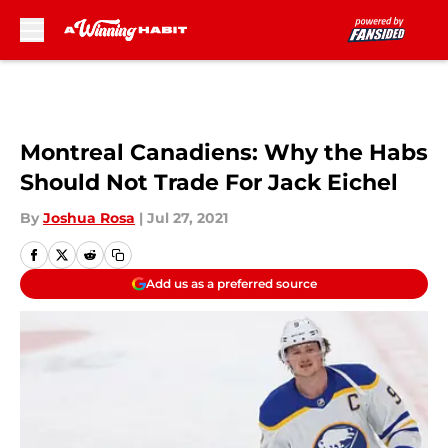
Skip to main content
Montreal Canadiens: Why the Habs
Should Not Trade For Jack Eichel
By
Joshua Rosa
|
Jul 27, 2021
Add us as a preferred source