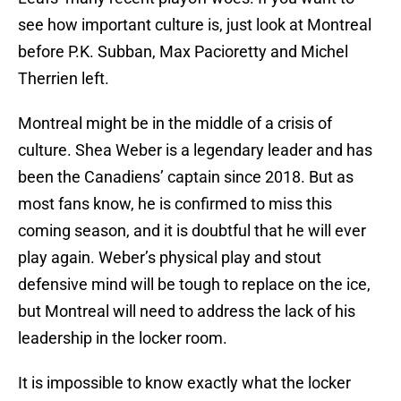
see how important culture is, just look at Montreal
before P.K. Subban, Max Pacioretty and Michel
Therrien left.
Montreal might be in the middle of a crisis of
culture. Shea Weber is a legendary leader and has
been the Canadiens’ captain since 2018. But as
most fans know, he is confirmed to miss this
coming season, and it is doubtful that he will ever
play again. Weber’s physical play and stout
defensive mind will be tough to replace on the ice,
but Montreal will need to address the lack of his
leadership in the locker room.
It is impossible to know exactly what the locker