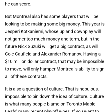
he can score.
But Montreal also has some players that will be
looking to be making some big money. This year is
Jesperi Kotkaniemi, whose up and downplay will
not garner too much money and term, but in the
future Nick Suzuki will get a big contract, as will
Cole Caufield and Alexander Romanov. Having a
$10 million dollar contract, that may be impossible
to move, will only hamper Montreal’s ability to sign
all of these contracts.
It is also a question of culture. That is nebulous,
impossible to pin down the idea of culture. Culture
is what many people blame on Toronto Maple
Leafs’ many recent playoff woes. If you want to