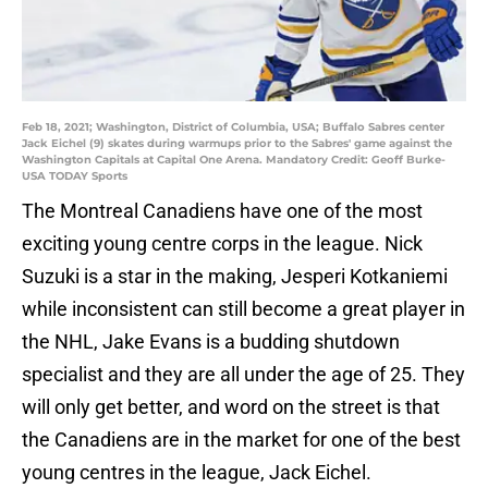
Feb 18, 2021; Washington, District of Columbia, USA; Buffalo Sabres center
Jack Eichel (9) skates during warmups prior to the Sabres' game against the
Washington Capitals at Capital One Arena. Mandatory Credit: Geoff Burke-
USA TODAY Sports
The Montreal Canadiens have one of the most
exciting young centre corps in the league. Nick
Suzuki is a star in the making, Jesperi Kotkaniemi
while inconsistent can still become a great player in
the NHL, Jake Evans is a budding shutdown
specialist and they are all under the age of 25. They
will only get better, and word on the street is that
the Canadiens are in the market for one of the best
young centres in the league, Jack Eichel.