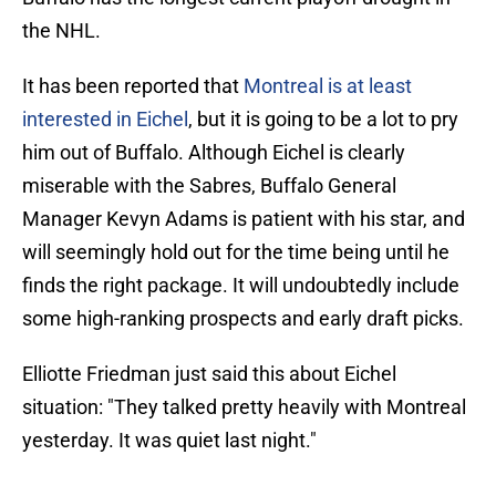
the NHL.
It has been reported that
Montreal is at least
interested in Eichel
, but it is going to be a lot to pry
him out of Buffalo. Although Eichel is clearly
miserable with the Sabres, Buffalo General
Manager Kevyn Adams is patient with his star, and
will seemingly hold out for the time being until he
finds the right package. It will undoubtedly include
some high-ranking prospects and early draft picks.
Elliotte Friedman just said this about Eichel
situation: "They talked pretty heavily with Montreal
yesterday. It was quiet last night."