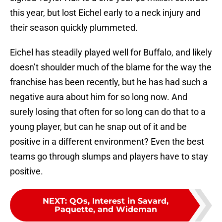
this year, but lost Eichel early to a neck injury and
their season quickly plummeted.
Eichel has steadily played well for Buffalo, and likely
doesn’t shoulder much of the blame for the way the
franchise has been recently, but he has had such a
negative aura about him for so long now. And
surely losing that often for so long can do that to a
young player, but can he snap out of it and be
positive in a different environment? Even the best
teams go through slumps and players have to stay
positive.
NEXT
:
QOs, Interest in Savard,
Paquette, and Wideman