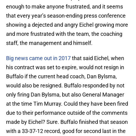
enough to make anyone frustrated, and it seems
that every year’s season-ending press conference
showing a dejected and angry Eichel growing more
and more frustrated with the team, the coaching
staff, the management and himself.
Big news came out in 2017
that said Eichel, when
his contract was set to expire, would not resign in
Buffalo if the current head coach, Dan Bylsma,
would also be resigned. Buffalo responded by not
only firing Dan Bylsma, but also General Manager
at the time Tim Murray. Could they have been fired
due to their performance outside of the comments
made by Eichel? Sure. Buffalo finished that season
with a 33-37-12 record, good for second last in the