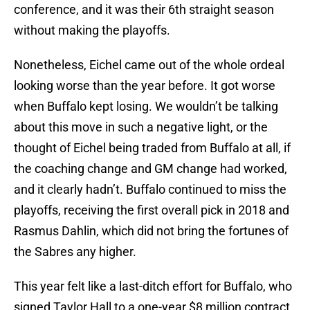
conference, and it was their 6th straight season
without making the playoffs.
Nonetheless, Eichel came out of the whole ordeal
looking worse than the year before. It got worse
when Buffalo kept losing. We wouldn’t be talking
about this move in such a negative light, or the
thought of Eichel being traded from Buffalo at all, if
the coaching change and GM change had worked,
and it clearly hadn’t. Buffalo continued to miss the
playoffs, receiving the first overall pick in 2018 and
Rasmus Dahlin, which did not bring the fortunes of
the Sabres any higher.
This year felt like a last-ditch effort for Buffalo, who
signed Taylor Hall to a one-year $8 million contract