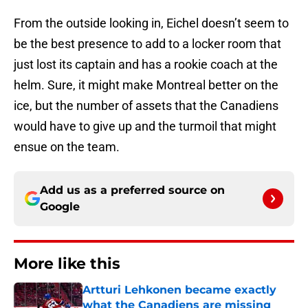
From the outside looking in, Eichel doesn’t seem to
be the best presence to add to a locker room that
just lost its captain and has a rookie coach at the
helm. Sure, it might make Montreal better on the
ice, but the number of assets that the Canadiens
would have to give up and the turmoil that might
ensue on the team.
Add us as a preferred source on
Google
More like this
Artturi Lehkonen became exactly
what the Canadiens are missing