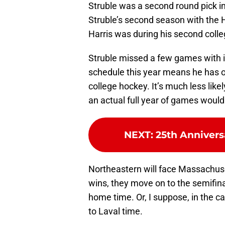
Struble was a second round pick in
Struble’s second season with the
Harris was during his second coll
Struble missed a few games with i
schedule this year means he has on
college hockey. It’s much less likel
an actual full year of games woul
NEXT
:
25th Annivers
Northeastern will face Massachuse
wins, they move on to the semifinals
home time. Or, I suppose, in the ca
to Laval time.