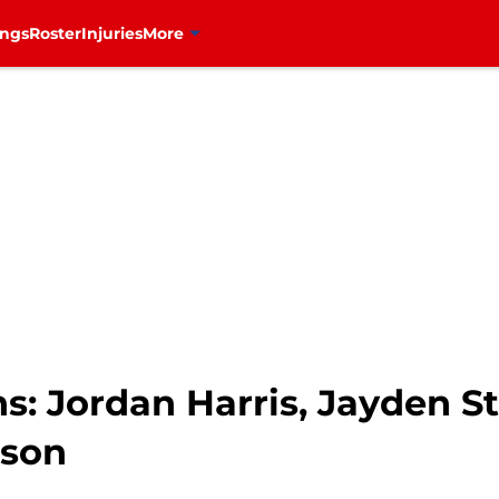
ings
Roster
Injuries
More
s: Jordan Harris, Jayden S
ason