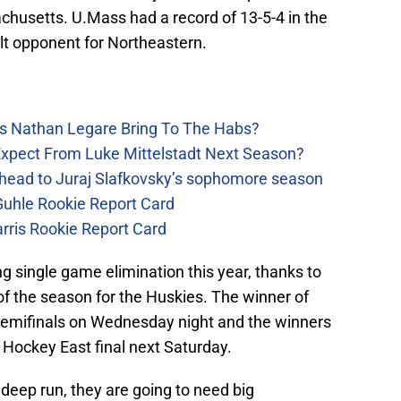
achusetts. U.Mass had a record of 13-5-4 in the
ult opponent for Northeastern.
s Nathan Legare Bring To The Habs?
xpect From Luke Mittelstadt Next Season?
head to Juraj Slafkovsky’s sophomore season
uhle Rookie Report Card
rris Rookie Report Card
g single game elimination this year, thanks to
 of the season for the Huskies. The winner of
semifinals on Wednesday night and the winners
Hockey East final next Saturday.
 deep run, they are going to need big