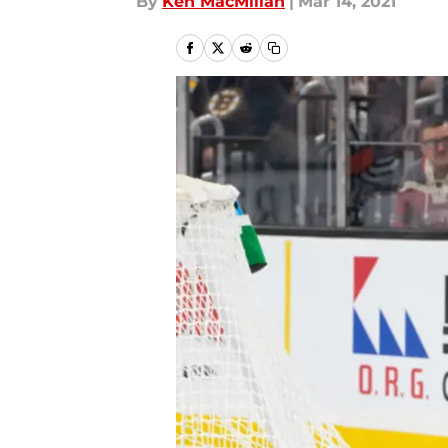
By
Ken MacMillan
|
Mar 14, 2021