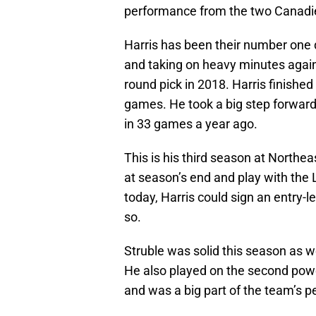
performance from the two Canadien
Harris has been their number one 
and taking on heavy minutes agains
round pick in 2018. Harris finished
games. He took a big step forward 
in 33 games a year ago.
This is his third season at Northeast
at season’s end and play with the 
today, Harris could sign an entry-le
so.
Struble was solid this season as we
He also played on the second power
and was a big part of the team’s pen