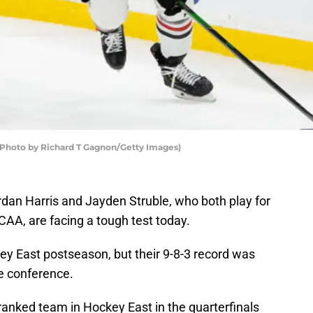
(Photo by Richard T Gagnon/Getty Images)
an Harris and Jayden Struble, who both play for
AA, are facing a tough test today.
ey East postseason, but their 9-8-3 record was
he conference.
ranked team in Hockey East in the quarterfinals