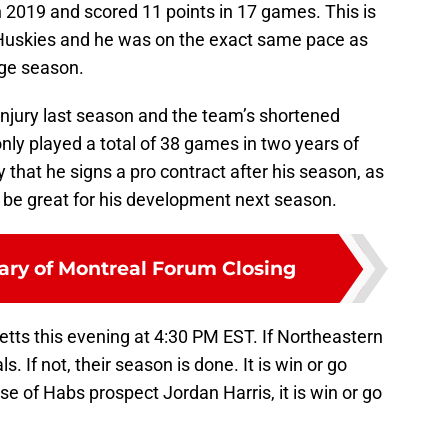
 2019 and scored 11 points in 17 games. This is
 Huskies and he was on the exact same pace as
ege season.
njury last season and the team’s shortened
ly played a total of 38 games in two years of
y that he signs a pro contract after his season, as
d be great for his development next season.
ary of Montreal Forum Closing
tts this evening at 4:30 PM EST. If Northeastern
. If not, their season is done. It is win or go
se of Habs prospect Jordan Harris, it is win or go