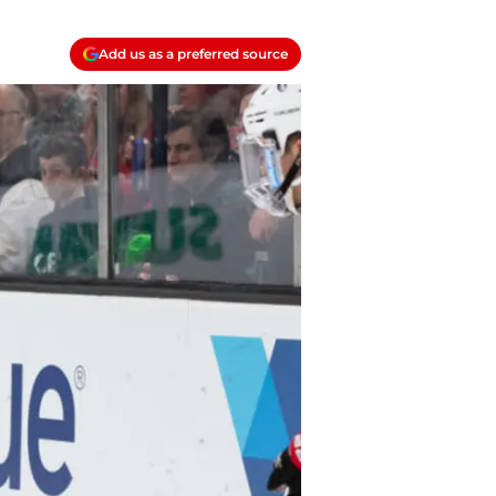
Add us as a preferred source