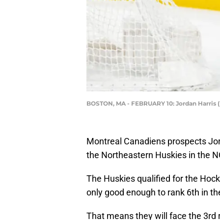
BOSTON, MA - FEBRUARY 10: Jordan Harris 
Montreal Canadiens prospects Jord
the Northeastern Huskies in the NC
The Huskies qualified for the Hock
only good enough to rank 6th in t
That means they will face the 3rd 