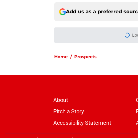
Add us as a preferred sour
More like this
How a Flames and C
offseason
Published by on Invalid Dat
The Canadiens' desp
day one
Published by on Invalid Dat
How the Canadiens r
Published by on Invalid Dat