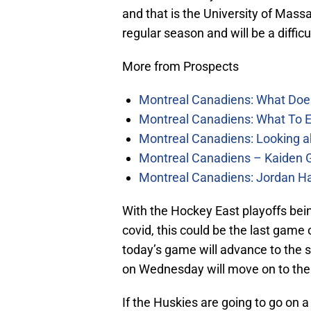
and that is the University of Mass
regular season and will be a diffic
More from Prospects
Montreal Canadiens: What Doe
Montreal Canadiens: What To E
Montreal Canadiens: Looking a
Montreal Canadiens – Kaiden G
Montreal Canadiens: Jordan Ha
With the Hockey East playoffs bein
covid, this could be the last game
today’s game will advance to the 
on Wednesday will move on to the 
If the Huskies are going to go on a