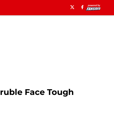
truble Face Tough