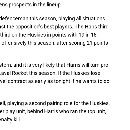
s prospects in the lineup.
defenceman this season, playing all situations
t the opposition’s best players. The Habs third
 third on the Huskies in points with 19 in 18
offensively this season, after scoring 21 points
ern, and it is very likely that Harris will turn pro
Laval Rocket this season. If the Huskies lose
vel contract as early as tonight if he wants to do
ll, playing a second pairing role for the Huskies.
 play unit, behind Harris who ran the top unit,
alty kill.