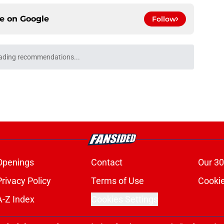
ce on
Google
Follow
anadiens deal helps both teams this
e
erate Jonathan Drouin trade backfired from
e
obbed Andrei Markov of a historic milestone
e