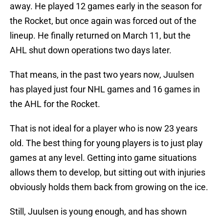
away. He played 12 games early in the season for
the Rocket, but once again was forced out of the
lineup. He finally returned on March 11, but the
AHL shut down operations two days later.
That means, in the past two years now, Juulsen
has played just four NHL games and 16 games in
the AHL for the Rocket.
That is not ideal for a player who is now 23 years
old. The best thing for young players is to just play
games at any level. Getting into game situations
allows them to develop, but sitting out with injuries
obviously holds them back from growing on the ice.
Still, Juulsen is young enough, and has shown