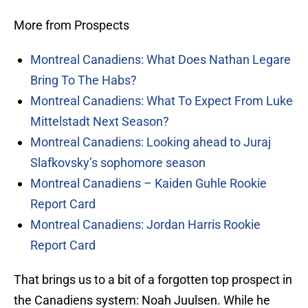
More from Prospects
Montreal Canadiens: What Does Nathan Legare
Bring To The Habs?
Montreal Canadiens: What To Expect From Luke
Mittelstadt Next Season?
Montreal Canadiens: Looking ahead to Juraj
Slafkovsky’s sophomore season
Montreal Canadiens – Kaiden Guhle Rookie
Report Card
Montreal Canadiens: Jordan Harris Rookie
Report Card
That brings us to a bit of a forgotten top prospect in
the Canadiens system: Noah Juulsen. While he