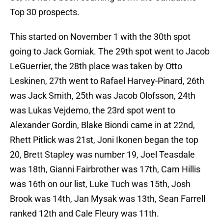
Top 30 prospects.
This started on November 1 with the 30th spot
going to Jack Gorniak. The 29th spot went to Jacob
LeGuerrier, the 28th place was taken by Otto
Leskinen, 27th went to Rafael Harvey-Pinard, 26th
was Jack Smith, 25th was Jacob Olofsson, 24th
was Lukas Vejdemo, the 23rd spot went to
Alexander Gordin, Blake Biondi came in at 22nd,
Rhett Pitlick was 21st, Joni Ikonen began the top
20, Brett Stapley was number 19, Joel Teasdale
was 18th, Gianni Fairbrother was 17th, Cam Hillis
was 16th on our list, Luke Tuch was 15th, Josh
Brook was 14th, Jan Mysak was 13th, Sean Farrell
ranked 12th and Cale Fleury was 11th.