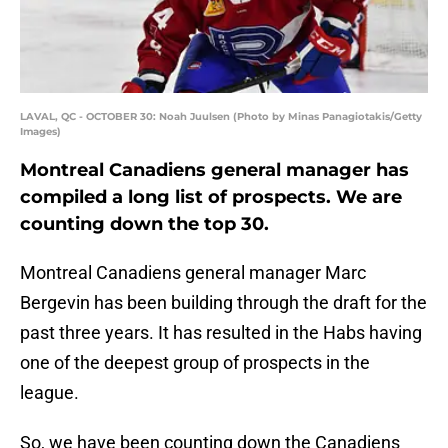
LAVAL, QC - OCTOBER 30: Noah Juulsen (Photo by Minas Panagiotakis/Getty
Images)
Montreal Canadiens general manager has
compiled a long list of prospects. We are
counting down the top 30.
Montreal Canadiens general manager Marc
Bergevin has been building through the draft for the
past three years. It has resulted in the Habs having
one of the deepest group of prospects in the
league.
So, we have been counting down the Canadiens