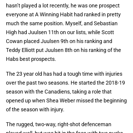
hasn’t played a lot recently, he was one prospect
everyone at A Winning Habit had ranked in pretty
much the same position. Myself, and Sebastian
High had Juulsen 11th on our lists, while Scott
Cowan placed Juulsen 9th on his ranking and
Teddy Elliott put Juulsen 8th on his ranking of the
Habs best prospects.
The 23 year old has had a tough time with injuries
over the past two seasons. He started the 2018-19
season with the Canadiens, taking a role that
opened up when Shea Weber missed the beginning
of the season with injury.
The rugged, two-way, right-shot defenceman