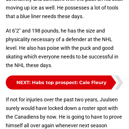
moving up ice as well. He possesses a lot of tools
that a blue liner needs these days.
At 6’2″ and 198 pounds, he has the size and
physicality necessary of a defender at the NHL
level. He also has poise with the puck and good
skating which everyone needs to be successful in
the NHL these days.
NEXT
:
Habs top prospect: Cale Fleury
If not for injuries over the past two years, Juulsen
surely would have locked down a roster spot with
the Canadiens by now. He is going to have to prove
himself all over again whenever next season