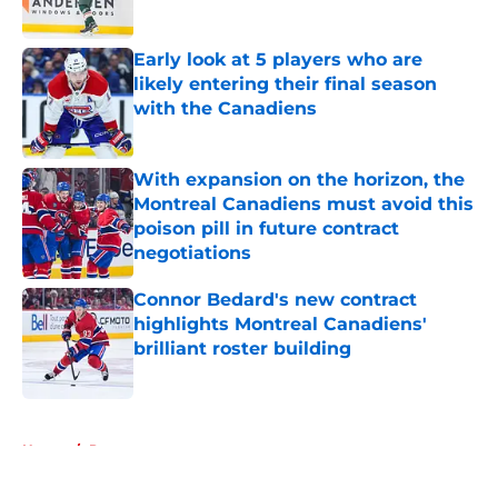
Published by on Invalid Date
Early look at 5 players who are
likely entering their final season
with the Canadiens
Published by on Invalid Date
With expansion on the horizon, the
Montreal Canadiens must avoid this
poison pill in future contract
negotiations
Published by on Invalid Date
Connor Bedard's new contract
highlights Montreal Canadiens'
brilliant roster building
Published by on Invalid Date
5 related articles loaded
Home
/
Prospects