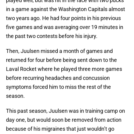
played well, but was hit in the face with two pucks
in a game against the Washington Capitals almost
two years ago. He had four points in his previous
five games and was averaging over 19 minutes in
the past two contests before his injury.
Then, Juulsen missed a month of games and
returned for four before being sent down to the
Laval Rocket where he played three more games
before recurring headaches and concussion
symptoms forced him to miss the rest of the
season.
This past season, Juulsen was in training camp on
day one, but would soon be removed from action
because of his migraines that just wouldn’t go