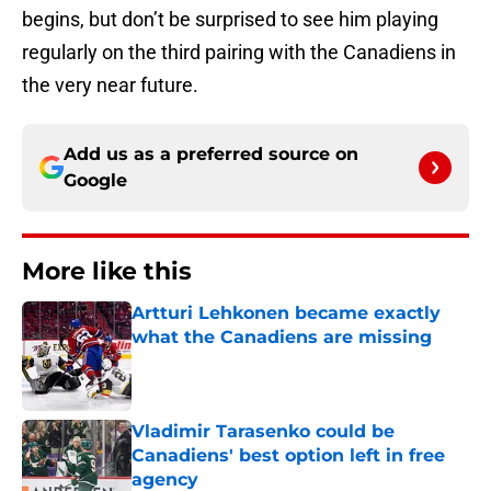
begins, but don’t be surprised to see him playing
regularly on the third pairing with the Canadiens in
the very near future.
Add us as a preferred source on
Google
More like this
Artturi Lehkonen became exactly
what the Canadiens are missing
Published by on Invalid Date
Vladimir Tarasenko could be
Canadiens' best option left in free
agency