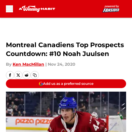
Skip to main content
Montreal Canadiens Top Prospects
Countdown: #10 Noah Juulsen
By
Ken MacMillan
|
Nov 24, 2020
Add us as a preferred source