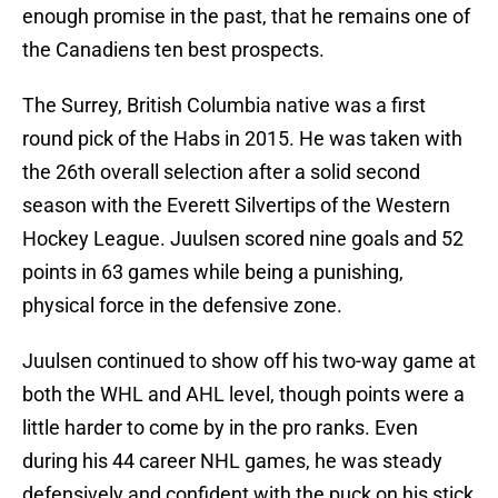
enough promise in the past, that he remains one of
the Canadiens ten best prospects.
The Surrey, British Columbia native was a first
round pick of the Habs in 2015. He was taken with
the 26th overall selection after a solid second
season with the Everett Silvertips of the Western
Hockey League. Juulsen scored nine goals and 52
points in 63 games while being a punishing,
physical force in the defensive zone.
Juulsen continued to show off his two-way game at
both the WHL and AHL level, though points were a
little harder to come by in the pro ranks. Even
during his 44 career NHL games, he was steady
defensively and confident with the puck on his stick