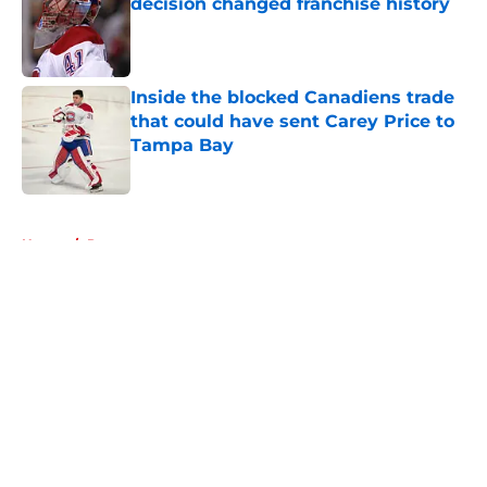
decision changed franchise history
Published by on Invalid Date
Inside the blocked Canadiens trade
that could have sent Carey Price to
Tampa Bay
Published by on Invalid Date
5 related articles loaded
Home
/
Prospects
About
Openings
Contact
Our 300+ Sites
FanSided Daily
Pitch a Story