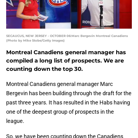
SECAUCUS, NEW JERSEY - OCTOBER 06:Marc Bergevin Montreal Canadiens
(Photo by Mike Stobe/Getty Images)
Montreal Canadiens general manager has
compiled a long list of prospects. We are
counting down the top 30.
Montreal Canadiens general manager Marc
Bergevin has been building through the draft for the
past three years. It has resulted in the Habs having
one of the deepest group of prospects in the
league.
So, we have been counting down the Canadiens