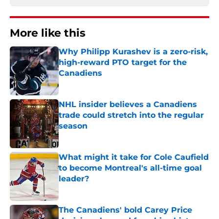
More like this
Why Philipp Kurashev is a zero-risk,
high-reward PTO target for the
Canadiens
Published by on Invalid Date
NHL insider believes a Canadiens
trade could stretch into the regular
season
Published by on Invalid Date
What might it take for Cole Caufield
to become Montreal's all-time goal
leader?
Published by on Invalid Date
The Canadiens' bold Carey Price