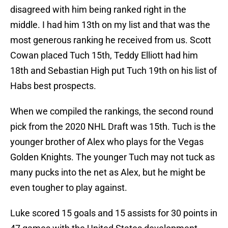
disagreed with him being ranked right in the
middle. I had him 13th on my list and that was the
most generous ranking he received from us. Scott
Cowan placed Tuch 15th, Teddy Elliott had him
18th and Sebastian High put Tuch 19th on his list of
Habs best prospects.
When we compiled the rankings, the second round
pick from the 2020 NHL Draft was 15th. Tuch is the
younger brother of Alex who plays for the Vegas
Golden Knights. The younger Tuch may not tuck as
many pucks into the net as Alex, but he might be
even tougher to play against.
Luke scored 15 goals and 15 assists for 30 points in