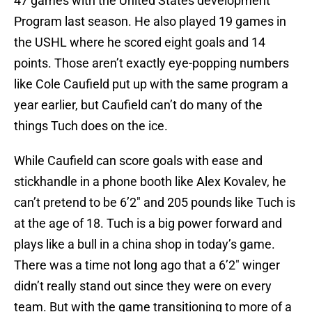
47 games with the United States development
Program last season. He also played 19 games in
the USHL where he scored eight goals and 14
points. Those aren’t exactly eye-popping numbers
like Cole Caufield put up with the same program a
year earlier, but Caufield can’t do many of the
things Tuch does on the ice.
While Caufield can score goals with ease and
stickhandle in a phone booth like Alex Kovalev, he
can’t pretend to be 6’2″ and 205 pounds like Tuch is
at the age of 18. Tuch is a big power forward and
plays like a bull in a china shop in today’s game.
There was a time not long ago that a 6’2″ winger
didn’t really stand out since they were on every
team. But with the game transitioning to more of a