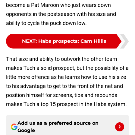
become a Pat Maroon who just wears down
opponents in the postseason with his size and
ability to cycle the puck down low.
NEXT
:
Habs prospects: Cam Hillis
That size and ability to outwork the other team
makes Tuch a solid prospect, but the possibility of a
little more offence as he learns how to use his size
to his advantage to get to the front of the net and
position himself for screens, tips and rebounds
makes Tuch a top 15 prospect in the Habs system.
Add us as a preferred source on
Google