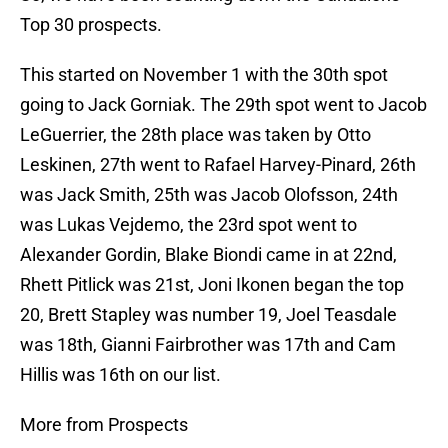
Top 30 prospects.
This started on November 1 with the 30th spot
going to Jack Gorniak. The 29th spot went to Jacob
LeGuerrier, the 28th place was taken by Otto
Leskinen, 27th went to Rafael Harvey-Pinard, 26th
was Jack Smith, 25th was Jacob Olofsson, 24th
was Lukas Vejdemo, the 23rd spot went to
Alexander Gordin, Blake Biondi came in at 22nd,
Rhett Pitlick was 21st, Joni Ikonen began the top
20, Brett Stapley was number 19, Joel Teasdale
was 18th, Gianni Fairbrother was 17th and Cam
Hillis was 16th on our list.
More from Prospects