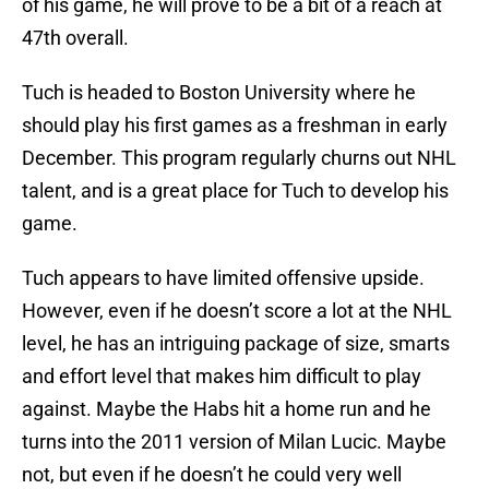
of his game, he will prove to be a bit of a reach at
47th overall.
Tuch is headed to Boston University where he
should play his first games as a freshman in early
December. This program regularly churns out NHL
talent, and is a great place for Tuch to develop his
game.
Tuch appears to have limited offensive upside.
However, even if he doesn’t score a lot at the NHL
level, he has an intriguing package of size, smarts
and effort level that makes him difficult to play
against. Maybe the Habs hit a home run and he
turns into the 2011 version of Milan Lucic. Maybe
not, but even if he doesn’t he could very well