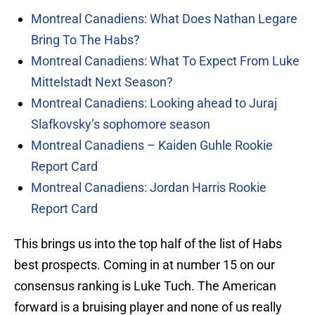
Montreal Canadiens: What Does Nathan Legare
Bring To The Habs?
Montreal Canadiens: What To Expect From Luke
Mittelstadt Next Season?
Montreal Canadiens: Looking ahead to Juraj
Slafkovsky’s sophomore season
Montreal Canadiens – Kaiden Guhle Rookie
Report Card
Montreal Canadiens: Jordan Harris Rookie
Report Card
This brings us into the top half of the list of Habs
best prospects. Coming in at number 15 on our
consensus ranking is Luke Tuch. The American
forward is a bruising player and none of us really