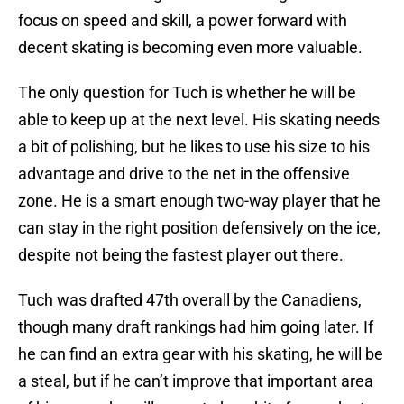
focus on speed and skill, a power forward with
decent skating is becoming even more valuable.
The only question for Tuch is whether he will be
able to keep up at the next level. His skating needs
a bit of polishing, but he likes to use his size to his
advantage and drive to the net in the offensive
zone. He is a smart enough two-way player that he
can stay in the right position defensively on the ice,
despite not being the fastest player out there.
Tuch was drafted 47th overall by the Canadiens,
though many draft rankings had him going later. If
he can find an extra gear with his skating, he will be
a steal, but if he can’t improve that important area