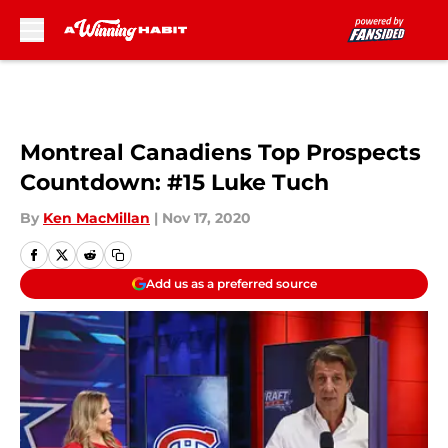
Skip to main content
Montreal Canadiens Top Prospects
Countdown: #15 Luke Tuch
By
Ken MacMillan
|
Nov 17, 2020
Add us as a preferred source