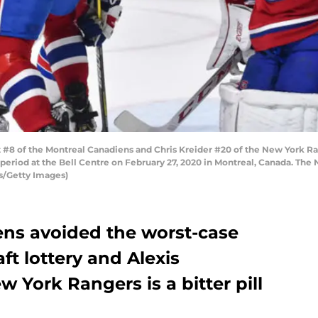
 of the Montreal Canadiens and Chris Kreider #20 of the New York Rang
 period at the Bell Centre on February 27, 2020 in Montreal, Canada. Th
s/Getty Images)
ns avoided the worst-case
ft lottery and Alexis
w York Rangers is a bitter pill