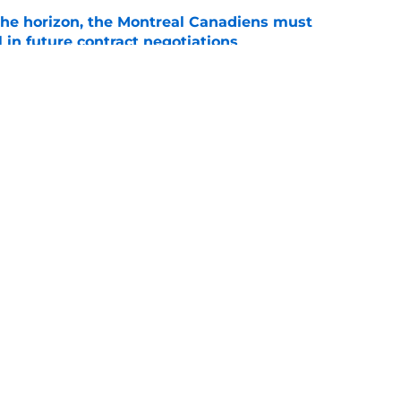
he horizon, the Montreal Canadiens must
l in future contract negotiations
e
 Carey Price decision changed franchise
e
Openings
Contact
Our 30
Privacy Policy
Terms of Use
Cookie