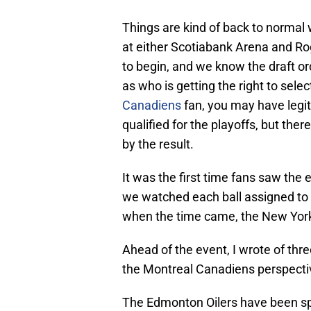
Things are kind of back to normal 
at either Scotiabank Arena and Rog
to begin, and we know the draft ord
as who is getting the right to selec
Canadiens
fan, you may have legi
qualified for the playoffs, but the
by the result.
It was the first time fans saw the
we watched each ball assigned to 
when the time came, the New York
Ahead of the event, I wrote of thre
the Montreal Canadiens perspecti
The Edmonton Oilers have been spitt