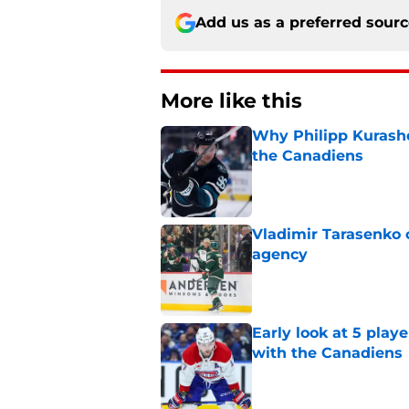
Add us as a preferred sour
More like this
Why Philipp Kurashev
the Canadiens
Published by on Invalid Dat
Vladimir Tarasenko c
agency
Published by on Invalid Dat
Early look at 5 playe
with the Canadiens
Published by on Invalid Dat