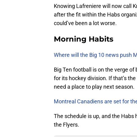
Knowing Lafreniere will now call 
after the fit within the Habs organiza
could’ve been a lot worse.
Morning Habits
Where will the Big 10 news push M
Big Ten football is on the verge o
for its hockey division. If that’s t
need a place to play next season.
Montreal Canadiens are set for the
The schedule is up, and the Habs ha
the Flyers.