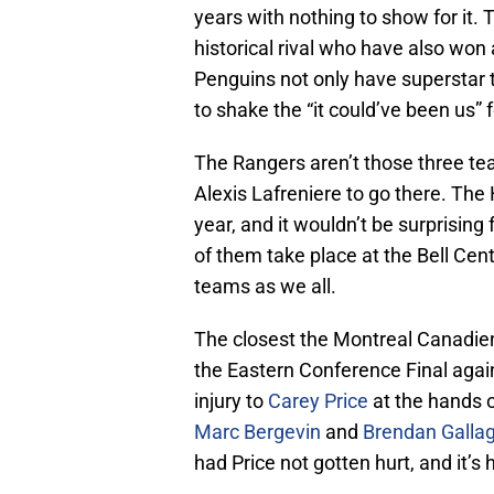
years with nothing to show for it.
historical rival who have also won
Penguins not only have superstar ta
to shake the “it could’ve been us” fe
The Rangers aren’t those three teams,
Alexis Lafreniere to go there. The
year, and it wouldn’t be surprising
of them take place at the Bell Cen
teams as we all.
The closest the Montreal Canadien
the Eastern Conference Final agai
injury to
Carey Price
at the hands 
Marc Bergevin
and
Brendan Galla
had Price not gotten hurt, and it’s 