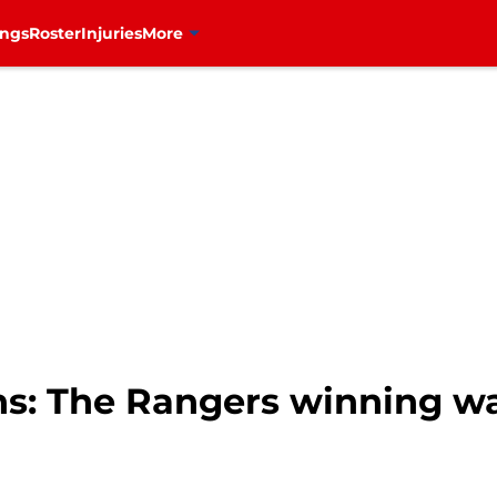
ings
Roster
Injuries
More
s: The Rangers winning wa