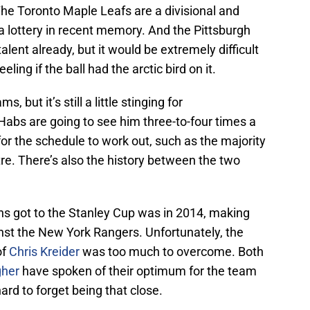
 The Toronto Maple Leafs are a divisional and
 a lottery in recent memory. And the Pittsburgh
lent already, but it would be extremely difficult
eling if the ball had the arctic bird on it.
 but it’s still a little stinging for
 Habs are going to see him three-to-four times a
 for the schedule to work out, such as the majority
tre. There’s also the history between the two
s got to the Stanley Cup was in 2014, making
nst the New York Rangers. Unfortunately, the
of
Chris Kreider
was too much to overcome. Both
gher
have spoken of their optimum for the team
hard to forget being that close.