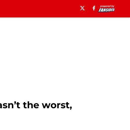
sn’t the worst,