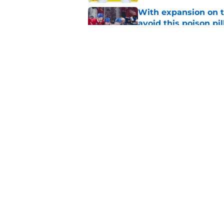
With expansion on t
avoid this poison pil
Published by on Invalid Dat
The Canadiens' bold
history
Published by on Invalid Dat
5 related articles loaded
Home
/
Habs News
About
Pitch a Story