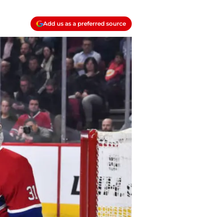
Add us as a preferred source