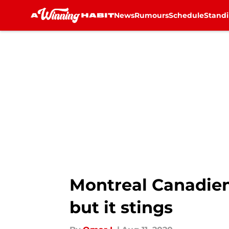
News
Rumours
Schedule
Stand
Skip to main content
Montreal Canadien
but it stings