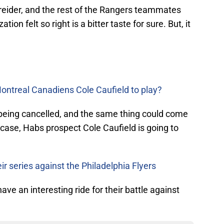
Kreider, and the rest of the Rangers teammates
tion felt so right is a bitter taste for sure. But, it
ontreal Canadiens Cole Caufield to play?
f being cancelled, and the same thing could come
he case, Habs prospect Cole Caufield is going to
ir series against the Philadelphia Flyers
ve an interesting ride for their battle against