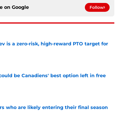
ce on
Google
Follow
 is a zero-risk, high-reward PTO target for
e
ould be Canadiens' best option left in free
e
rs who are likely entering their final season
e