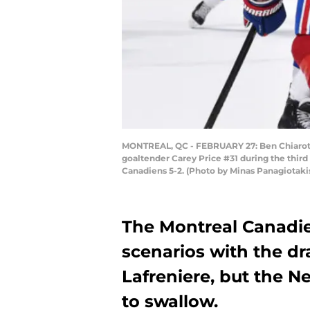
MONTREAL, QC - FEBRUARY 27: Ben Chiarot #8
goaltender Carey Price #31 during the third
Canadiens 5-2. (Photo by Minas Panagiotaki
The Montreal Canadie
scenarios with the dra
Lafreniere, but the Ne
to swallow.