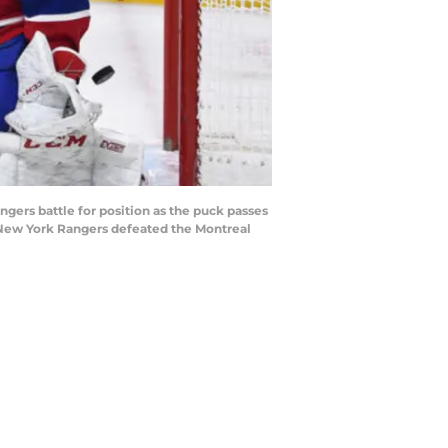
ers battle for position as the puck passes
e New York Rangers defeated the Montreal