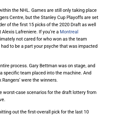
within the NHL. Games are still only taking place
ers Centre, but the Stanley Cup Playoffs are set
er of the first 15 picks of the 2020 Draft as well
t Alexis Lafreniere. If you’re a
Montreal
timately not cared for who won as the team
re had to be a part your psyche that was impacted
 entire process. Gary Bettman was on stage, and
a specific team placed into the machine. And
 Rangers’ were the winners.
e worst-case scenarios for the draft lottery from
ve.
ing out the first-overall pick for the last 10