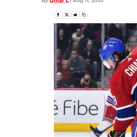
By
Omar L
|
Aug 11, 2020