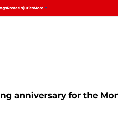
ings
Roster
Injuries
More
ing anniversary for the Mo