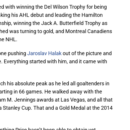
d with winning the Del Wilson Trophy for being
king his AHL debut and leading the Hamilton
ship, winning the Jack A. Butterfield Trophy as
ched was turning to gold, and Montreal Canadiens
the NHL.
 one pushing
Jaroslav Halak
out of the picture and
. Everything started with him, and it came with
h his absolute peak as he led all goaltenders in
arting in 66 games. He walked away with the
iam M. Jennings awards at Las Vegas, and all that
 a Stanley Cup. That and a Gold Medal at the 2014
thing Price hasn’t been able to obtain yet.