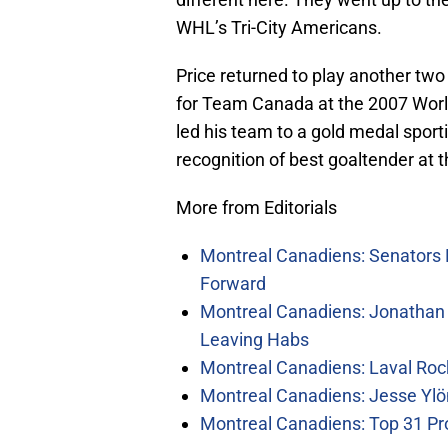
WHL’s Tri-City Americans.
Price returned to play another two 
for Team Canada at the 2007 Wor
led his team to a gold medal spor
recognition of best goaltender at 
More from Editorials
Montreal Canadiens: Senators 
Forward
Montreal Canadiens: Jonathan 
Leaving Habs
Montreal Canadiens: Laval Roc
Montreal Canadiens: Jesse Ylö
Montreal Canadiens: Top 31 Pr