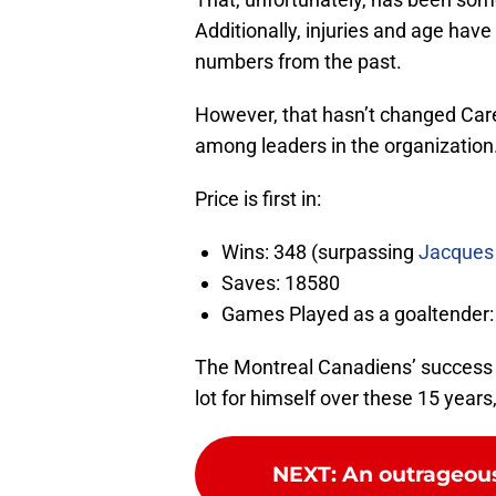
Additionally, injuries and age have
numbers from the past.
However, that hasn’t changed Carey
among leaders in the organization
Price is first in:
Wins: 348 (surpassing
Jacques 
Saves: 18580
Games Played as a goaltender: 
The Montreal Canadiens’ success 
lot for himself over these 15 years
NEXT
:
An outrageous