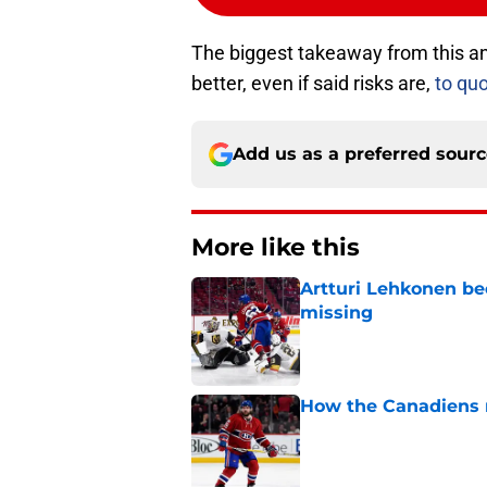
The biggest takeaway from this anni
better, even if said risks are,
to qu
Add us as a preferred sour
More like this
Artturi Lehkonen b
missing
Published by on Invalid Dat
How the Canadiens r
Published by on Invalid Dat