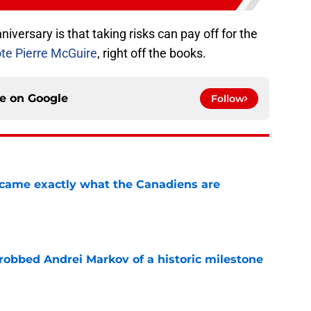
versary is that taking risks can pay off for the
ote Pierre McGuire
, right off the books.
ce on
Google
Follow
ecame exactly what the Canadiens are
e
obbed Andrei Markov of a historic milestone
e