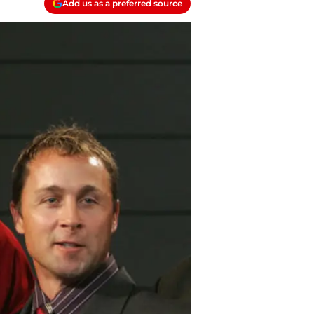
Add us as a preferred source