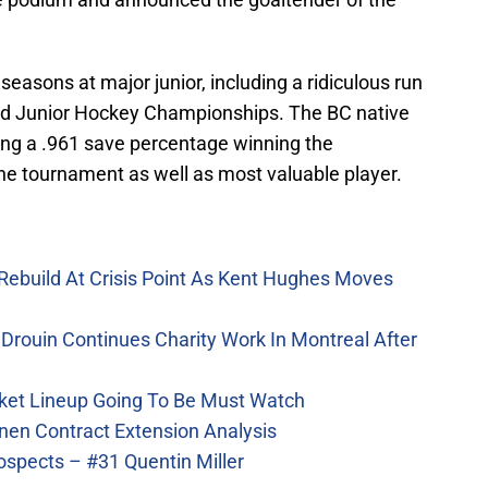
seasons at major junior, including a ridiculous run
ld Junior Hockey Championships. The BC native
ting a .961 save percentage winning the
the tournament as well as most valuable player.
Rebuild At Crisis Point As Kent Hughes Moves
Drouin Continues Charity Work In Montreal After
ket Lineup Going To Be Must Watch
nen Contract Extension Analysis
ospects – #31 Quentin Miller