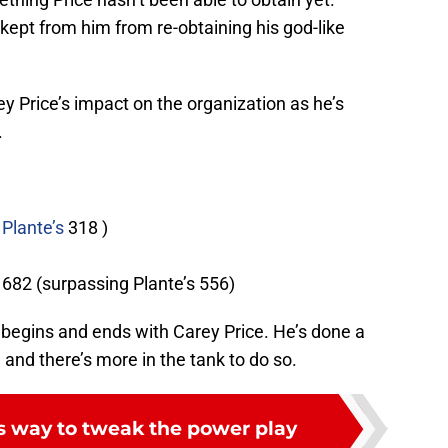
 kept from him from re-obtaining his god-like
 Price’s impact on the organization as he’s
.
Plante’s
318 )
682 (surpassing Plante’s 556)
begins and ends with Carey Price. He’s done a
, and there’s more in the tank to do so.
 way to tweak the power play