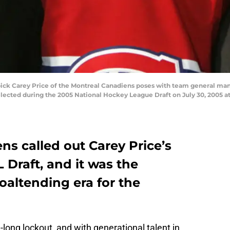
pick Carey Price of the Montreal Canadiens poses with team general man
lected during the 2005 National Hockey League Draft on July 30, 2005 a
s called out Carey Price’s
Draft, and it was the
oaltending era for the
ong lockout, and with generational talent in