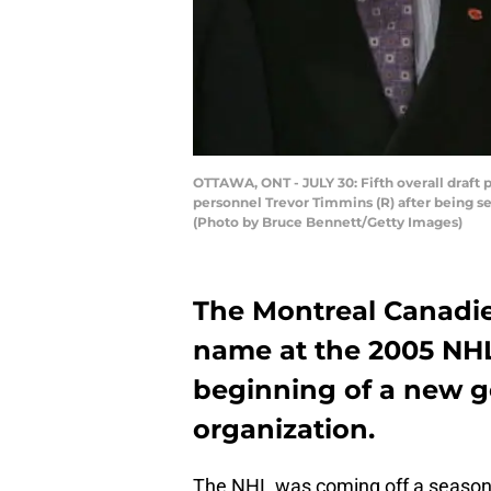
OTTAWA, ONT - JULY 30: Fifth overall draft 
personnel Trevor Timmins (R) after being se
(Photo by Bruce Bennett/Getty Images)
The Montreal Canadien
name at the 2005 NHL 
beginning of a new g
organization.
The NHL was coming off a season-l