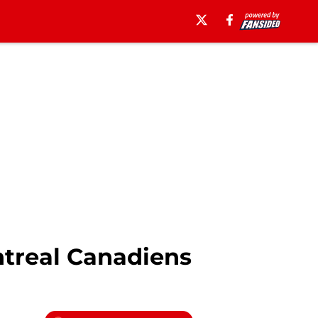
ntreal Canadiens