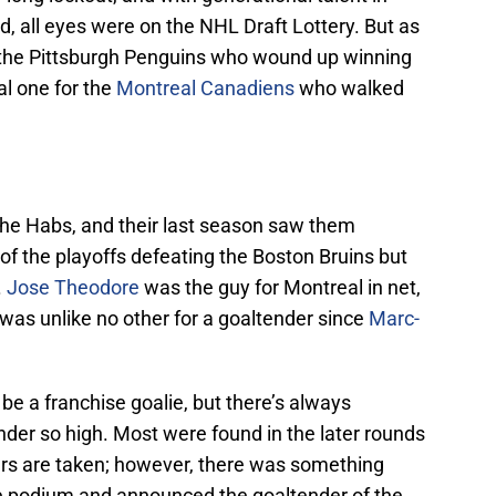
d, all eyes were on the NHL Draft Lottery. But as
r the Pittsburgh Penguins who wound up winning
ial one for the
Montreal Canadiens
who walked
he Habs, and their last season saw them
f the playoffs defeating the Boston Bruins but
.
Jose Theodore
was the guy for Montreal in net,
 was unlike no other for a goaltender since
Marc-
e a franchise goalie, but there’s always
der so high. Most were found in the later rounds
ters are taken; however, there was something
he podium and announced the goaltender of the