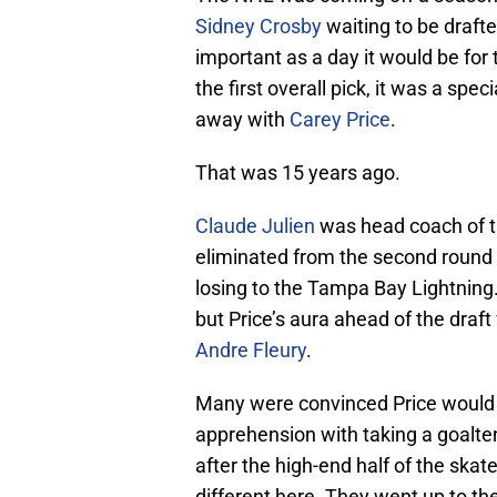
Sidney Crosby
waiting to be drafte
important as a day it would be fo
the first overall pick, it was a spec
away with
Carey Price
.
That was 15 years ago.
Claude Julien
was head coach of t
eliminated from the second round o
losing to the Tampa Bay Lightning
but Price’s aura ahead of the draft
Andre Fleury
.
Many were convinced Price would b
apprehension with taking a goalten
after the high-end half of the ska
different here. They went up to t