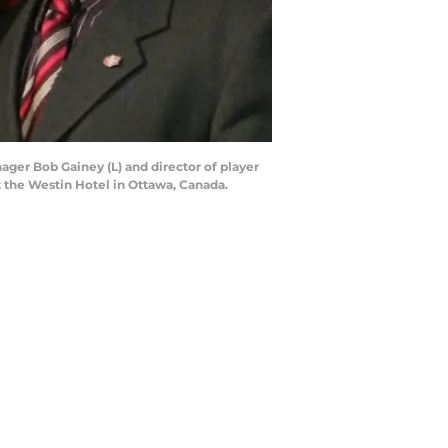
ager Bob Gainey (L) and director of player
t the Westin Hotel in Ottawa, Canada.