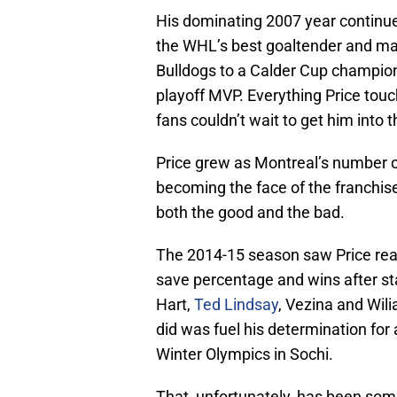
His dominating 2007 year continue
the WHL’s best goaltender and ma
Bulldogs to a Calder Cup champion
playoff MVP. Everything Price tou
fans couldn’t wait to get him into 
Price grew as Montreal’s number
becoming the face of the franchise
both the good and the bad.
The 2014-15 season saw Price reac
save percentage and wins after st
Hart,
Ted Lindsay
, Vezina and Wil
did was fuel his determination for
Winter Olympics in Sochi.
That, unfortunately, has been some