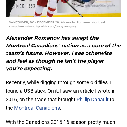
VANCOUVER, BC – DECEMBER 28: Alexander Romanov Montreal
Canadiens (Photo by Rich Lam/Getty Images)
Alexander Romanov has swept the
Montreal Canadiens’ nation as a core of the
team’s future. However, I see otherwise
and feel as though he isn’t the player
you’re expecting.
Recently, while digging through some old files, I
found a USB stick. On it, I saw an article I wrote in
2016, on the trade that brought
Phillip Danault
to
the
Montreal Canadiens
.
With the Canadiens 2015-16 season pretty much