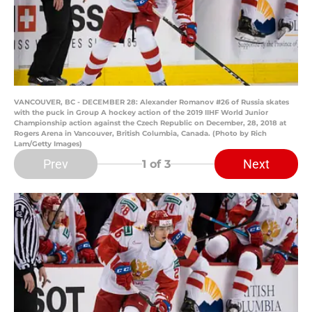
VANCOUVER, BC - DECEMBER 28: Alexander Romanov #26 of Russia skates
with the puck in Group A hockey action of the 2019 IIHF World Junior
Championship action against the Czech Republic on December, 28, 2018 at
Rogers Arena in Vancouver, British Columbia, Canada. (Photo by Rich
Lam/Getty Images)
Prev
Next
1
of 3