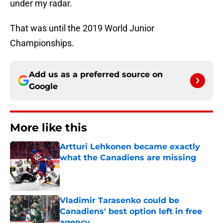
under my radar.
That was until the 2019 World Junior
Championships.
Add us as a preferred source on
Google
More like this
Artturi Lehkonen became exactly
what the Canadiens are missing
Published by on Invalid Date
Vladimir Tarasenko could be
Canadiens' best option left in free
agency