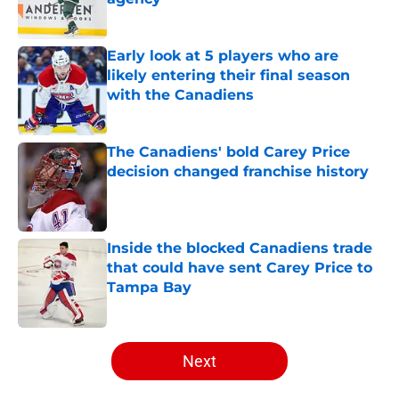
Published by on Invalid Date
Early look at 5 players who are
likely entering their final season
with the Canadiens
Published by on Invalid Date
The Canadiens' bold Carey Price
decision changed franchise history
Published by on Invalid Date
Inside the blocked Canadiens trade
that could have sent Carey Price to
Tampa Bay
Published by on Invalid Date
5 related articles loaded
Next