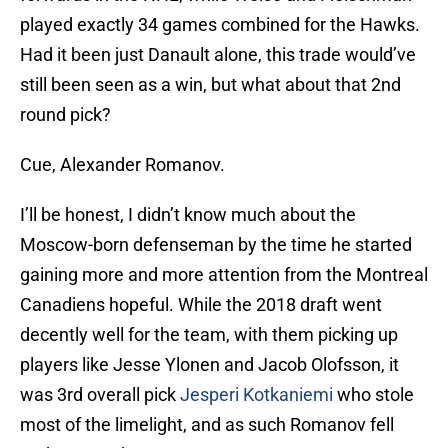
played exactly 34 games combined for the Hawks.
Had it been just Danault alone, this trade would’ve
still been seen as a win, but what about that 2nd
round pick?
Cue, Alexander Romanov.
I’ll be honest, I didn’t know much about the
Moscow-born defenseman by the time he started
gaining more and more attention from the Montreal
Canadiens hopeful. While the 2018 draft went
decently well for the team, with them picking up
players like Jesse Ylonen and Jacob Olofsson, it
was 3rd overall pick
Jesperi Kotkaniemi
who stole
most of the limelight, and as such Romanov fell