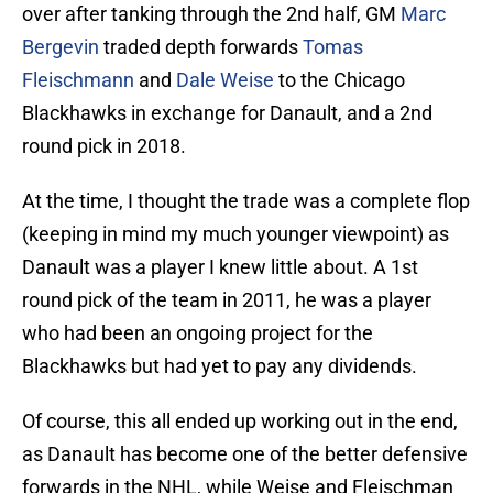
over after tanking through the 2nd half, GM
Marc
Bergevin
traded depth forwards
Tomas
Fleischmann
and
Dale Weise
to the Chicago
Blackhawks in exchange for Danault, and a 2nd
round pick in 2018.
At the time, I thought the trade was a complete flop
(keeping in mind my much younger viewpoint) as
Danault was a player I knew little about. A 1st
round pick of the team in 2011, he was a player
who had been an ongoing project for the
Blackhawks but had yet to pay any dividends.
Of course, this all ended up working out in the end,
as Danault has become one of the better defensive
forwards in the NHL, while Weise and Fleischman