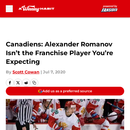
Skip to main content
Canadiens: Alexander Romanov
Isn’t the Franchise Player You’re
Expecting
By
Scott Cowan
|
Jul 7, 2020
Add us as a preferred source