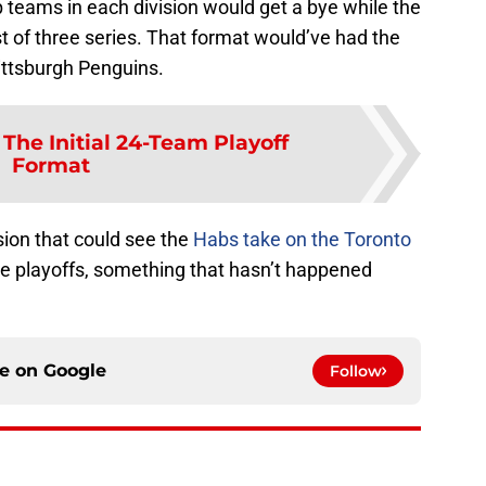
 teams in each division would get a bye while the
st of three series. That format would’ve had the
ittsburgh Penguins.
:
The Initial 24-Team Playoff
Format
ion that could see the
Habs take on the Toronto
the playoffs, something that hasn’t happened
ce on
Google
Follow