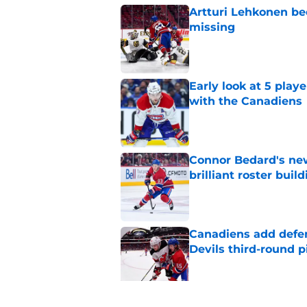
Artturi Lehkonen b
missing
Published by on Invalid Dat
Early look at 5 playe
with the Canadiens
Published by on Invalid Dat
Connor Bedard's new
brilliant roster buil
Published by on Invalid Dat
Canadiens add defe
Devils third-round p
Published by on Invalid Dat