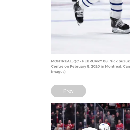
MONTREAL, QC - FEBRUARY 08: Nick Suzuki #1
Centre on February 8, 2020 in Montreal, Ca
Images)
Prev