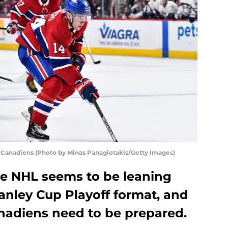
anadiens (Photo by Minas Panagiotakis/Getty Images)
he NHL seems to be leaning
anley Cup Playoff format, and
anadiens need to be prepared.