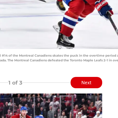
4 of the Montreal Canadiens skates the puck in the overtime period ag
nada. The Montreal Canadiens defeated the Toronto Maple Leafs 2-1 in ov
1
of 3
Next