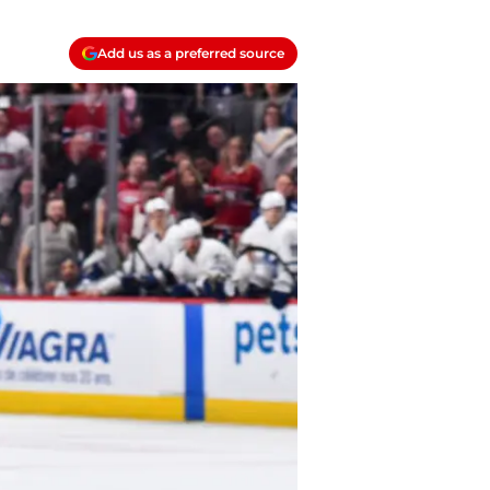
Add us as a preferred source