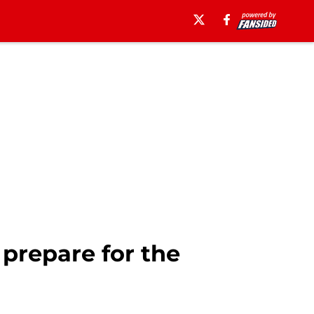
prepare for the