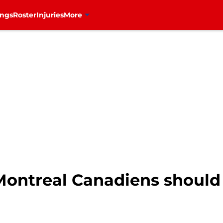
ings
Roster
Injuries
More
Montreal Canadiens should 