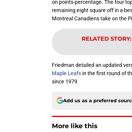
on points-percentage. The four top
remaining eight square off in a be
Montreal Canadiens take on the P
RELATED STORY
Friedman detailed an updated vers
Maple Leafs
in the first round of 
since 1979.
Add us as a preferred sour
More like this