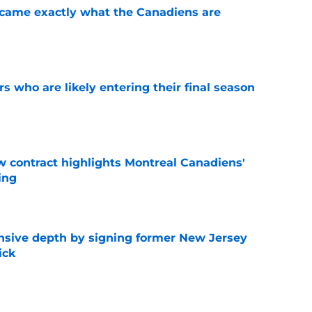
ecame exactly what the Canadiens are
e
rs who are likely entering their final season
e
 contract highlights Montreal Canadiens'
ding
e
nsive depth by signing former New Jersey
ick
e