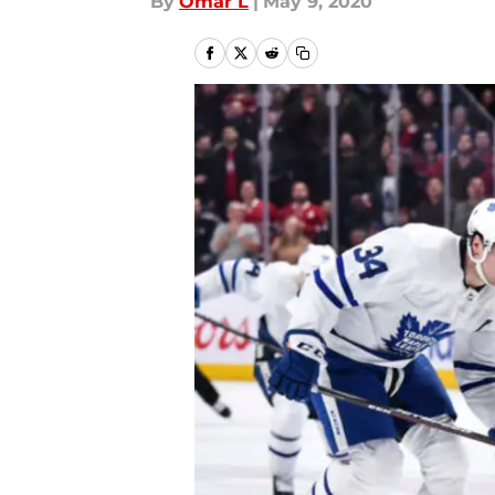
By
Omar L
|
May 9, 2020