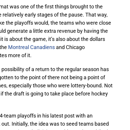
at was one of the first things brought to the
 relatively early stages of the pause. That way,
e the playoffs would, the teams who were close
ld generate a little extra revenue by having the
 is about the game, it’s also about the dollars
 the
Montreal Canadiens
and Chicago
es more of it.
 possibility of a return to the regular season has
ten to the point of there not being a point of
es, especially those who were lottery-bound. Not
 if the draft is going to take place before hockey
4-team playoffs in his latest post with an
out. Initially, the idea was to seed teams based