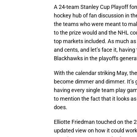
A 24-team Stanley Cup Playoff form
hockey hub of fan discussion in the
the teams who were meant to mak
to the prize would and the NHL cou
top markets included. As much as it
and cents, and let’s face it, having
Blackhawks in the playoffs generat
With the calendar striking May, the
become dimmer and dimmer. It’s got
having every single team play gam
to mention the fact that it looks as
does.
Elliotte Friedman touched on the 2
updated view on how it could work 