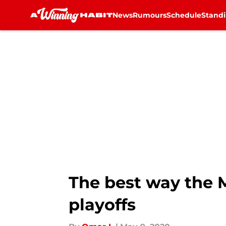
News
Rumours
Schedule
Stand
Skip to main content
The best way the 
playoffs