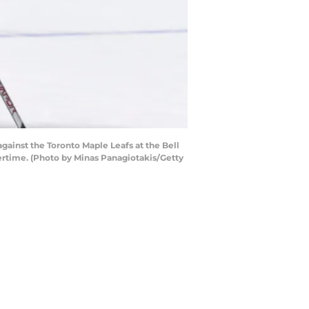
ainst the Toronto Maple Leafs at the Bell
ertime. (Photo by Minas Panagiotakis/Getty