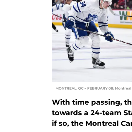
MONTREAL, QC – FEBRUARY 08: Montreal C
With time passing, t
towards a 24-team St
if so, the Montreal C