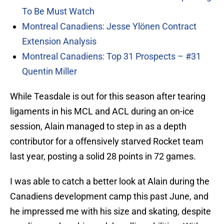
To Be Must Watch
Montreal Canadiens: Jesse Ylönen Contract
Extension Analysis
Montreal Canadiens: Top 31 Prospects – #31
Quentin Miller
While Teasdale is out for this season after tearing
ligaments in his MCL and ACL during an on-ice
session, Alain managed to step in as a depth
contributor for a offensively starved Rocket team
last year, posting a solid 28 points in 72 games.
I was able to catch a better look at Alain during the
Canadiens development camp this past June, and
he impressed me with his size and skating, despite