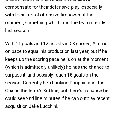
compensate for their defensive play, especially
with their lack of offensive firepower at the
moment, something which hurt the team greatly
last season.
With 11 goals and 12 assists in 58 games, Alain is
on pace to equal his production last year, but if he
keeps up the scoring pace he is on at the moment
(which is admittedly unlikely) he has the chance to
surpass it, and possibly reach 15 goals on the
season. Currently he’s flanking Dauphin and Joe
Cox on the team’s 3rd line, but there’s a chance he
could see 2nd line minutes if he can outplay recent
acquisition Jake Lucchini.