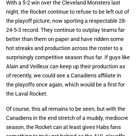
With a 5-2 win over the Cleveland Monsters last
night, the Rocket continue to refuse to be left out of
the playoff picture, now sporting a respectable 28-
24-5-3 record. They continue to outplay teams far
better than them on paper and have ridden some
hot streaks and production across the roster to a
surprisingly competitive season thus far. If guys like
Alain and Veilleux can keep up their production as
of recently, we could see a Canadiens affiliate in
the playoffs once again, which would be a first for
the Laval Rocket.
Of course, this all remains to be seen, but with the
Canadiens in the end stretch of a muddy, mediocre
season, the Rocket can at least gives Habs fans