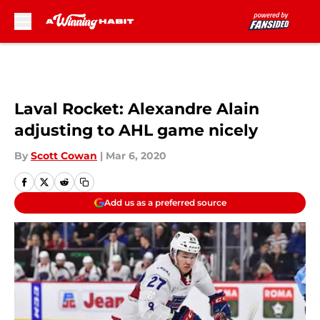
Skip to main content
Laval Rocket: Alexandre Alain
adjusting to AHL game nicely
By
Scott Cowan
|
Mar 6, 2020
Add us as a preferred source