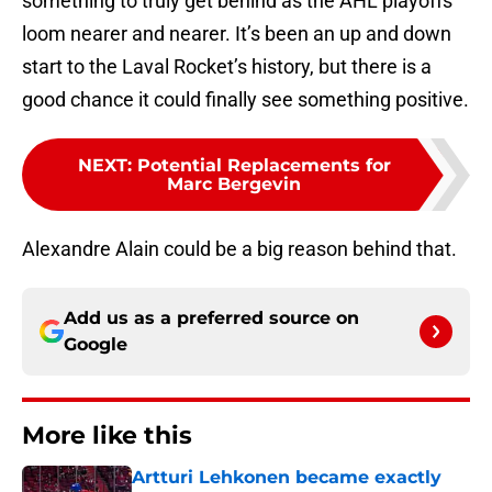
something to truly get behind as the AHL playoffs
loom nearer and nearer. It’s been an up and down
start to the Laval Rocket’s history, but there is a
good chance it could finally see something positive.
NEXT
:
Potential Replacements for
Marc Bergevin
Alexandre Alain could be a big reason behind that.
Add us as a preferred source on
Google
More like this
Artturi Lehkonen became exactly