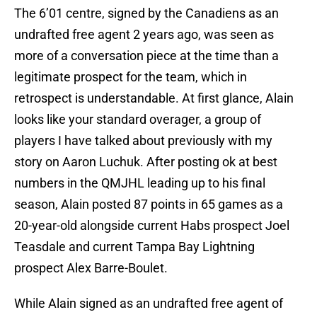
The 6’01 centre, signed by the Canadiens as an
undrafted free agent 2 years ago, was seen as
more of a conversation piece at the time than a
legitimate prospect for the team, which in
retrospect is understandable. At first glance, Alain
looks like your standard overager, a group of
players I have talked about previously with my
story on Aaron Luchuk. After posting ok at best
numbers in the QMJHL leading up to his final
season, Alain posted 87 points in 65 games as a
20-year-old alongside current Habs prospect Joel
Teasdale and current Tampa Bay Lightning
prospect Alex Barre-Boulet.
While Alain signed as an undrafted free agent of