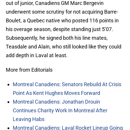
out of junior, Canadiens GM Marc Bergevin
underwent some scrutiny for not acquiring Barre-
Boulet, a Quebec native who posted 116 points in
his overage season, despite standing just 5’07.
Subsequently, he signed both his line mates,
Teasdale and Alain, who still looked like they could
add depth in Laval at least.
More from Editorials
Montreal Canadiens: Senators Rebuild At Crisis
Point As Kent Hughes Moves Forward
Montreal Canadiens: Jonathan Drouin
Continues Charity Work In Montreal After
Leaving Habs
Montreal Canadiens: Laval Rocket Lineup Going