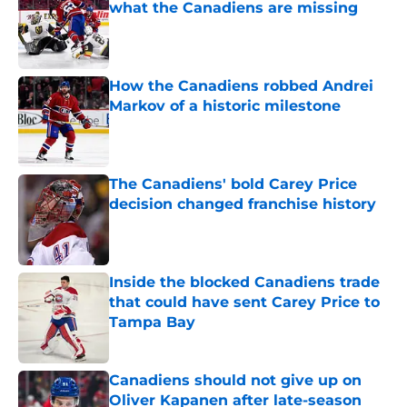
what the Canadiens are missing
Published by on Invalid Date
How the Canadiens robbed Andrei
Markov of a historic milestone
Published by on Invalid Date
The Canadiens' bold Carey Price
decision changed franchise history
Published by on Invalid Date
Inside the blocked Canadiens trade
that could have sent Carey Price to
Tampa Bay
Published by on Invalid Date
Canadiens should not give up on
Oliver Kapanen after late-season