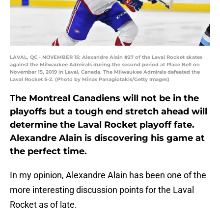
LAVAL, QC - NOVEMBER 15: Alexandre Alain #27 of the Laval Rocket skates
against the Milwaukee Admirals during the second period at Place Bell on
November 15, 2019 in Laval, Canada. The Milwaukee Admirals defeated the
Laval Rocket 5-2. (Photo by Minas Panagiotakis/Getty Images)
The Montreal Canadiens will not be in the
playoffs but a tough end stretch ahead will
determine the Laval Rocket playoff fate.
Alexandre Alain is discovering his game at
the perfect time.
In my opinion, Alexandre Alain has been one of the
more interesting discussion points for the Laval
Rocket as of late.