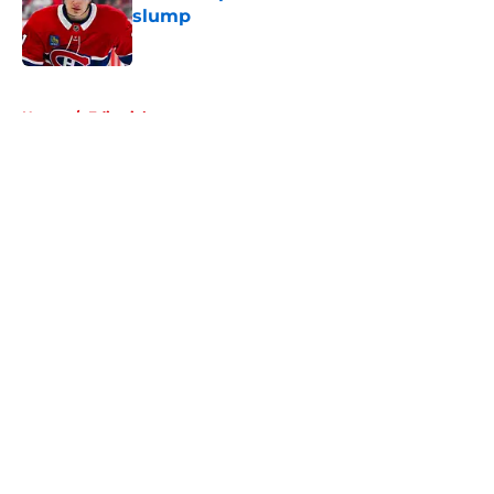
slump
Published by on Invalid Date
5 related articles loaded
Home
/
Editorials
About
Openings
Contact
Our 300+ Sites
FanSided Daily
Pitch a Story
Privacy Policy
Terms of Use
Cookie Policy
Legal Disclaimer
Accessibility Statement
A-Z Index