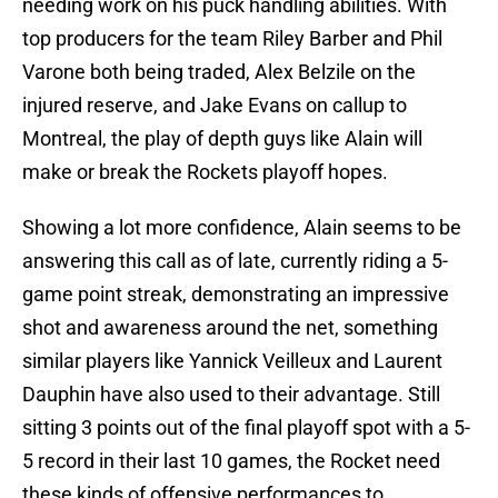
needing work on his puck handling abilities. With
top producers for the team Riley Barber and Phil
Varone both being traded, Alex Belzile on the
injured reserve, and Jake Evans on callup to
Montreal, the play of depth guys like Alain will
make or break the Rockets playoff hopes.
Showing a lot more confidence, Alain seems to be
answering this call as of late, currently riding a 5-
game point streak, demonstrating an impressive
shot and awareness around the net, something
similar players like Yannick Veilleux and Laurent
Dauphin have also used to their advantage. Still
sitting 3 points out of the final playoff spot with a 5-
5 record in their last 10 games, the Rocket need
these kinds of offensive performances to