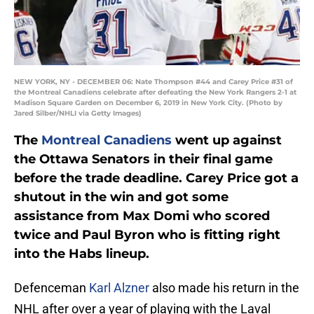
NEW YORK, NY - DECEMBER 06: Nate Thompson #44 and Carey Price #31 of
the Montreal Canadiens celebrate after defeating the New York Rangers 2-1 at
Madison Square Garden on December 6, 2019 in New York City. (Photo by
Jared Silber/NHLI via Getty Images)
The
Montreal Canadiens
went up against
the Ottawa Senators in their final game
before the trade deadline. Carey Price got a
shutout in the win and got some
assistance from Max Domi who scored
twice and Paul Byron who is fitting right
into the Habs lineup.
Defenceman
Karl Alzner
also made his return in the
NHL after over a year of playing with the Laval