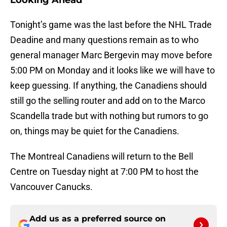
Looking Ahead
Tonight’s game was the last before the NHL Trade
Deadine and many questions remain as to who
general manager Marc Bergevin may move before
5:00 PM on Monday and it looks like we will have to
keep guessing. If anything, the Canadiens should
still go the selling router and add on to the Marco
Scandella trade but with nothing but rumors to go
on, things may be quiet for the Canadiens.
The Montreal Canadiens will return to the Bell
Centre on Tuesday night at 7:00 PM to host the
Vancouver Canucks.
Add us as a preferred source on