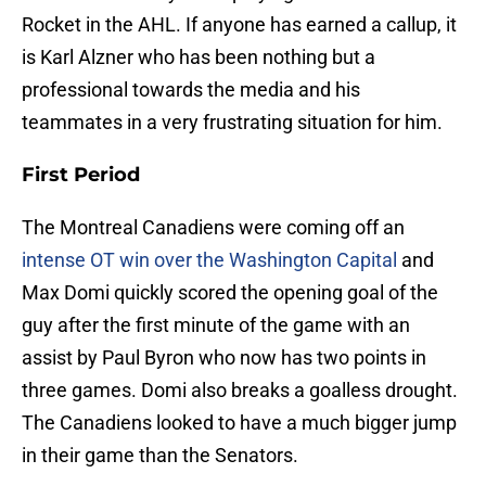
Rocket in the AHL. If anyone has earned a callup, it
is Karl Alzner who has been nothing but a
professional towards the media and his
teammates in a very frustrating situation for him.
First Period
The Montreal Canadiens were coming off an
intense OT win over the Washington Capital
and
Max Domi quickly scored the opening goal of the
guy after the first minute of the game with an
assist by Paul Byron who now has two points in
three games. Domi also breaks a goalless drought.
The Canadiens looked to have a much bigger jump
in their game than the Senators.