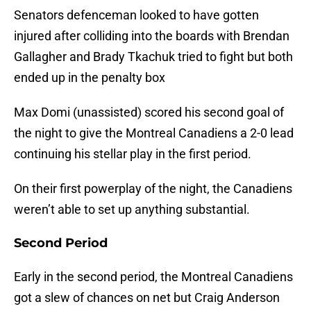
Senators defenceman looked to have gotten
injured after colliding into the boards with Brendan
Gallagher and Brady Tkachuk tried to fight but both
ended up in the penalty box
Max Domi (unassisted) scored his second goal of
the night to give the Montreal Canadiens a 2-0 lead
continuing his stellar play in the first period.
On their first powerplay of the night, the Canadiens
weren’t able to set up anything substantial.
Second Period
Early in the second period, the Montreal Canadiens
got a slew of chances on net but Craig Anderson