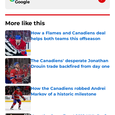
Google
More like this
How a Flames and Canadiens deal
helps both teams this offseason
Published by on Invalid Date
The Canadiens' desperate Jonathan
Drouin trade backfired from day one
Published by on Invalid Date
How the Canadiens robbed Andrei
Markov of a historic milestone
Published by on Invalid Date