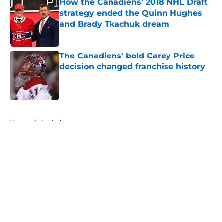
How the Canadiens' 2018 NHL Draft
strategy ended the Quinn Hughes
and Brady Tkachuk dream
Published by on Invalid Date
The Canadiens' bold Carey Price
decision changed franchise history
Published by on Invalid Date
5 related articles loaded
Home
/
Analysis
About
Openings
Contact
Our 300+ Sites