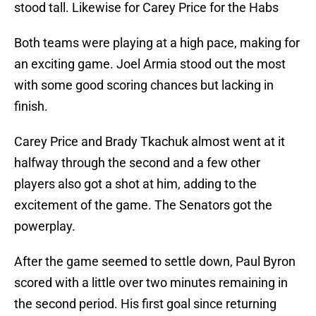
stood tall. Likewise for Carey Price for the Habs
Both teams were playing at a high pace, making for
an exciting game. Joel Armia stood out the most
with some good scoring chances but lacking in
finish.
Carey Price and Brady Tkachuk almost went at it
halfway through the second and a few other
players also got a shot at him, adding to the
excitement of the game. The Senators got the
powerplay.
After the game seemed to settle down, Paul Byron
scored with a little over two minutes remaining in
the second period. His first goal since returning