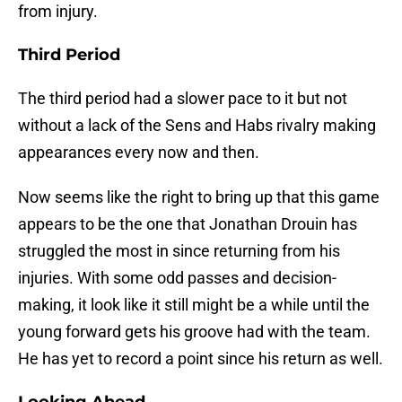
from injury.
Third Period
The third period had a slower pace to it but not
without a lack of the Sens and Habs rivalry making
appearances every now and then.
Now seems like the right to bring up that this game
appears to be the one that Jonathan Drouin has
struggled the most in since returning from his
injuries. With some odd passes and decision-
making, it look like it still might be a while until the
young forward gets his groove had with the team.
He has yet to record a point since his return as well.