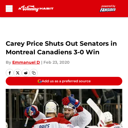
Skip to main content
Carey Price Shuts Out Senators in
Montreal Canadiens 3-0 Win
By
Emmanuel D
|
Feb 23, 2020
Add us as a preferred source