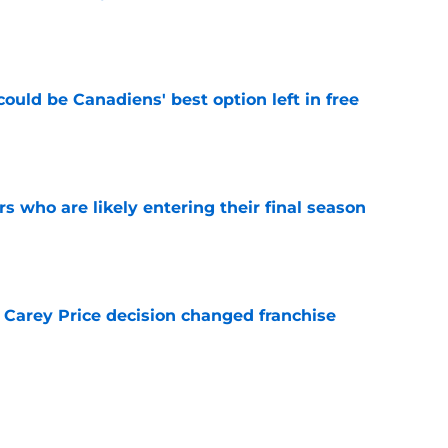
e
ould be Canadiens' best option left in free
e
rs who are likely entering their final season
e
 Carey Price decision changed franchise
e
Canadiens trade that could have sent Carey