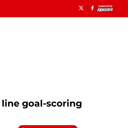
line goal-scoring