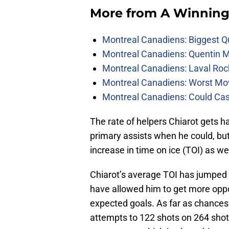
More from
A Winning
Montreal Canadiens: Biggest Q
Montreal Canadiens: Quentin M
Montreal Canadiens: Laval Roc
Montreal Canadiens: Worst Mov
Montreal Canadiens: Could Ca
The rate of helpers Chiarot gets 
primary assists when he could, but
increase in time on ice (TOI) as w
Chiarot’s average TOI has jumped 
have allowed him to get more oppor
expected goals. As far as chances
attempts to 122 shots on 264 sho