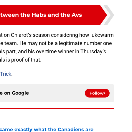
tween the Habs and the Avs
ht on Chiarot’s season considering how lukewarm
the team. He may not be a legitimate number one
is part, and his overtime winner in Thursday’s
s is proof of that.
Trick
.
ce on
Google
Follow
ecame exactly what the Canadiens are