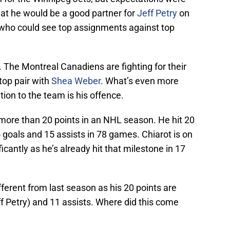
at he would be a good partner for
Jeff Petry
on
 who could see top assignments against top
 The Montreal Canadiens are fighting for their
 top pair with
Shea Weber
. What’s even more
tion to the team is his offence.
more than 20 points in an NHL season. He hit 20
5 goals and 15 assists in 78 games. Chiarot is on
cantly as he’s already hit that milestone in 17
fferent from last season as his 20 points are
f Petry) and 11 assists. Where did this come