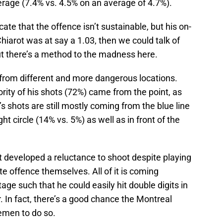
erage (7.4% vs. 4.5% on an average of 4.7%).
te that the offence isn’t sustainable, but his on-
Chiarot was at say a 1.03, then we could talk of
 but there’s a method to the madness here.
from different and more dangerous locations.
ority of his shots (72%) came from the point, as
s shots are still mostly coming from the blue line
ht circle (14% vs. 5%) as well as in front of the
’t developed a reluctance to shoot despite playing
 offence themselves. All of it is coming
ge such that he could easily hit double digits in
er. In fact, there’s a good chance the Montreal
emen to do so.