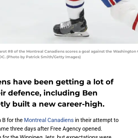
 #8 of the Montreal Canadiens scores a goal against the Washington Cap
DC. (Photo by Patrick Smith/Getty Images)
ns have been getting a lot of
ir defence, including Ben
tly built a new career-high.
 B for the
Montreal Canadiens
in their attempt to
came three days after Free Agency opened.
 for the Winnipeg Jets, but expectations were