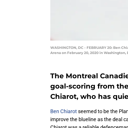
WASHINGTON, DC - FEBRUARY 20: Ben Chiarot
Arena on February 20, 2020 in Washington, 
The Montreal Canadie
goal-scoring from the
Chiarot, who has quie
Ben Chiarot
seemed to be the Plan
improve the blueline as the deal 
Chiarot was a reliable defenceman