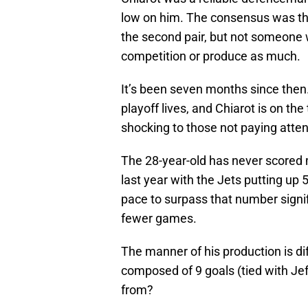
low on him. The consensus was th
the second pair, but not someone
competition or produce as much.
It’s been seven months since then.
playoff lives, and Chiarot is on the
shocking to those not paying atten
The 28-year-old has never scored 
last year with the Jets putting up 
pace to surpass that number signifi
fewer games.
The manner of his production is di
composed of 9 goals (tied with Jef
from?