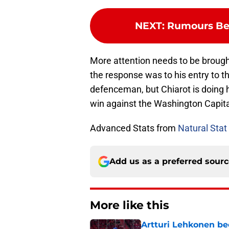
NEXT
:
Rumours Be
More attention needs to be broug
the response was to his entry to 
defenceman, but Chiarot is doing h
win against the Washington Capital
Advanced Stats from
Natural Stat 
Add us as a preferred sour
More like this
Artturi Lehkonen b