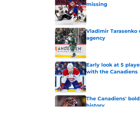
missing
Published by on Invalid Dat
Vladimir Tarasenko c
agency
Published by on Invalid Dat
Early look at 5 playe
with the Canadiens
Published by on Invalid Dat
The Canadiens' bold
history
Published by on Invalid Dat
Inside the blocked 
Price to Tampa Bay