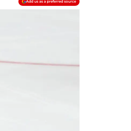
Add us as a preferred source