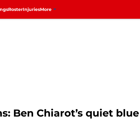
ings
Roster
Injuries
More
: Ben Chiarot’s quiet blue 