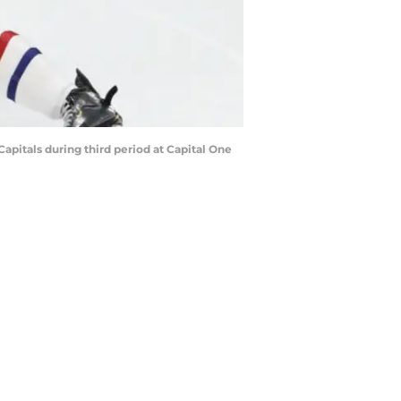
itals during third period at Capital One