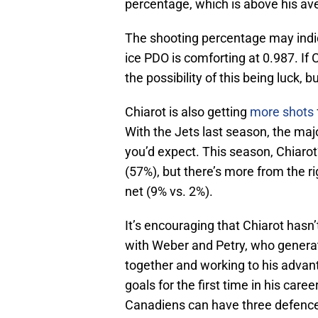
percentage, which is above his av
The shooting percentage may indica
ice PDO is comforting at 0.987. If 
the possibility of this being luck,
Chiarot is also getting
more shots
With the Jets last season, the maj
you’d expect. This season, Chiarot’
(57%), but there’s more from the rig
net (9% vs. 2%).
It’s encouraging that Chiarot hasn
with Weber and Petry, who generate
together and working to his advanta
goals for the first time in his care
Canadiens can have three defenc