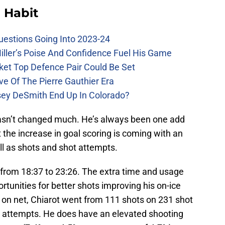
 Habit
uestions Going Into 2023-24
iller’s Poise And Confidence Fuel His Game
ket Top Defence Pair Could Be Set
e Of The Pierre Gauthier Era
sey DeSmith End Up In Colorado?
hasn’t changed much. He’s always been one add
 the increase in goal scoring is coming with an
ell as shots and shot attempts.
from 18:37 to 23:26. The extra time and usage
tunities for better shots improving his on-ice
 on net, Chiarot went from 111 shots on 231 shot
t attempts. He does have an elevated shooting