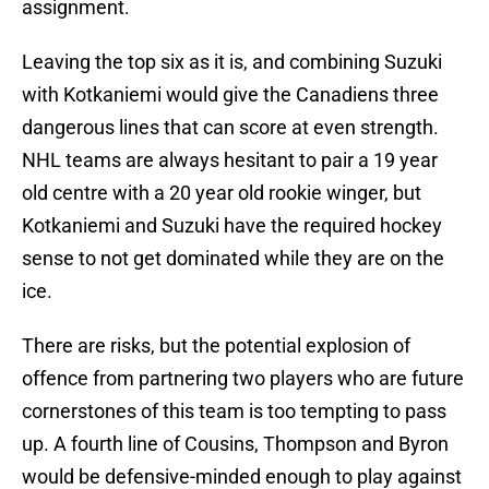
assignment.
Leaving the top six as it is, and combining Suzuki
with Kotkaniemi would give the Canadiens three
dangerous lines that can score at even strength.
NHL teams are always hesitant to pair a 19 year
old centre with a 20 year old rookie winger, but
Kotkaniemi and Suzuki have the required hockey
sense to not get dominated while they are on the
ice.
There are risks, but the potential explosion of
offence from partnering two players who are future
cornerstones of this team is too tempting to pass
up. A fourth line of Cousins, Thompson and Byron
would be defensive-minded enough to play against