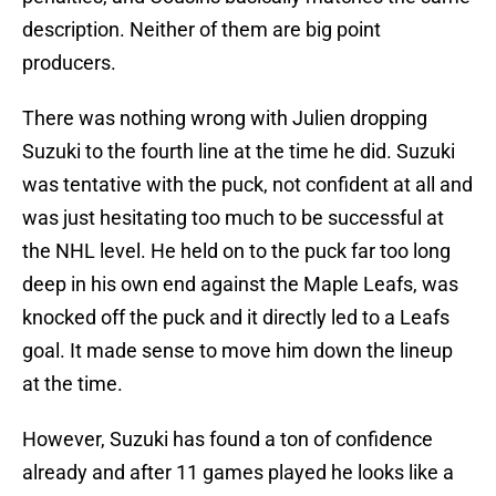
description. Neither of them are big point
producers.
There was nothing wrong with Julien dropping
Suzuki to the fourth line at the time he did. Suzuki
was tentative with the puck, not confident at all and
was just hesitating too much to be successful at
the NHL level. He held on to the puck far too long
deep in his own end against the Maple Leafs, was
knocked off the puck and it directly led to a Leafs
goal. It made sense to move him down the lineup
at the time.
However, Suzuki has found a ton of confidence
already and after 11 games played he looks like a