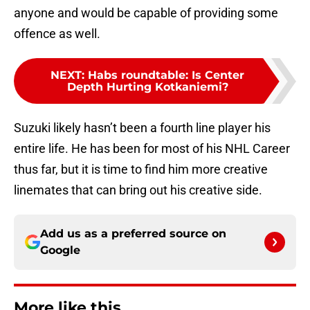
anyone and would be capable of providing some
offence as well.
NEXT
:
Habs roundtable: Is Center
Depth Hurting Kotkaniemi?
Suzuki likely hasn’t been a fourth line player his
entire life. He has been for most of his NHL Career
thus far, but it is time to find him more creative
linemates that can bring out his creative side.
Add us as a preferred source on
Google
More like this