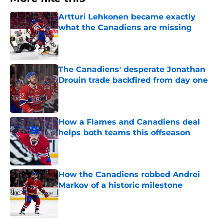
Artturi Lehkonen became exactly
what the Canadiens are missing
Published by on Invalid Date
The Canadiens' desperate Jonathan
Drouin trade backfired from day one
Published by on Invalid Date
How a Flames and Canadiens deal
helps both teams this offseason
Published by on Invalid Date
How the Canadiens robbed Andrei
Markov of a historic milestone
Published by on Invalid Date