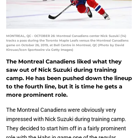
MONTREAL, QC - OCTOBER 26: Montreal Canadiens center Nick Suzuki (14)
tracks a pass during the Toronto Maple Leafs versus the Montreal Canadiens
game on October 26, 2019, at Bell Centre in Montreal, QC (Photo by David
Kirouac/Icon Sportswire via Getty Images)
The Montreal Canadiens liked what they
saw out of Nick Suzuki during training
camp. He has been pushed down the lineup
to the fourth line, but it is time he gets a
more prominent role.
The Montreal Canadiens were obviously very
impressed with Nick Suzuki during training camp.
They decided to start him off in a fairly prominent
role with the Habs in game one of the regular