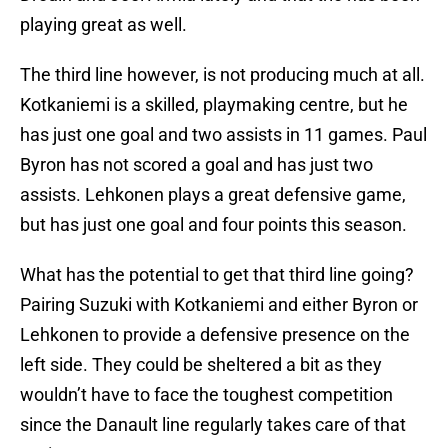
playing great as well.
The third line however, is not producing much at all.
Kotkaniemi is a skilled, playmaking centre, but he
has just one goal and two assists in 11 games. Paul
Byron has not scored a goal and has just two
assists. Lehkonen plays a great defensive game,
but has just one goal and four points this season.
What has the potential to get that third line going?
Pairing Suzuki with Kotkaniemi and either Byron or
Lehkonen to provide a defensive presence on the
left side. They could be sheltered a bit as they
wouldn’t have to face the toughest competition
since the Danault line regularly takes care of that