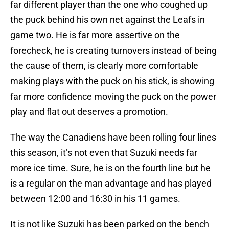
far different player than the one who coughed up
the puck behind his own net against the Leafs in
game two. He is far more assertive on the
forecheck, he is creating turnovers instead of being
the cause of them, is clearly more comfortable
making plays with the puck on his stick, is showing
far more confidence moving the puck on the power
play and flat out deserves a promotion.
The way the Canadiens have been rolling four lines
this season, it’s not even that Suzuki needs far
more ice time. Sure, he is on the fourth line but he
is a regular on the man advantage and has played
between 12:00 and 16:30 in his 11 games.
It is not like Suzuki has been parked on the bench