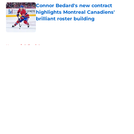
Connor Bedard's new contract
highlights Montreal Canadiens'
brilliant roster building
Published by on Invalid Date
5 related articles loaded
Home
/
Editorials
About
Openings
Contact
Our 300+ Sites
FanSided Daily
Pitch a Story
Privacy Policy
Terms of Use
Cookie Policy
Legal Disclaimer