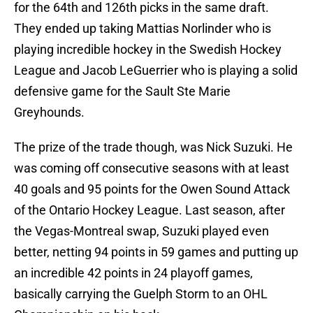
for the 64th and 126th picks in the same draft.
They ended up taking Mattias Norlinder who is
playing incredible hockey in the Swedish Hockey
League and Jacob LeGuerrier who is playing a solid
defensive game for the Sault Ste Marie
Greyhounds.
The prize of the trade though, was Nick Suzuki. He
was coming off consecutive seasons with at least
40 goals and 95 points for the Owen Sound Attack
of the Ontario Hockey League. Last season, after
the Vegas-Montreal swap, Suzuki played even
better, netting 94 points in 59 games and putting up
an incredible 42 points in 24 playoff games,
basically carrying the Guelph Storm to an OHL