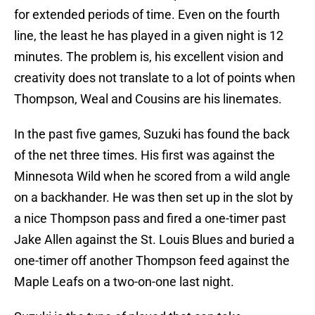
for extended periods of time. Even on the fourth
line, the least he has played in a given night is 12
minutes. The problem is, his excellent vision and
creativity does not translate to a lot of points when
Thompson, Weal and Cousins are his linemates.
In the past five games, Suzuki has found the back
of the net three times. His first was against the
Minnesota Wild when he scored from a wild angle
on a backhander. He was then set up in the slot by
a nice Thompson pass and fired a one-timer past
Jake Allen against the St. Louis Blues and buried a
one-timer off another Thompson feed against the
Maple Leafs on a two-on-one last night.