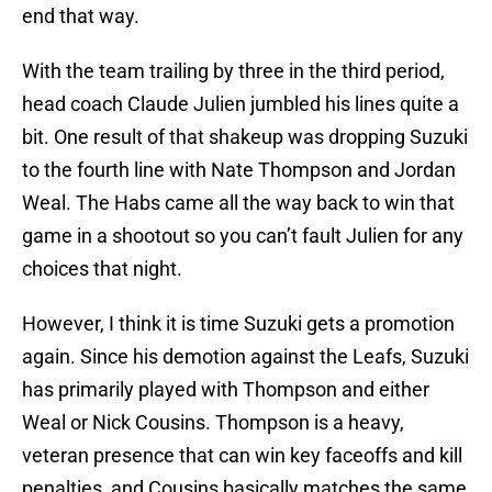
end that way.
With the team trailing by three in the third period,
head coach Claude Julien jumbled his lines quite a
bit. One result of that shakeup was dropping Suzuki
to the fourth line with Nate Thompson and Jordan
Weal. The Habs came all the way back to win that
game in a shootout so you can’t fault Julien for any
choices that night.
However, I think it is time Suzuki gets a promotion
again. Since his demotion against the Leafs, Suzuki
has primarily played with Thompson and either
Weal or Nick Cousins. Thompson is a heavy,
veteran presence that can win key faceoffs and kill
penalties, and Cousins basically matches the same