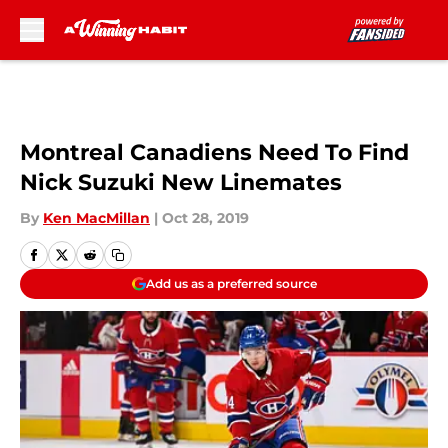
Skip to main content
Montreal Canadiens Need To Find
Nick Suzuki New Linemates
By
Ken MacMillan
|
Oct 28, 2019
Add us as a preferred source