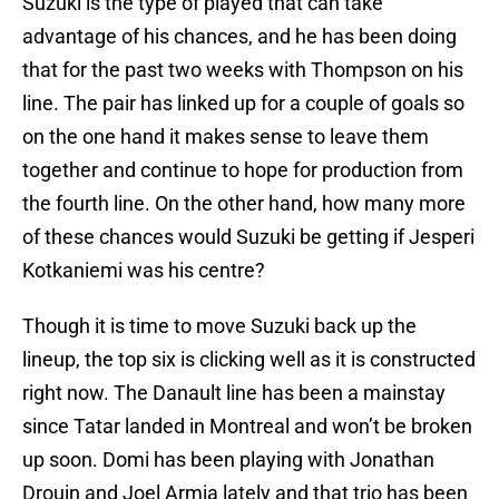
Suzuki is the type of played that can take
advantage of his chances, and he has been doing
that for the past two weeks with Thompson on his
line. The pair has linked up for a couple of goals so
on the one hand it makes sense to leave them
together and continue to hope for production from
the fourth line. On the other hand, how many more
of these chances would Suzuki be getting if Jesperi
Kotkaniemi was his centre?
Though it is time to move Suzuki back up the
lineup, the top six is clicking well as it is constructed
right now. The Danault line has been a mainstay
since Tatar landed in Montreal and won’t be broken
up soon. Domi has been playing with Jonathan
Drouin and Joel Armia lately and that trio has been