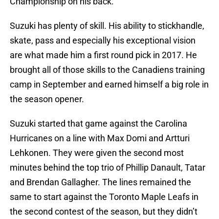
Championship on his back.
Suzuki has plenty of skill. His ability to stickhandle,
skate, pass and especially his exceptional vision
are what made him a first round pick in 2017. He
brought all of those skills to the Canadiens training
camp in September and earned himself a big role in
the season opener.
Suzuki started that game against the Carolina
Hurricanes on a line with Max Domi and Artturi
Lehkonen. They were given the second most
minutes behind the top trio of Phillip Danault, Tatar
and Brendan Gallagher. The lines remained the
same to start against the Toronto Maple Leafs in
the second contest of the season, but they didn’t