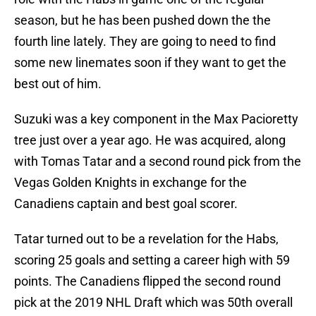
season, but he has been pushed down the the
fourth line lately. They are going to need to find
some new linemates soon if they want to get the
best out of him.
Suzuki was a key component in the Max Pacioretty
tree just over a year ago. He was acquired, along
with Tomas Tatar and a second round pick from the
Vegas Golden Knights in exchange for the
Canadiens captain and best goal scorer.
Tatar turned out to be a revelation for the Habs,
scoring 25 goals and setting a career high with 59
points. The Canadiens flipped the second round
pick at the 2019 NHL Draft which was 50th overall