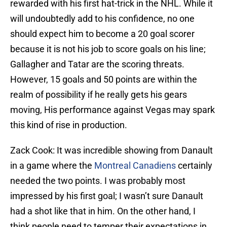
rewarded with his first hat-trick in the NHL. While it
will undoubtedly add to his confidence, no one
should expect him to become a 20 goal scorer
because it is not his job to score goals on his line;
Gallagher and Tatar are the scoring threats.
However, 15 goals and 50 points are within the
realm of possibility if he really gets his gears
moving, His performance against Vegas may spark
this kind of rise in production.
Zack Cook: It was incredible showing from Danault
in a game where the
Montreal Canadiens
certainly
needed the two points. I was probably most
impressed by his first goal; I wasn’t sure Danault
had a shot like that in him. On the other hand, I
think people need to temper their expectations in