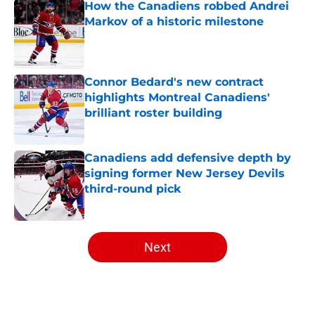
How the Canadiens robbed Andrei
Markov of a historic milestone
Published by on Invalid Date
Connor Bedard's new contract
highlights Montreal Canadiens'
brilliant roster building
Published by on Invalid Date
Canadiens add defensive depth by
signing former New Jersey Devils
third-round pick
Published by on Invalid Date
5 related articles loaded
Next
Home
/
Editorials