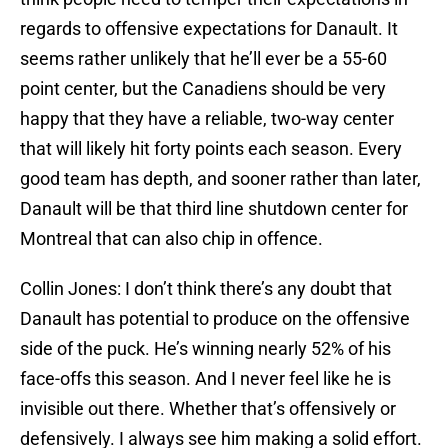
regards to offensive expectations for Danault. It
seems rather unlikely that he’ll ever be a 55-60
point center, but the Canadiens should be very
happy that they have a reliable, two-way center
that will likely hit forty points each season. Every
good team has depth, and sooner rather than later,
Danault will be that third line shutdown center for
Montreal that can also chip in offence.
Collin Jones: I don’t think there’s any doubt that
Danault has potential to produce on the offensive
side of the puck. He’s winning nearly 52% of his
face-offs this season. And I never feel like he is
invisible out there. Whether that’s offensively or
defensively. I always see him making a solid effort.