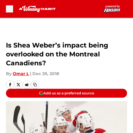
Skip to main content
Is Shea Weber’s impact being
overlooked on the Montreal
Canadiens?
By
Omar L
|
Dec 29, 2018
Add us as a preferred source