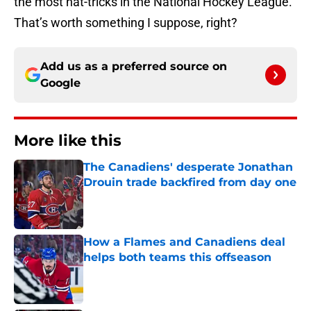
the most hat-tricks in the National Hockey League.
That’s worth something I suppose, right?
Add us as a preferred source on
Google
More like this
The Canadiens' desperate Jonathan
Drouin trade backfired from day one
Published by on Invalid Date
How a Flames and Canadiens deal
helps both teams this offseason
Published by on Invalid Date