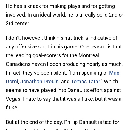
He has a knack for making plays and for getting
involved. In an ideal world, he is a really solid 2nd or
3rd center.
I don’t, however, think his hat-trick is indicative of
any offensive spurt in his game. One reason is that
the leading goal-scorers for the Montreal
Canadiens haven’t been producing nearly as much.
In fact, they’ve been silent. [I am speaking of
Max
Domi
,
Jonathan Drouin
, and
Tomas Tatar
.] Which
seems to have played into Danault’s effort against
Vegas. I hate to say that it was a fluke, but it was a
fluke.
But at the end of the day, Phillip Danault is tied for