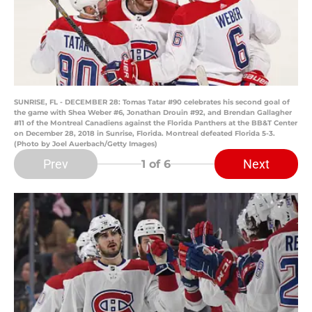
SUNRISE, FL - DECEMBER 28: Tomas Tatar #90 celebrates his second goal of
the game with Shea Weber #6, Jonathan Drouin #92, and Brendan Gallagher
#11 of the Montreal Canadiens against the Florida Panthers at the BB&T Center
on December 28, 2018 in Sunrise, Florida. Montreal defeated Florida 5-3.
(Photo by Joel Auerbach/Getty Images)
Prev
Next
1
of 6