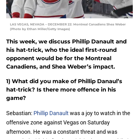
LAS VEGAS, NEVADA – DECEMBER 22: Montreal Canadiens Shea Weber
(Photo by Ethan Miller/Getty Images)
This week, we discuss Phillip Danault and
his hat-trick, who the ideal first-round
opponent would be for the Montreal
Canadiens, and Shea Weber’s impact.
1) What did you make of Phillip Danaul’s
hat-trick? Is there more offence in his
game?
Sebastian:
Phillip Danault
was a joy to watch in the
offensive zone against Vegas on Saturday
afternoon. He was a constant threat and was