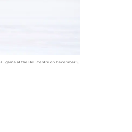
NHL game at the Bell Centre on December 5,