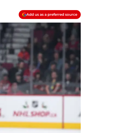
Add us as a preferred source