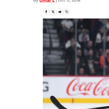
By
Omar L
|
Oct 11, 2018