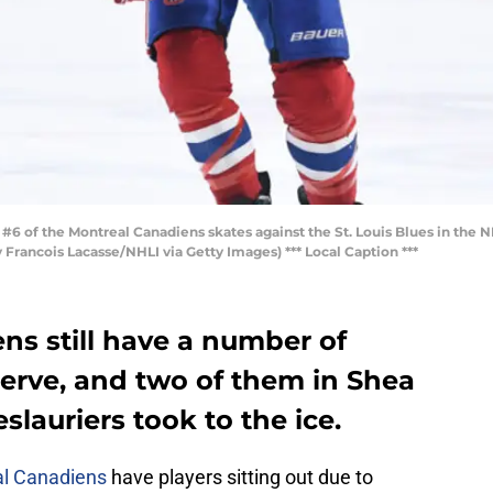
of the Montreal Canadiens skates against the St. Louis Blues in the 
 Francois Lacasse/NHLI via Getty Images) *** Local Caption ***
ns still have a number of
serve, and two of them in Shea
lauriers took to the ice.
l Canadiens
have players sitting out due to