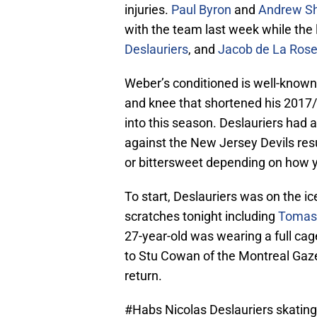
injuries.
Paul Byron
and
Andrew S
with the team last week while the 
Deslauriers
, and
Jacob de La Ros
Weber’s conditioned is well-known 
and knee that shortened his 2017
into this season. Deslauriers had a
against the New Jersey Devils resul
or bittersweet depending on how yo
To start, Deslauriers was on the i
scratches tonight including
Tomas
27-year-old was wearing a full ca
to Stu Cowan of the Montreal Gaze
return.
#Habs
Nicolas Deslauriers skating