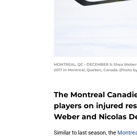
MONTREAL, QC - DECEMBER 5: Shea Weber #6 
2017 in Montreal, Quebec, Canada. (Photo by
The Montreal Canadie
players on injured re
Weber and Nicolas Des
Similar to last season, the
Montrea