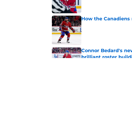
How the Canadiens r
Published by on Invalid Dat
Connor Bedard's new
brilliant roster buil
Published by on Invalid Dat
Canadiens add defe
Devils third-round p
Published by on Invalid Dat
5 related articles loaded
Home
/
Habs News