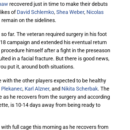
haw
recovered just in time to make their debuts
likes of
David Schlemko
,
Shea Weber
,
Nicolas
e
remain on the sidelines.
so far. The veteran required surgery in his foot
/18 campaign and extended his eventual return
 procedure himself after a fight in the preseason
ted in a facial fracture. But there is good news,
u put it, around both situations.
ce with the other players expected to be healthy
 Plekanec
,
Karl Alzner
, and
Nikita Scherbak
. The
ge as he recovers from the surgery and according
tte, is 10-14 days away from being ready to
 with full cage this morning as he recovers from