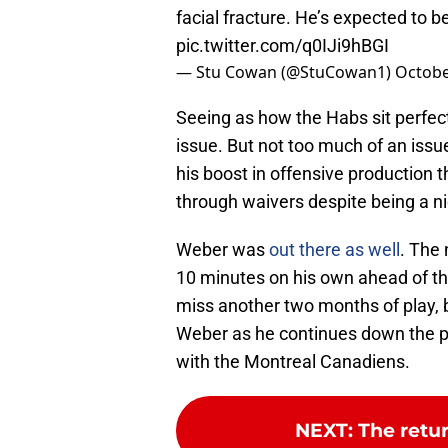
facial fracture. He’s expected to b
pic.twitter.com/q0IJi9hBGI
— Stu Cowan (@StuCowan1)
Octobe
Seeing as how the Habs sit perfectl
issue. But not too much of an issu
his boost in offensive production 
through waivers despite being a ni
Weber was
out there as well
. The
10 minutes on his own ahead of the
miss another two months of play, bu
Weber as he continues down the p
with the Montreal Canadiens.
NEXT
:
The retu