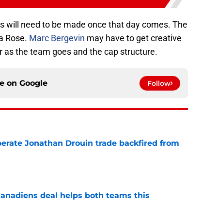
ons will need to be made once that day comes. The
a Rose.
Marc Bergevin
may have to get creative
ar as the team goes and the cap structure.
ce on
Google
Follow
erate Jonathan Drouin trade backfired from
e
anadiens deal helps both teams this
e