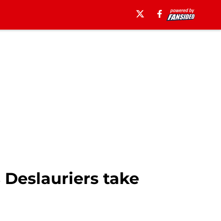
Deslauriers take