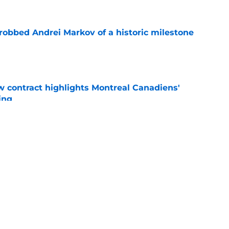
obbed Andrei Markov of a historic milestone
e
 contract highlights Montreal Canadiens'
ding
e
nsive depth by signing former New Jersey
ick
e