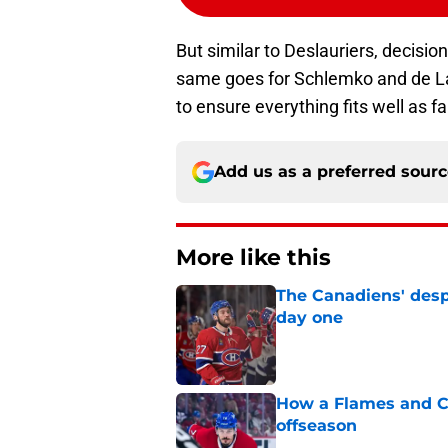
But similar to Deslauriers, decisi
same goes for Schlemko and de L
to ensure everything fits well as f
Add us as a preferred sour
More like this
The Canadiens' desp
day one
Published by on Invalid Dat
How a Flames and C
offseason
Published by on Invalid Dat