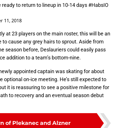
e ready to return to lineup in 10-14 days
#HabsIO
r 11, 2018
y at 23 players on the main roster, this will be an
e to cause any grey hairs to sprout. Aside from
the season before, Deslauriers could easily pass
ce addition to a team’s bottom-nine.
 newly appointed captain was skating for about
 optional on-ice meeting. He’s still expected to
t it is reassuring to see a positive milestone for
ath to recovery and an eventual season debut
rn of Plekanec and Alzner