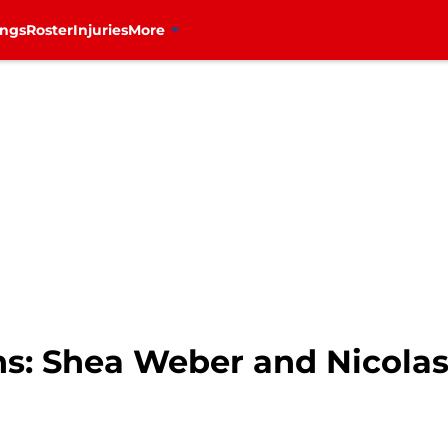
ings
Roster
Injuries
More
s: Shea Weber and Nicolas 