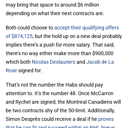
may bring that space to around $6 million
depending on what their next contracts are.
Both could choose to
accept their qualifying offers
of $874,125
, but the hold up on a new deal probably
implies there’s a push for more salary. That said,
there’s no way either make more than $900,000
which both
Nicolas Deslauriers
and
Jacob de La
Rose
signed for.
That’s not the number the Habs should pay
attention to. It’s the number 48. Once McCarron
and Rychel are signed, the Montreal Canadiens will
be two contracts shy of the 50-limit. Additionally,
Simon Desprès could receive a deal if he
proves
that he can fit and succeed within an NHL lineup