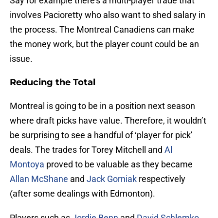
Say for example there’s a multi-player trade that
involves Pacioretty who also want to shed salary in
the process. The Montreal Canadiens can make
the money work, but the player count could be an
issue.
Reducing the Total
Montreal is going to be in a position next season
where draft picks have value. Therefore, it wouldn’t
be surprising to see a handful of ‘player for pick’
deals. The trades for Torey Mitchell and
Al
Montoya
proved to be valuable as they became
Allan McShane
and
Jack Gorniak
respectively
(after some dealings with Edmonton).
Players such as
Jordie Benn
and
David Schlemko