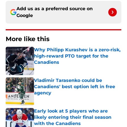
Add us as a preferred source on
Google
More like this
Why Philipp Kurashev is a zero-risk,
high-reward PTO target for the
Canadiens
Published by on Invalid Date
Vladimir Tarasenko could be
Canadiens' best option left in free
agency
Published by on Invalid Date
Early look at 5 players who are
likely entering their final season
with the Canadiens