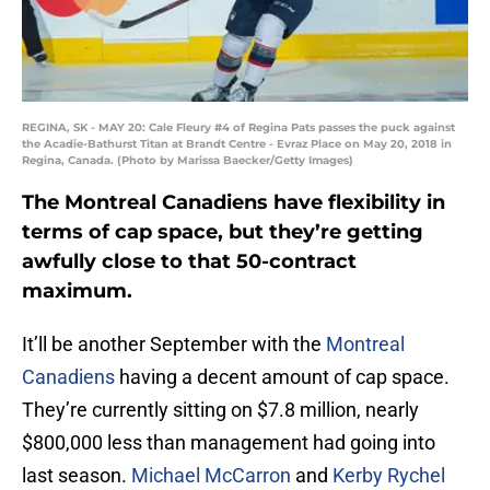
REGINA, SK - MAY 20: Cale Fleury #4 of Regina Pats passes the puck against
the Acadie-Bathurst Titan at Brandt Centre - Evraz Place on May 20, 2018 in
Regina, Canada. (Photo by Marissa Baecker/Getty Images)
The Montreal Canadiens have flexibility in
terms of cap space, but they’re getting
awfully close to that 50-contract
maximum.
It’ll be another September with the
Montreal
Canadiens
having a decent amount of cap space.
They’re currently sitting on $7.8 million, nearly
$800,000 less than management had going into
last season.
Michael McCarron
and
Kerby Rychel