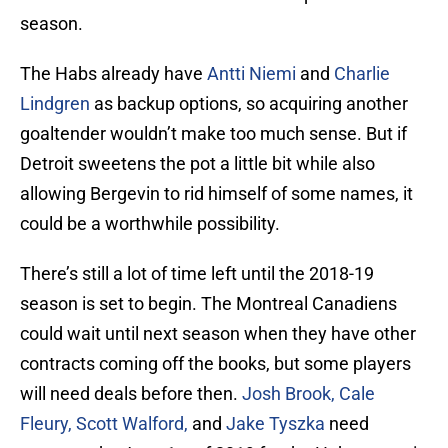
season.
The Habs already have
Antti Niemi
and
Charlie
Lindgren
as backup options, so acquiring another
goaltender wouldn’t make too much sense. But if
Detroit sweetens the pot a little bit while also
allowing Bergevin to rid himself of some names, it
could be a worthwhile possibility.
There’s still a lot of time left until the 2018-19
season is set to begin. The Montreal Canadiens
could wait until next season when they have other
contracts coming off the books, but some players
will need deals before then.
Josh Brook, Cale
Fleury, Scott Walford,
and
Jake Tyszka
need