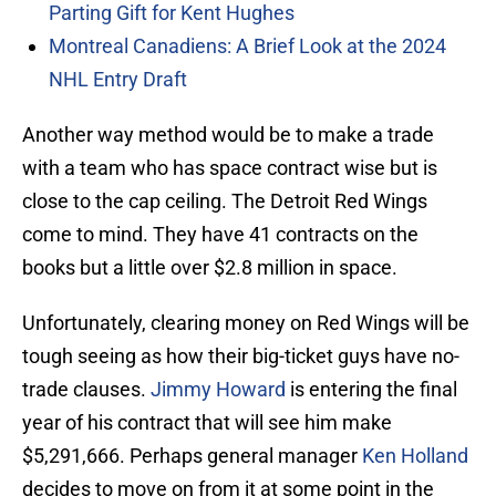
Parting Gift for Kent Hughes
Montreal Canadiens: A Brief Look at the 2024
NHL Entry Draft
Another way method would be to make a trade
with a team who has space contract wise but is
close to the cap ceiling. The Detroit Red Wings
come to mind. They have 41 contracts on the
books but a little over $2.8 million in space.
Unfortunately, clearing money on Red Wings will be
tough seeing as how their big-ticket guys have no-
trade clauses.
Jimmy Howard
is entering the final
year of his contract that will see him make
$5,291,666. Perhaps general manager
Ken Holland
decides to move on from it at some point in the