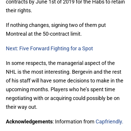
contracts by June 1st of 2019 for the Habs to retain
their rights.
If nothing changes, signing two of them put
Montreal at the 50-contract limit.
Next: Five Forward Fighting for a Spot
In some respects, the managerial aspect of the
NHL is the most interesting. Bergevin and the rest
of his staff will have some decisions to make in the
upcoming months. Players who he’s spent time
negotiating with or acquiring could possibly be on
their way out.
Acknowledgements
: Information from
Capfriendly.