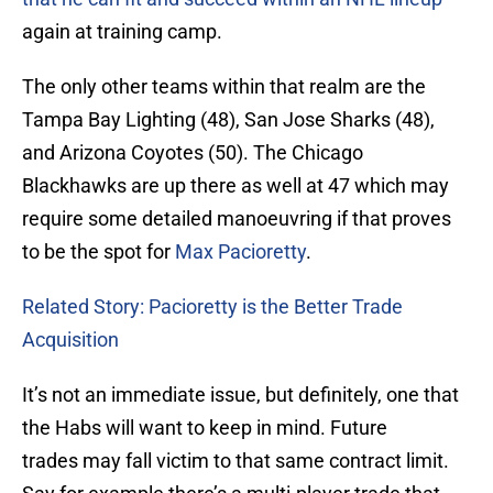
again at training camp.
The only other teams within that realm are the
Tampa Bay Lighting (48), San Jose Sharks (48),
and Arizona Coyotes (50). The Chicago
Blackhawks are up there as well at 47 which may
require some detailed manoeuvring if that proves
to be the spot for
Max Pacioretty
.
Related Story: Pacioretty is the Better Trade
Acquisition
It’s not an immediate issue, but definitely, one that
the Habs will want to keep in mind. Future
trades may fall victim to that same contract limit.