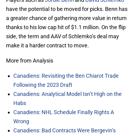
have the potential to be moved for picks. Benn has
a greater chance of gathering more value in return
thanks to his low cap hit of $1.1 million. On the flip
side, the term and AAV of Schlemko’s deal may
make it a harder contract to move.
More from Analysis
Canadiens: Revisiting the Ben Chiarot Trade
Following the 2023 Draft
Canadiens: Analytical Model Isn’t High on the
Habs
Canadiens: NHL Schedule Finally Rights A
Wrong
Canadiens: Bad Contracts Were Bergevin’s