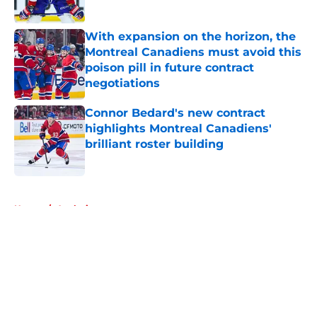
Published by on Invalid Date
With expansion on the horizon, the
Montreal Canadiens must avoid this
poison pill in future contract
negotiations
Published by on Invalid Date
Connor Bedard's new contract
highlights Montreal Canadiens'
brilliant roster building
Published by on Invalid Date
5 related articles loaded
Home
/
Analysis
About
Openings