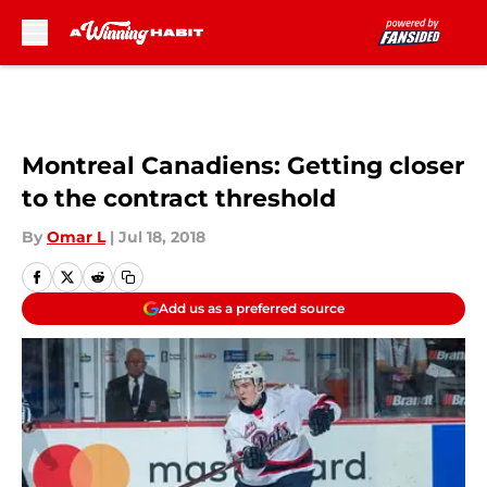
Skip to main content
Montreal Canadiens: Getting closer
to the contract threshold
By
Omar L
|
Jul 18, 2018
Add us as a preferred source