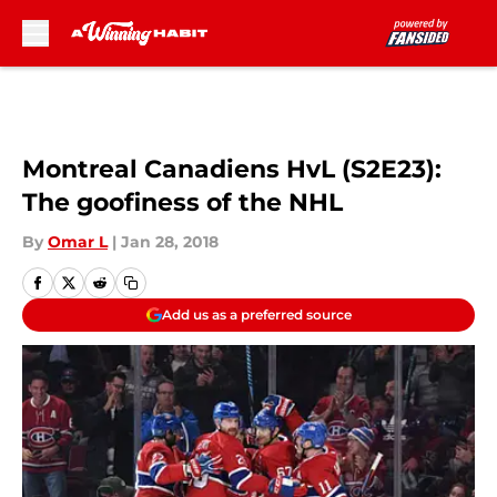
Skip to main content
Montreal Canadiens HvL (S2E23):
The goofiness of the NHL
By
Omar L
|
Jan 28, 2018
Add us as a preferred source