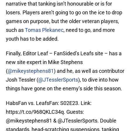
narrative that tanking isn’t honourable or is for
losers. Players aren’t going to go on the ice to drop
games on purpose, but the older veteran players,
such as
Tomas Plekanec
, need to go, and more
youth has to be added.
Finally, Editor Leaf – FanSided’s Leafs site – has a
new site expert in Mike Stephens
(
@mikeystephens81
) and he, as well as contributor
Josh Tessler (
@JTesslerSports
), to dive into how
things have gone on the enemy’s side this season.
HabsFan vs. LeafsFan: S02E23. Link:
https://t.co/968QKLC34q
. Guests:
@mikeystephens81
& @JTesslerSports. Double
standards, head-scratching suspensions, tanking