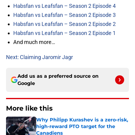
Habsfan vs Leafsfan – Season 2 Episode 4
Habsfan vs Leafsfan – Season 2 Episode 3
Habsfan vs Leafsfan – Season 2 Episode 2
Habsfan vs Leafsfan – Season 2 Episode 1
And much more…
Next: Claiming Jaromir Jagr
Add us as a preferred source on
Google
More like this
Why Philipp Kurashev is a zero-risk,
high-reward PTO target for the
Canadiens