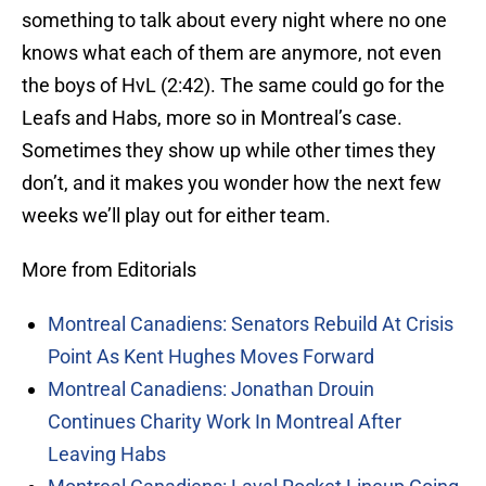
something to talk about every night where no one
knows what each of them are anymore, not even
the boys of HvL (2:42). The same could go for the
Leafs and Habs, more so in Montreal’s case.
Sometimes they show up while other times they
don’t, and it makes you wonder how the next few
weeks we’ll play out for either team.
More from Editorials
Montreal Canadiens: Senators Rebuild At Crisis
Point As Kent Hughes Moves Forward
Montreal Canadiens: Jonathan Drouin
Continues Charity Work In Montreal After
Leaving Habs