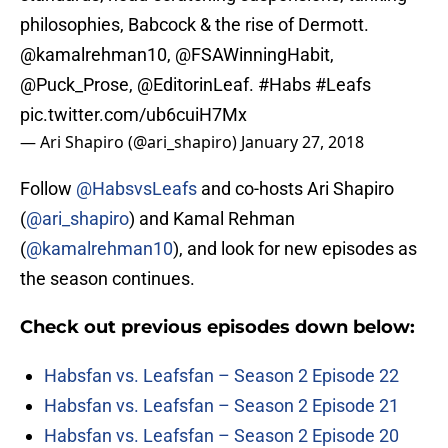
philosophies, Babcock & the rise of Dermott.
@kamalrehman10
,
@FSAWinningHabit
,
@Puck_Prose
,
@EditorinLeaf
.
#Habs
#Leafs
pic.twitter.com/ub6cuiH7Mx
— Ari Shapiro (@ari_shapiro)
January 27, 2018
Follow
@HabsvsLeafs
and co-hosts Ari Shapiro
(
@ari_shapiro
) and Kamal Rehman
(
@kamalrehman10
), and look for new episodes as
the season continues.
Check out previous episodes down below:
Habsfan vs. Leafsfan – Season 2 Episode 22
Habsfan vs. Leafsfan – Season 2 Episode 21
Habsfan vs. Leafsfan – Season 2 Episode 20