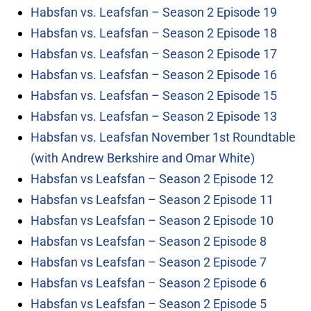
Habsfan vs. Leafsfan – Season 2 Episode 19
Habsfan vs. Leafsfan – Season 2 Episode 18
Habsfan vs. Leafsfan – Season 2 Episode 17
Habsfan vs. Leafsfan – Season 2 Episode 16
Habsfan vs. Leafsfan – Season 2 Episode 15
Habsfan vs. Leafsfan – Season 2 Episode 13
Habsfan vs. Leafsfan November 1st Roundtable
(with Andrew Berkshire and Omar White)
Habsfan vs Leafsfan – Season 2 Episode 12
Habsfan vs Leafsfan – Season 2 Episode 11
Habsfan vs Leafsfan – Season 2 Episode 10
Habsfan vs Leafsfan – Season 2 Episode 8
Habsfan vs Leafsfan – Season 2 Episode 7
Habsfan vs Leafsfan – Season 2 Episode 6
Habsfan vs Leafsfan – Season 2 Episode 5