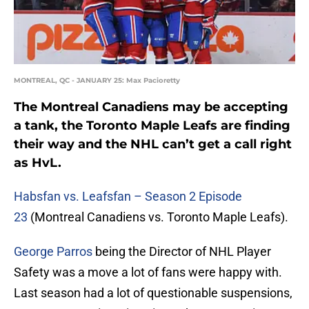
MONTREAL, QC - JANUARY 25: Max Pacioretty
The Montreal Canadiens may be accepting
a tank, the Toronto Maple Leafs are finding
their way and the NHL can’t get a call right
as HvL.
Habsfan vs. Leafsfan – Season 2 Episode
23
(Montreal Canadiens vs. Toronto Maple Leafs).
George Parros
being the Director of NHL Player
Safety was a move a lot of fans were happy with.
Last season had a lot of questionable suspensions,