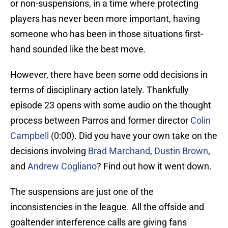
or non-suspensions, in a time where protecting
players has never been more important, having
someone who has been in those situations first-
hand sounded like the best move.
However, there have been some odd decisions in
terms of disciplinary action lately. Thankfully
episode 23 opens with some audio on the thought
process between Parros and former director
Colin
Campbell
(0:00). Did you have your own take on the
decisions involving
Brad Marchand
,
Dustin Brown
,
and
Andrew Cogliano
? Find out how it went down.
The suspensions are just one of the
inconsistencies in the league. All the offside and
goaltender interference calls are giving fans