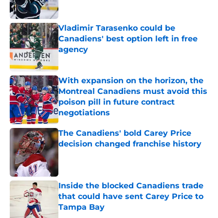
Published by on Invalid Date
Vladimir Tarasenko could be
Canadiens' best option left in free
agency
Published by on Invalid Date
With expansion on the horizon, the
Montreal Canadiens must avoid this
poison pill in future contract
negotiations
Published by on Invalid Date
The Canadiens' bold Carey Price
decision changed franchise history
Published by on Invalid Date
Inside the blocked Canadiens trade
that could have sent Carey Price to
Tampa Bay
Published by on Invalid Date