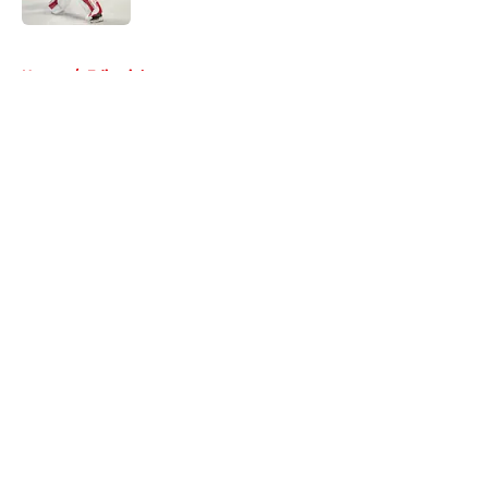
5 related articles loaded
Home
/
Editorials
About
Openings
Contact
Our 300+ Sites
FanSided Daily
Pitch a Story
Privacy Policy
Terms of Use
Cookie Policy
Legal Disclaimer
Accessibility Statement
A-Z Index
Cookies Settings