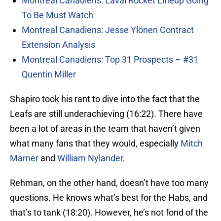
Montreal Canadiens: Laval Rocket Lineup Going
To Be Must Watch
Montreal Canadiens: Jesse Ylönen Contract
Extension Analysis
Montreal Canadiens: Top 31 Prospects – #31
Quentin Miller
Shapiro took his rant to dive into the fact that the
Leafs are still underachieving (16:22). There have
been a lot of areas in the team that haven’t given
what many fans that they would, especially
Mitch
Marner
and
William Nylander
.
Rehman, on the other hand, doesn’t have too many
questions. He knows what’s best for the Habs, and
that’s to tank (18:20). However, he’s not fond of the