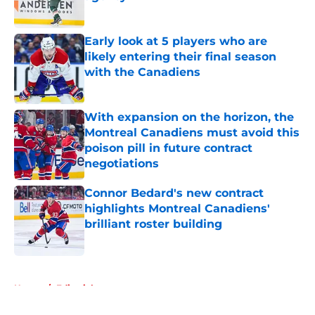
Published by on Invalid Date
Early look at 5 players who are
likely entering their final season
with the Canadiens
Published by on Invalid Date
With expansion on the horizon, the
Montreal Canadiens must avoid this
poison pill in future contract
negotiations
Published by on Invalid Date
Connor Bedard's new contract
highlights Montreal Canadiens'
brilliant roster building
Published by on Invalid Date
5 related articles loaded
Home
/
Editorials