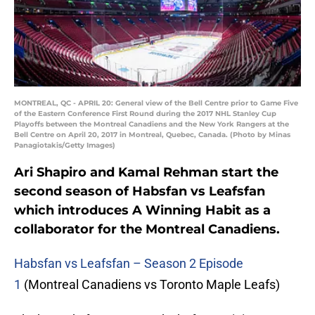
MONTREAL, QC - APRIL 20: General view of the Bell Centre prior to Game Five
of the Eastern Conference First Round during the 2017 NHL Stanley Cup
Playoffs between the Montreal Canadiens and the New York Rangers at the
Bell Centre on April 20, 2017 in Montreal, Quebec, Canada. (Photo by Minas
Panagiotakis/Getty Images)
Ari Shapiro and Kamal Rehman start the
second season of Habsfan vs Leafsfan
which introduces A Winning Habit as a
collaborator for the Montreal Canadiens.
Habsfan vs Leafsfan – Season 2 Episode
1
(Montreal Canadiens vs Toronto Maple Leafs)