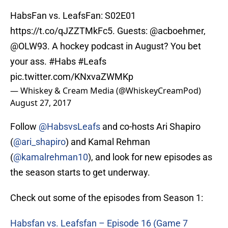
HabsFan vs. LeafsFan: S02E01
https://t.co/qJZZTMkFc5
. Guests: @acboehmer,
@OLW93
. A hockey podcast in August? You bet
your ass.
#Habs
#Leafs
pic.twitter.com/KNxvaZWMKp
— Whiskey & Cream Media (@WhiskeyCreamPod)
August 27, 2017
Follow
@HabsvsLeafs
and co-hosts Ari Shapiro
(
@ari_shapiro
) and Kamal Rehman
(
@kamalrehman10
), and look for new episodes as
the season starts to get underway.
Check out some of the episodes from Season 1:
Habsfan vs. Leafsfan – Episode 16 (Game 7