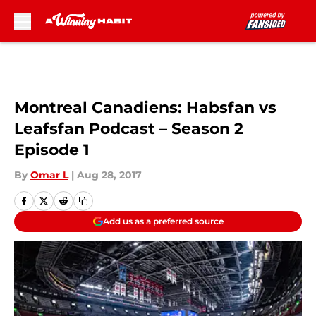
Skip to main content
Montreal Canadiens: Habsfan vs
Leafsfan Podcast – Season 2
Episode 1
By
Omar L
|
Aug 28, 2017
Add us as a preferred source