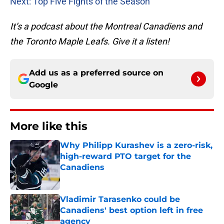
Next: Top Five Fights of the Season
It’s a podcast about the Montreal Canadiens and
the Toronto Maple Leafs. Give it a listen!
Add us as a preferred source on
Google
More like this
Why Philipp Kurashev is a zero-risk,
high-reward PTO target for the
Canadiens
Published by on Invalid Date
Vladimir Tarasenko could be
Canadiens' best option left in free
agency