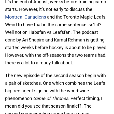
It’s the end of August, weeks before training camp
starts. However, it’s not early to discuss the
Montreal Canadiens
and the Toronto Maple Leafs.
Weird to have that in the same sentence isn’t it?
Well not on Habsfan vs Leafsfan. The podcast
done by Ari Shapiro and Kamal Rehman is getting
started weeks before hockey is about to be played.
However, with the off-seasons the two teams had,
there is a lot to already talk about.
The new episode of the second season begin with
a pair of sketches. One which combines the Leafs
big free agent signing with the world-wide
phenomenon
Game of Thrones
. Perfect timing, I
mean did you see that season finale!?. The
second some emotion as we hear a press