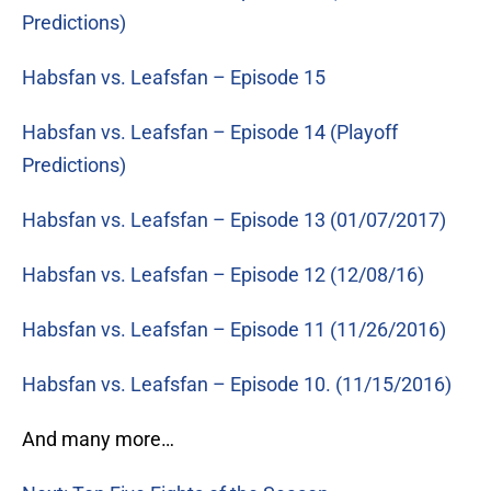
Predictions)
Habsfan vs. Leafsfan – Episode 15
Habsfan vs. Leafsfan – Episode 14 (Playoff
Predictions)
Habsfan vs. Leafsfan – Episode 13 (01/07/2017)
Habsfan vs. Leafsfan – Episode 12 (12/08/16)
Habsfan vs. Leafsfan – Episode 11 (11/26/2016)
Habsfan vs. Leafsfan – Episode 10. (11/15/2016)
And many more…