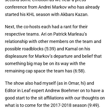
conference from Andrei Markov who has already
started his KHL season with Akbars Kazan.
Next, the co-hosts each had a rant for their
respective teams. Ari on Patrick Marleau’s
relationship with other members on the team and
possible roadblocks (5:39) and Kamal on his
displeasure for Markov’s departure and belief that
something big may be on its way with the
remaining cap space the team has (6:58).
The show also had myself (as in Omar, hi) and
Editor in Leaf expert Andrew Boehmer on to have a
good start to the sit affiliations with our thoughts on
what is to come for the 2017-2018 season (9:49).