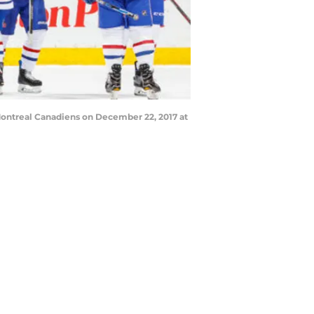
ontreal Canadiens on December 22, 2017 at