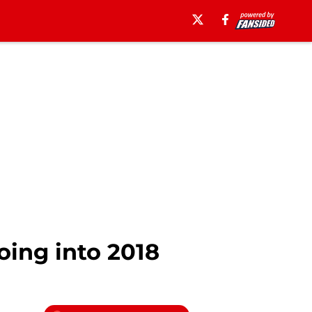
oing into 2018