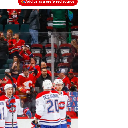
Add us as a preferred source