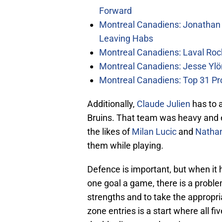
Forward
Montreal Canadiens: Jonathan 
Leaving Habs
Montreal Canadiens: Laval Roc
Montreal Canadiens: Jesse Ylö
Montreal Canadiens: Top 31 Pr
Additionally,
Claude Julien
has to 
Bruins. That team was heavy and ef
the likes of
Milan Lucic
and
Natha
them while playing.
Defence is important, but when it
one goal a game, there is a proble
strengths and to take the appropr
zone entries is a start where all f