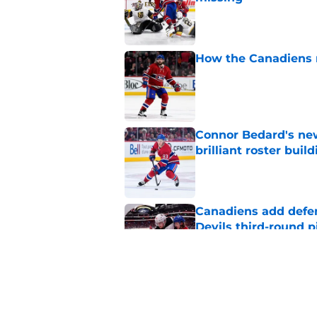
Published by on Invalid Dat
How the Canadiens r
Published by on Invalid Dat
Connor Bedard's new
brilliant roster buil
Published by on Invalid Dat
Canadiens add defe
Devils third-round p
Published by on Invalid Dat
Canadiens should no
season slump