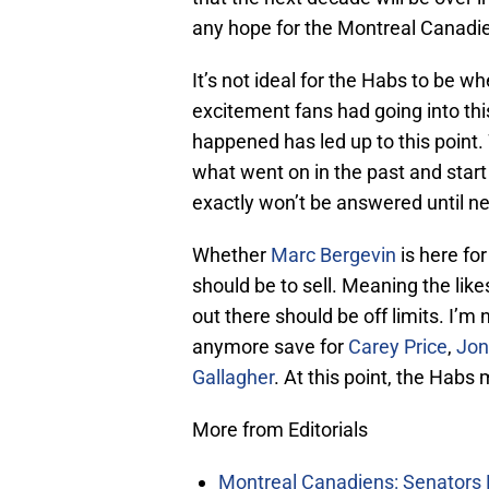
any hope for the Montreal Canadie
It’s not ideal for the Habs to be w
excitement fans had going into thi
happened has led up to this point.
what went on in the past and start 
exactly won’t be answered until ne
Whether
Marc Bergevin
is here for
should be to sell. Meaning the like
out there should be off limits. I’m
anymore save for
Carey Price
,
Jon
Gallagher
. At this point, the Habs
More from Editorials
Montreal Canadiens: Senators 