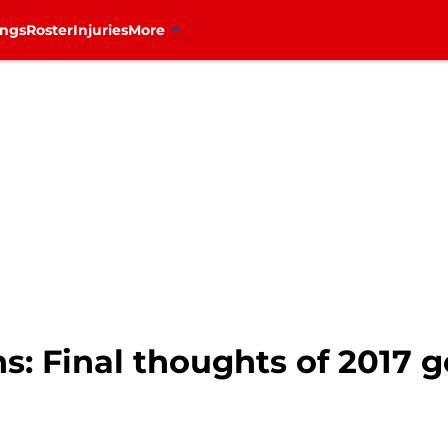
ings
Roster
Injuries
More
: Final thoughts of 2017 g