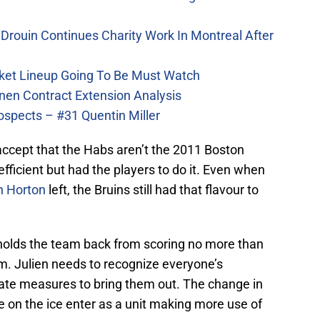
Drouin Continues Charity Work In Montreal After
ket Lineup Going To Be Must Watch
nen Contract Extension Analysis
ospects – #31 Quentin Miller
accept that the Habs aren’t the 2011 Boston
ficient but had the players to do it. Even when
n Horton
left, the Bruins still had that flavour to
 holds the team back from scoring no more than
m. Julien needs to recognize everyone’s
iate measures to bring them out. The change in
ive on the ice enter as a unit making more use of