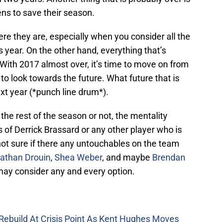
ns to save their season.
here they are, especially when you consider all the
s year. On the other hand, everything that’s
 With 2017 almost over, it’s time to move on from
to look towards the future. What future that is
xt year (*punch line drum*).
 the rest of the season or not, the mentality
s of Derrick Brassard or any other player who is
 not sure if there any untouchables on the team
athan Drouin
,
Shea Weber
, and maybe
Brendan
 may consider any and every option.
Rebuild At Crisis Point As Kent Hughes Moves