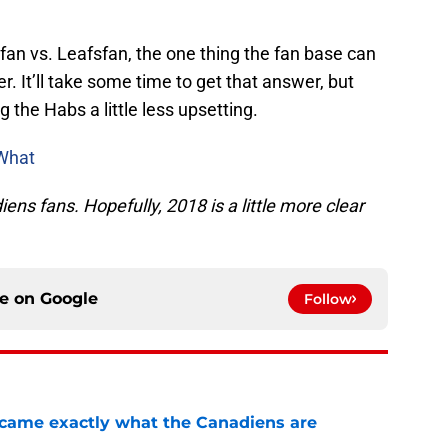
sfan vs. Leafsfan, the one thing the fan base can
r. It’ll take some time to get that answer, but
 the Habs a little less upsetting.
What
s fans. Hopefully, 2018 is a little more clear
ce on
Google
Follow
ecame exactly what the Canadiens are