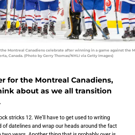
 Montreal Canadiens celebrate after winning in a game against the M
erta, Canada. (Photo by Gerry Thomas/NHLI via Getty Images)
er for the Montreal Canadiens,
think about as we all transition
.
lock stricks 12. We’ll have to get used to writing
d of datelines and wrap our heads around the fact
n two years. Another thing that is probably over is