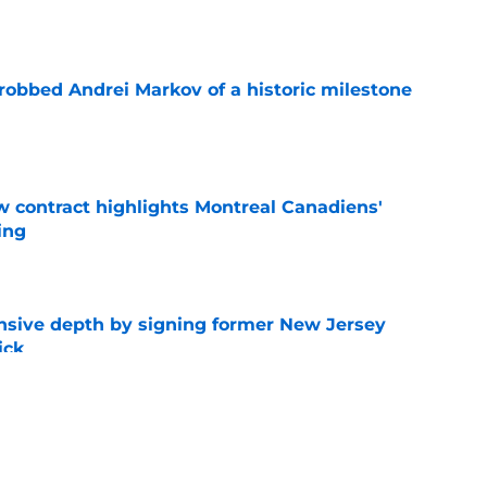
e
obbed Andrei Markov of a historic milestone
e
 contract highlights Montreal Canadiens'
ding
e
nsive depth by signing former New Jersey
ick
e
t give up on Oliver Kapanen after late-