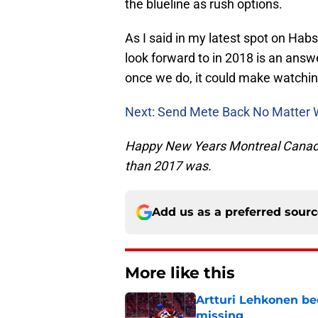
the blueline as rush options.
As I said in my latest spot on Hab
look forward to in 2018 is an answe
once we do, it could make watching
Next: Send Mete Back No Matter 
Happy New Years Montreal Canadien
than 2017 was.
Add us as a preferred sour
More like this
Artturi Lehkonen b
missing