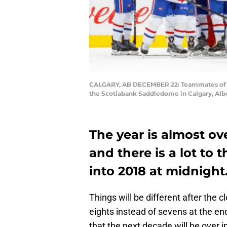
CALGARY, AB DECEMBER 22: Teammates of the
the Scotiabank Saddledome in Calgary, Alb
The year is almost ov
and there is a lot to 
into 2018 at midnight
Things will be different after the c
eights instead of sevens at the en
that the next decade will be over i