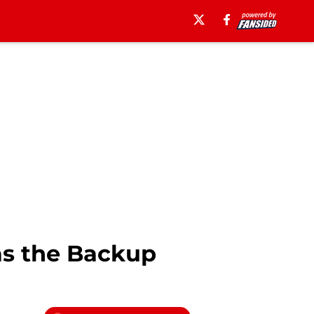
 as the Backup