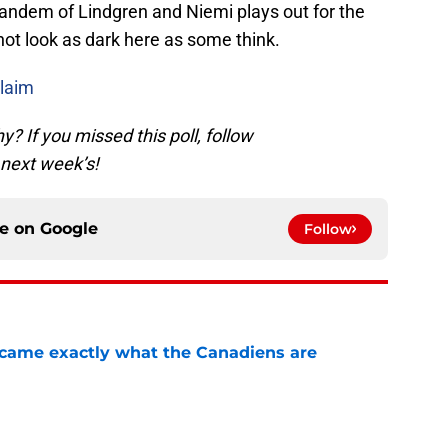
s tandem of Lindgren and Niemi plays out for the
t look as dark here as some think.
laim
 If you missed this poll, follow
 next week’s!
ce on
Google
Follow
ecame exactly what the Canadiens are
e