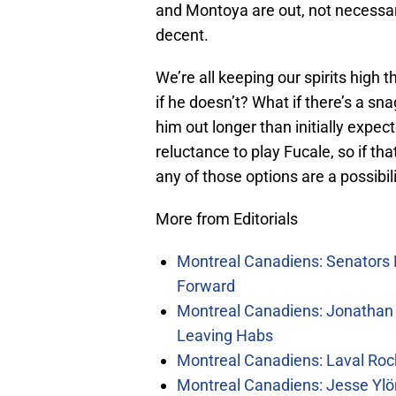
and Montoya are out, not necessar
decent.
We’re all keeping our spirits high 
if he doesn’t? What if there’s a sn
him out longer than initially expe
reluctance to play Fucale, so if th
any of those options are a possibili
More from Editorials
Montreal Canadiens: Senators 
Forward
Montreal Canadiens: Jonathan 
Leaving Habs
Montreal Canadiens: Laval Roc
Montreal Canadiens: Jesse Ylö