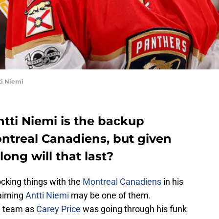
ti Niemi
ntti Niemi is the backup
ontreal Canadiens, but given
long will that last?
king things with the
Montreal Canadiens
in his
laiming
Antti Niemi
may be one of them.
e team as
Carey Price
was going through his funk