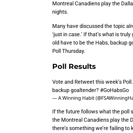
Montreal Canadiens play the Dalla
nights.
Many have discussed the topic alre
‘just in case.’ If that’s what is tr
old have to be the Habs, backup go
Poll Thursday.
Poll Results
Vote and Retweet this week’s Poll
backup goaltender?
#GoHabsGo
— A Winning Habit (@FSAWinningHa
If the future follows what the poll
the Montreal Canadiens play the D
there’s something we’re failing to 