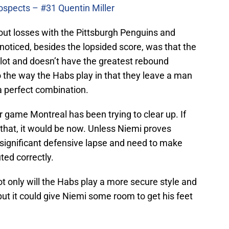
ospects – #31 Quentin Miller
ut losses with the Pittsburgh Penguins and
 noticed, besides the lopsided score, was that the
a lot and doesn’t have the greatest rebound
 the way the Habs play in that they leave a man
e a perfect combination.
r game Montreal has been trying to clear up. If
 that, it would be now. Unless Niemi proves
 significant defensive lapse and need to make
ted correctly.
ot only will the Habs play a more secure style and
but it could give Niemi some room to get his feet