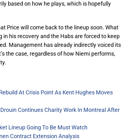
ily based on how he plays, which is hopefully
that Price will come back to the lineup soon. What
ag in his recovery and the Habs are forced to keep
cted. Management has already indirectly voiced its
at’s the case, regardless of how Niemi performs,
ty.
Rebuild At Crisis Point As Kent Hughes Moves
Drouin Continues Charity Work In Montreal After
ket Lineup Going To Be Must Watch
nen Contract Extension Analysis