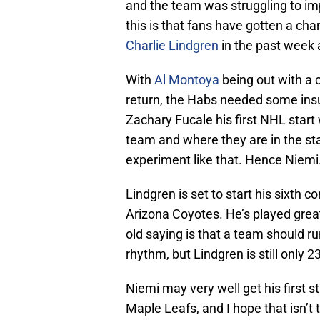
and the team was struggling to imp
this is that fans have gotten a cha
Charlie Lindgren
in the past week 
With
Al Montoya
being out with a 
return, the Habs needed some insu
Zachary Fucale his first NHL start 
team and where they are in the sta
experiment like that. Hence Niemi
Lindgren is set to start his sixth
Arizona Coyotes. He’s played great
old saying is that a team should ru
rhythm, but Lindgren is still only 23
Niemi may very well get his first s
Maple Leafs, and I hope that isn’t