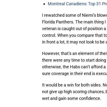
Montreal Canadiens: Top 31 Pr
I rewatched some of Niemi’s blowo
Florida Panthers. The main thing I
veteran is caught out of position 
control. When you compare that to
in front a lot, it may not look to b
However, that’s an element of thei
there were any time to start doing
otherwise, the Habs can’t afford a
sure coverage in their end is execu
It would be a win for both sides. N
not give up high scoring chances, 
wet and gain some confidence.