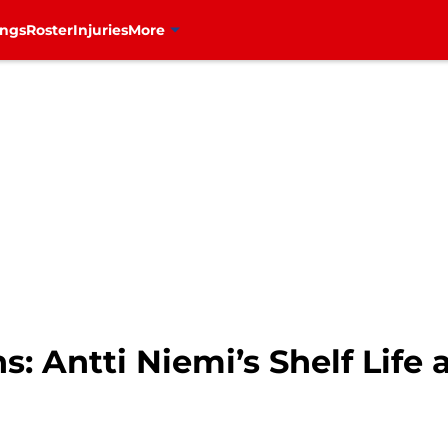
ings
Roster
Injuries
More
: Antti Niemi’s Shelf Life