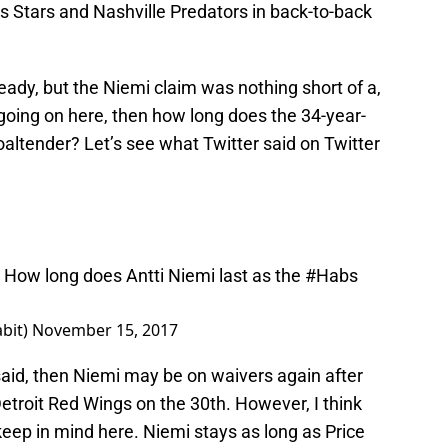
s Stars and Nashville Predators in back-to-back
ady, but the Niemi claim was nothing short of a,
uly going on here, then how long does the 34-year-
altender? Let’s see what Twitter said on Twitter
. How long does Antti Niemi last as the
#Habs
bit)
November 15, 2017
 said, then Niemi may be on waivers again after
etroit Red Wings on the 30th. However, I think
keep in mind here. Niemi stays as long as Price