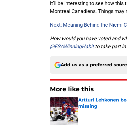
It’ll be interesting to see how thi
Montreal Canadiens. Things may no
Next: Meaning Behind the Niemi C
How would you have voted and why?
@FSAWinningHabit
to take part in
Add us as a preferred sour
More like this
Artturi Lehkonen b
missing
Published by on Invalid Dat