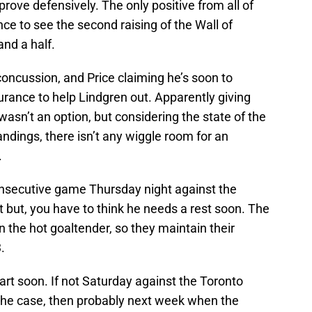
rove defensively. The only positive from all of
nce to see the second raising of the Wall of
and a half.
concussion, and Price claiming he’s soon to
rance to help Lindgren out. Apparently giving
wasn’t an option, but considering the state of the
ndings, there isn’t any wiggle room for an
.
 consecutive game Thursday night against the
 but, you have to think he needs a rest soon. The
n the hot goaltender, so they maintain their
.
tart soon. If not Saturday against the Toronto
 the case, then probably next week when the