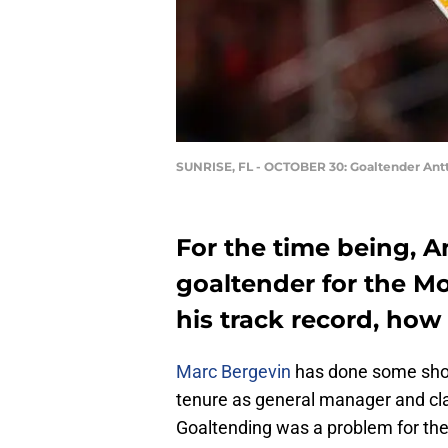
SUNRISE, FL - OCTOBER 30: Goaltender Ant
For the time being, A
goaltender for the M
his track record, how 
Marc Bergevin
has done some shoc
tenure as general manager and c
Goaltending was a problem for th