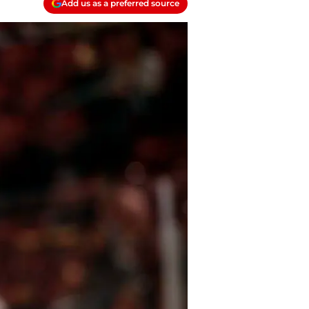
Add us as a preferred source