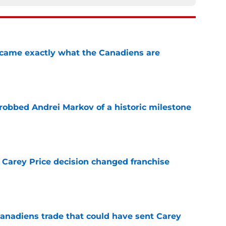
ecame exactly what the Canadiens are
e
obbed Andrei Markov of a historic milestone
e
 Carey Price decision changed franchise
e
Canadiens trade that could have sent Carey