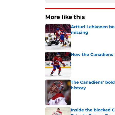
More like this
Artturi Lehkonen b
missing
Published by on Invalid Dat
How the Canadiens r
Published by on Invalid Dat
The Canadiens' bold
history
Published by on Invalid Dat
Inside the blocked 