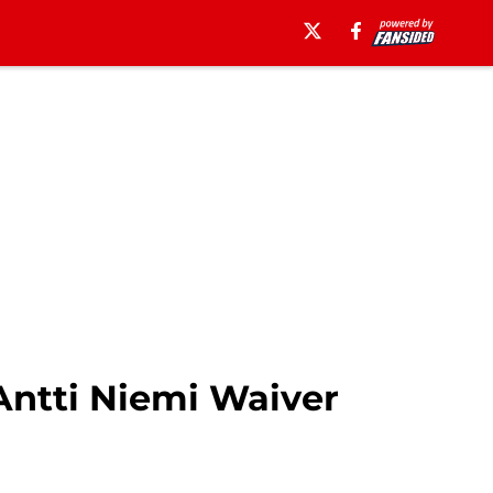
Antti Niemi Waiver