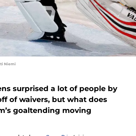
ti Niemi
s surprised a lot of people by
off of waivers, but what does
am’s goaltending moving