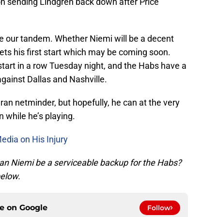
on sending Lindgren back down after Price
be our tandem. Whether Niemi will be a decent
gets his first start which may be coming soon.
 start in a row Tuesday night, and the Habs have a
gainst Dallas and Nashville.
teran netminder, but hopefully, he can at the very
 while he’s playing.
edia on His Injury
an Niemi be a serviceable backup for the Habs?
elow.
ce on
Google
Follow