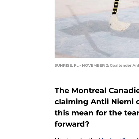
SUNRISE, FL - NOVEMBER 2: Goaltender Ant
The Montreal Canadien
claiming Antii Niemi 
this mean for the te
forward?