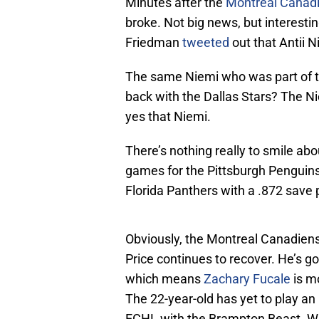
Minutes after the
Montreal Canad
broke. Not big news, but interesti
Friedman
tweeted
out that Antii 
The same Niemi who was part of 
back with the Dallas Stars? The Ni
yes that Niemi.
There’s nothing really to smile ab
games for the Pittsburgh Penguins
Florida Panthers with a .872 save
Obviously, the Montreal Canadiens 
Price continues to recover. He’s go
which means
Zachary Fucale
is mo
The 22-year-old has yet to play a
ECHL with the Brampton Beast. Wit