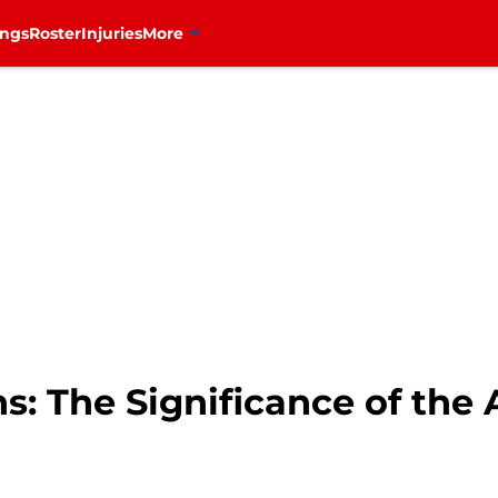
ings
Roster
Injuries
More
: The Significance of the 