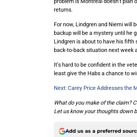
problem is Montreal doesn’t plan 
returns.
For now, Lindgren and Niemi will 
backup will be a mystery until he 
Lindgren is about to have his fifth
back-to-back situation next week a
It’s hard to be confident in the ve
least give the Habs a chance to win
Next: Carey Price Addresses the M
What do you make of the claim? C
Let us know your thoughts down b
Add us as a preferred sour