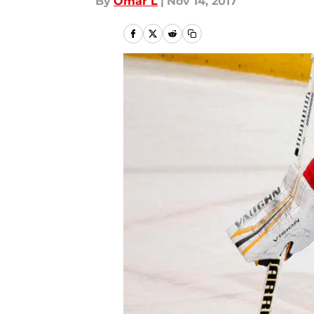
By
Omar L
|
Nov 14, 2017