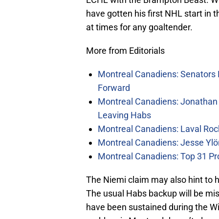
have gotten his first NHL start in t
at times for any goaltender.
More from Editorials
Montreal Canadiens: Senators 
Forward
Montreal Canadiens: Jonathan 
Leaving Habs
Montreal Canadiens: Laval Roc
Montreal Canadiens: Jesse Ylö
Montreal Canadiens: Top 31 Pr
The Niemi claim may also hint to
The usual Habs backup will be mis
have been sustained during the W