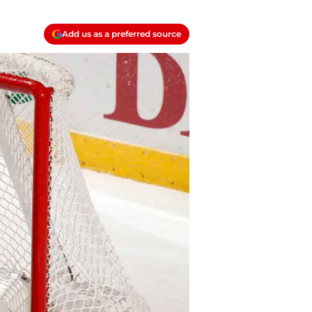
Add us as a preferred source