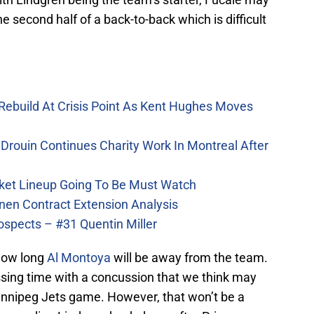
he second half of a back-to-back which is difficult
Rebuild At Crisis Point As Kent Hughes Moves
Drouin Continues Charity Work In Montreal After
ket Lineup Going To Be Must Watch
nen Contract Extension Analysis
ospects – #31 Quentin Miller
 how long
Al Montoya
will be away from the team.
sing time with a concussion that we think may
innipeg Jets game. However, that won’t be a