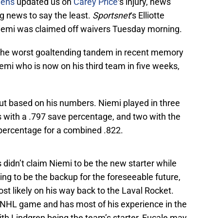
iens
updated us on
Carey Price
‘s injury, news
ng news to say the least.
Sportsnet
‘s Elliotte
Niemi was claimed off waivers Tuesday morning.
the worst goaltending tandem in recent memory
emi who is now on his third team in five weeks,
out based on his numbers. Niemi played in three
 with a .797 save percentage, and two with the
 percentage for a combined .822.
didn’t claim Niemi to be the new starter while
ing to be the backup for the foreseeable future,
st likely on his way back to the Laval Rocket.
n NHL game and has most of his experience in the
h Lindgren being the team’s starter, Fucale may