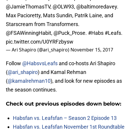
@JamieThomasTV
,
@OLW93
, @baltimoredavey.
Max Pacioretty, Mats Sundin, Patrik Laine, and
Starscream from Transformers.
@FSAWinningHabit
,
@Puck_Prose
.
#Habs
#Leafs
.
pic.twitter.com/U0YRFzbysw
— Ari Shapiro (@ari_shapiro)
November 15, 2017
Follow
@HabsvsLeafs
and co-hosts Ari Shapiro
(
@ari_shapiro
) and Kamal Rehman
(
@kamalrehman10
), and look for new episodes as
the season continues.
Check out previous episodes down below:
Habsfan vs. Leafsfan – Season 2 Episode 13
Habsfan vs. Leafsfan November 1st Roundtable