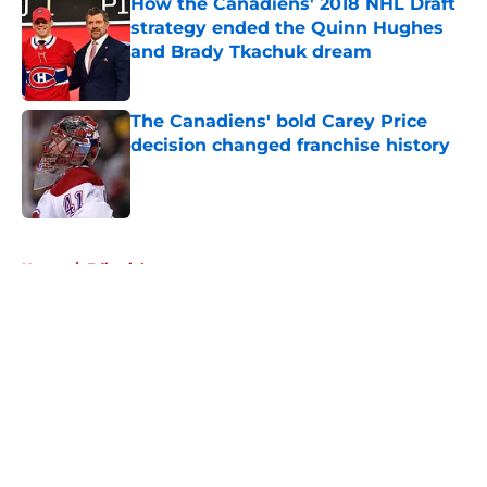
How the Canadiens' 2018 NHL Draft
strategy ended the Quinn Hughes
and Brady Tkachuk dream
Published by on Invalid Date
The Canadiens' bold Carey Price
decision changed franchise history
Published by on Invalid Date
5 related articles loaded
Home
/
Editorials
About
Openings
Contact
Our 300+ Sites