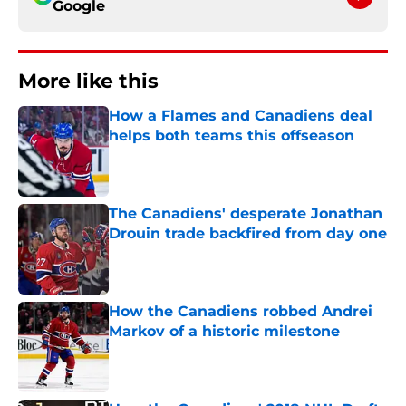
Google
More like this
How a Flames and Canadiens deal
helps both teams this offseason
Published by on Invalid Date
The Canadiens' desperate Jonathan
Drouin trade backfired from day one
Published by on Invalid Date
How the Canadiens robbed Andrei
Markov of a historic milestone
Published by on Invalid Date