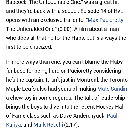
Babcock: The Untouchable One,” was a great hit
and they’re back with a sequel. Episode 14 of HvL
opens with an exclusive trailer to, “
Max Pacioretty
:
The Unheralded One” (0:00). A film about a man
who does all that he for the Habs, but is always the
first to be criticized.
In more ways than one, you can’t blame the Habs
fanbase for being hard on Pacioretty considering
he’s the captain. It isn’t just in Montreal; the Toronto
Maple Leafs also had years of making
Mats Sundin
a chew toy in some regards. The talk of leadership
brings the boys to dive into the recent Hockey Hall
of Fame class such as Dave Anderchyuck,
Paul
Kariya
, and
Mark Recchi
(2:17).