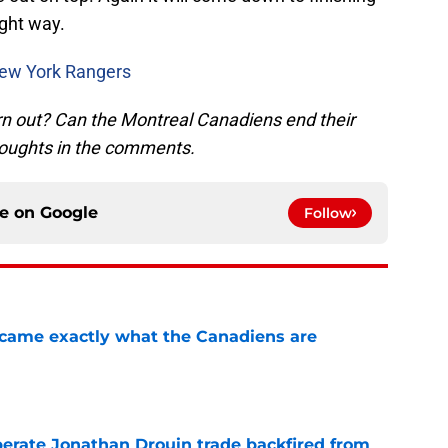
ight way.
New York Rangers
rn out? Can the Montreal Canadiens end their
houghts in the comments.
ce on
Google
Follow
ecame exactly what the Canadiens are
e
erate Jonathan Drouin trade backfired from