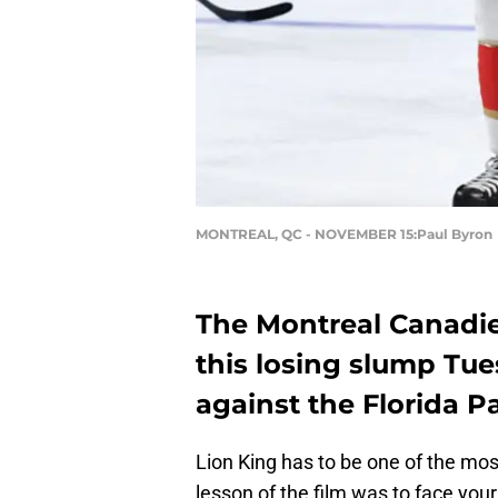
MONTREAL, QC - NOVEMBER 15:Paul Byron
The Montreal Canadie
this losing slump Tu
against the Florida P
Lion King has to be one of the mo
lesson of the film was to face your