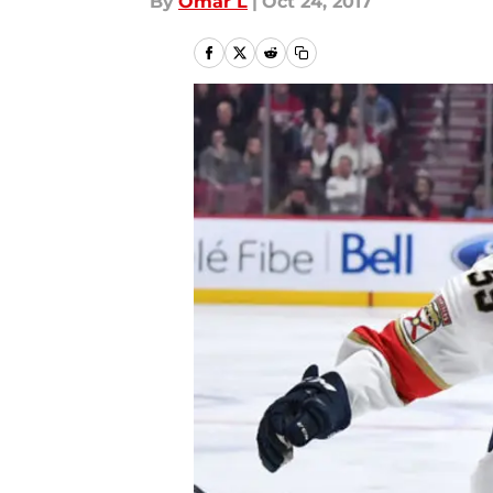
By
Omar L
|
Oct 24, 2017