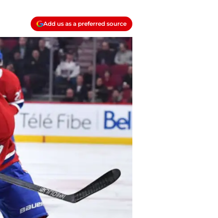
Add us as a preferred source