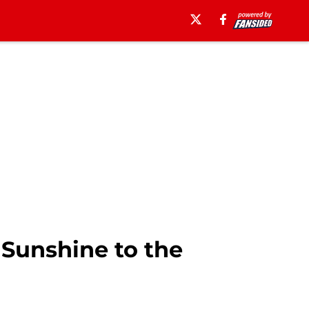
Sunshine to the