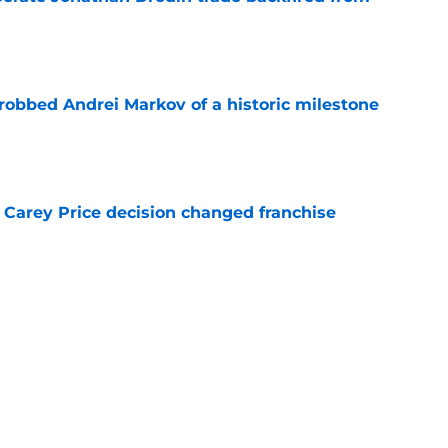
e
obbed Andrei Markov of a historic milestone
e
 Carey Price decision changed franchise
e
Canadiens trade that could have sent Carey
e