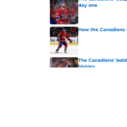
day one
Published by on Invalid Dat
How the Canadiens r
Published by on Invalid Dat
The Canadiens' bold
history
Published by on Invalid Dat
Inside the blocked 
Price to Tampa Bay
Published by on Invalid Dat
5 related articles loaded