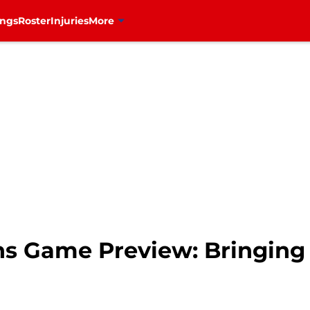
ings
Roster
Injuries
More
s Game Preview: Bringing 