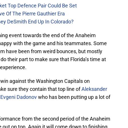
ket Top Defence Pair Could Be Set
e Of The Pierre Gauthier Era
sey DeSmith End Up In Colorado?
hing event towards the end of the Anaheim
t happy with the game and his teammates. Some
him have been from weird bounces, but mostly
o their part to make sure that Florida’s time at
 experience.
 win against the Washington Capitals on
ke sure they contain that top line of
Aleksander
d
Evgeni Dadonov
who has been putting up a lot of
erformance from the second period of the Anaheim
out on top. Again it will come down to finishing