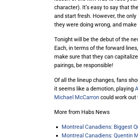
character). It’s easy to say that th
and start fresh. However, the onl
they were doing wrong, and make su
Tonight will be the debut of the ne
Each, in terms of the forward lines
make sure that they can capitalize
pairings, be responsible!
Of all the lineup changes, fans sho
it seems like a demotion, playing
A
Michael McCarron
could work out 
More from Habs News
Montreal Canadiens: Biggest Q
Montreal Canadiens: Quentin M