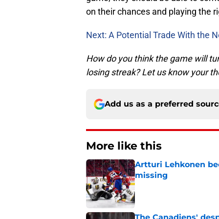
on their chances and playing the r
Next: A Potential Trade With the 
How do you think the game will tu
losing streak? Let us know your t
Add us as a preferred sour
More like this
Artturi Lehkonen b
missing
Published by on Invalid Dat
The Canadiens' desp