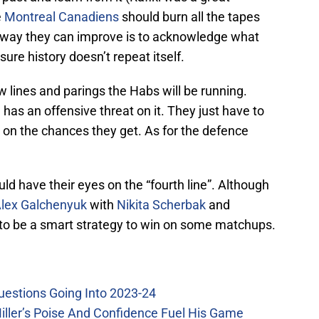
e
Montreal Canadiens
should burn all the tapes
y way they can improve is to acknowledge what
re history doesn’t repeat itself.
w lines and parings the Habs will be running.
, has an offensive threat on it. They just have to
 on the chances they get. As for the defence
uld have their eyes on the “fourth line”. Although
lex Galchenyuk
with
Nikita Scherbak
and
to be a smart strategy to win on some matchups.
uestions Going Into 2023-24
iller’s Poise And Confidence Fuel His Game