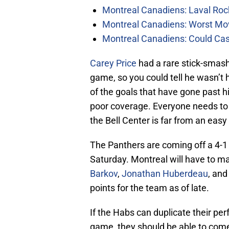
Montreal Canadiens: Laval Roc
Montreal Canadiens: Worst Mov
Montreal Canadiens: Could Ca
Carey Price
had a rare stick-smas
game, so you could tell he wasn’
of the goals that have gone past 
poor coverage. Everyone needs to d
the Bell Center is far from an easy
The Panthers are coming off a 4-1
Saturday. Montreal will have to ma
Barkov
,
Jonathan Huberdeau
, an
points for the team as of late.
If the Habs can duplicate their p
game, they should be able to come 