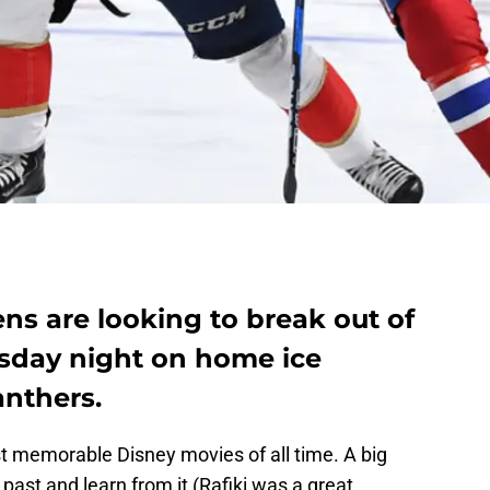
ns are looking to break out of
esday night on home ice
anthers.
st memorable Disney movies of all time. A big
 past and learn from it (Rafiki was a great