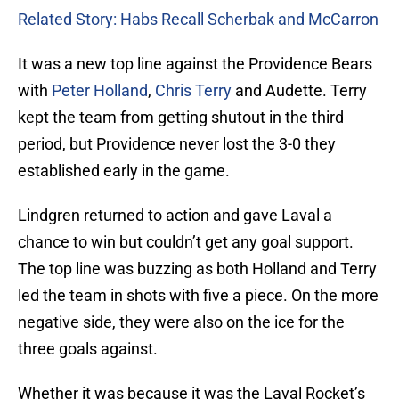
Related Story: Habs Recall Scherbak and McCarron
It was a new top line against the Providence Bears
with
Peter Holland
,
Chris Terry
and Audette. Terry
kept the team from getting shutout in the third
period, but Providence never lost the 3-0 they
established early in the game.
Lindgren returned to action and gave Laval a
chance to win but couldn’t get any goal support.
The top line was buzzing as both Holland and Terry
led the team in shots with five a piece. On the more
negative side, they were also on the ice for the
three goals against.
Whether it was because it was the Laval Rocket’s