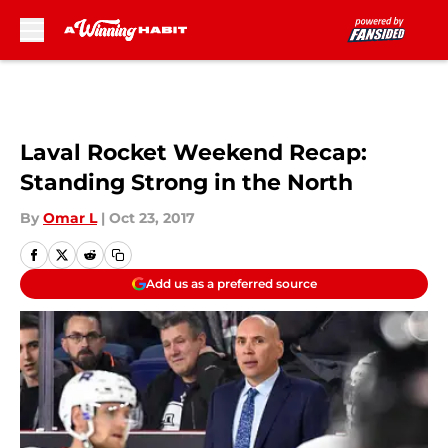
Skip to main content
Laval Rocket Weekend Recap:
Standing Strong in the North
By
Omar L
|
Oct 23, 2017
Add us as a preferred source