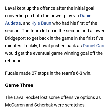
Laval kept up the offence after the initial goal
converting on both the power play via
Daniel
Audette
, and
Kyle Baun
who had his first of the
season. The team let up in the second and allowed
Bridgeport to get back in the game in the firist five
minutes. Luckily, Laval pushed back as
Daniel Carr
would get the eventual game winning goal off the
rebound.
Fucale made 27 stops in the team’s 6-3 win.
Game Three
The Laval Rocket lost some offensive options as
McCarron and Scherbak were scratches.