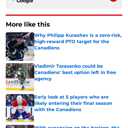
Google
More like this
Why Philipp Kurashev is a zero-risk,
high-reward PTO target for the
Canadiens
Published by on Invalid Date
Vladimir Tarasenko could be
Canadiens' best option left in free
agency
Published by on Invalid Date
Early look at 5 players who are
likely entering their final season
with the Canadiens
Published by on Invalid Date
With expansion on the horizon, the