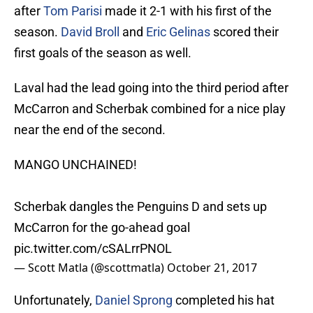
after
Tom Parisi
made it 2-1 with his first of the
season.
David Broll
and
Eric Gelinas
scored their
first goals of the season as well.
Laval had the lead going into the third period after
McCarron and Scherbak combined for a nice play
near the end of the second.
MANGO UNCHAINED!
Scherbak dangles the Penguins D and sets up
McCarron for the go-ahead goal
pic.twitter.com/cSALrrPNOL
— Scott Matla (@scottmatla)
October 21, 2017
Unfortunately,
Daniel Sprong
completed his hat