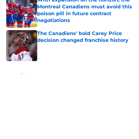
Montreal Canadiens must avoid this
poison pill in future contract
negotiations
Published by on Invalid Date
The Canadiens' bold Carey Price
decision changed franchise history
Published by on Invalid Date
5 related articles loaded
Home
/
Prospects
About
Openings
Contact
Our 300+ Sites