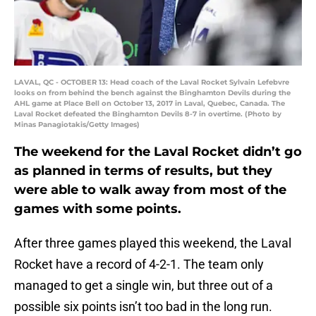
LAVAL, QC - OCTOBER 13: Head coach of the Laval Rocket Sylvain Lefebvre
looks on from behind the bench against the Binghamton Devils during the
AHL game at Place Bell on October 13, 2017 in Laval, Quebec, Canada. The
Laval Rocket defeated the Binghamton Devils 8-7 in overtime. (Photo by
Minas Panagiotakis/Getty Images)
The weekend for the Laval Rocket didn’t go
as planned in terms of results, but they
were able to walk away from most of the
games with some points.
After three games played this weekend, the Laval
Rocket have a record of 4-2-1. The team only
managed to get a single win, but three out of a
possible six points isn’t too bad in the long run.