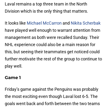
Laval remains a top three team in the North
Division which is the only thing that matters.
It looks like
Michael McCarron
and
Nikita Scherbak
have played well enough to warrant attention from
management as both were recalled Sunday. Their
NHL experience could also be a main reason for
this, but seeing their teammates get noticed could
further motivate the rest of the group to continue to
play well.
Game 1
Friday’s game against the Penguins was probably
the most exciting even though Laval lost 6-5. The
goals went back and forth between the two teams