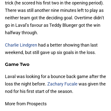
trick (he scored his first two in the opening period).
There was still another nine minutes left to play as
neither team got the deciding goal. Overtime didn’t
go in Laval’s favour as Teddy Blueger got the win
halfway through.
Charlie Lindgren
had a better showing than last
weekend, but still gave up six goals in the loss.
Game Two
Laval was looking for a bounce back game after the
loss the night before.
Zachary Fucale
was given the
nod for his first start of the season.
More from Prospects