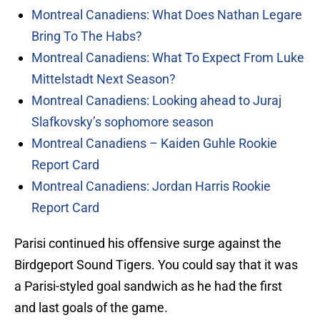
Montreal Canadiens: What Does Nathan Legare
Bring To The Habs?
Montreal Canadiens: What To Expect From Luke
Mittelstadt Next Season?
Montreal Canadiens: Looking ahead to Juraj
Slafkovsky’s sophomore season
Montreal Canadiens – Kaiden Guhle Rookie
Report Card
Montreal Canadiens: Jordan Harris Rookie
Report Card
Parisi continued his offensive surge against the
Birdgeport Sound Tigers. You could say that it was
a Parisi-styled goal sandwich as he had the first
and last goals of the game.