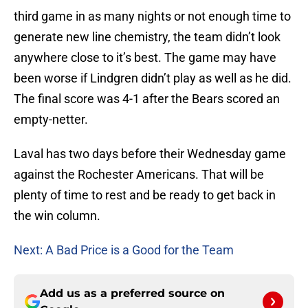
third game in as many nights or not enough time to
generate new line chemistry, the team didn’t look
anywhere close to it’s best. The game may have
been worse if Lindgren didn’t play as well as he did.
The final score was 4-1 after the Bears scored an
empty-netter.
Laval has two days before their Wednesday game
against the Rochester Americans. That will be
plenty of time to rest and be ready to get back in
the win column.
Next: A Bad Price is a Good for the Team
Add us as a preferred source on