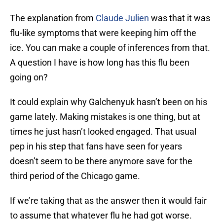
The explanation from
Claude Julien
was that it was
flu-like symptoms that were keeping him off the
ice. You can make a couple of inferences from that.
A question I have is how long has this flu been
going on?
It could explain why Galchenyuk hasn’t been on his
game lately. Making mistakes is one thing, but at
times he just hasn’t looked engaged. That usual
pep in his step that fans have seen for years
doesn’t seem to be there anymore save for the
third period of the Chicago game.
If we’re taking that as the answer then it would fair
to assume that whatever flu he had got worse.