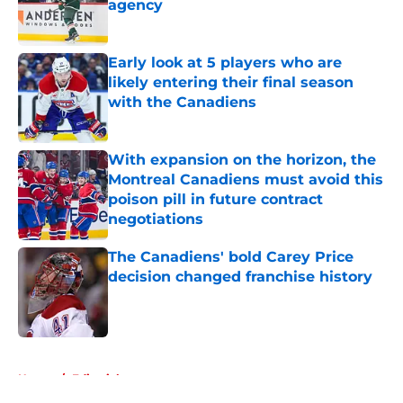
agency
Published by on Invalid Date
Early look at 5 players who are
likely entering their final season
with the Canadiens
Published by on Invalid Date
With expansion on the horizon, the
Montreal Canadiens must avoid this
poison pill in future contract
negotiations
Published by on Invalid Date
The Canadiens' bold Carey Price
decision changed franchise history
Published by on Invalid Date
5 related articles loaded
Home
/
Editorials