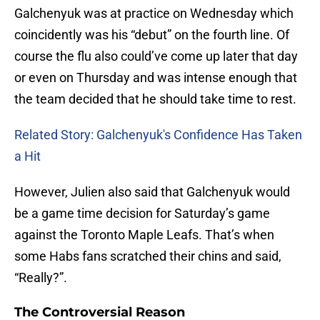
Galchenyuk was at practice on Wednesday which
coincidently was his “debut” on the fourth line. Of
course the flu also could’ve come up later that day
or even on Thursday and was intense enough that
the team decided that he should take time to rest.
Related Story: Galchenyuk's Confidence Has Taken
a Hit
However, Julien also said that Galchenyuk would
be a game time decision for Saturday’s game
against the Toronto Maple Leafs. That’s when
some Habs fans scratched their chins and said,
“Really?”.
The Controversial Reason