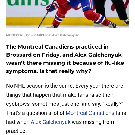
MONTREAL, QC - MARCH 02: Alex Galchenyuk
The Montreal Canadiens practiced in
Brossard on Friday, and Alex Galchenyuk
wasn’t there missing it because of flu-like
symptoms. Is that really why?
No NHL season is the same. Every year there are
things that happen that make fans raise their
eyebrows, sometimes just one, and say, “Really?”.
That’s a question a lot of
Montreal Canadiens
fans
had when
Alex Galchenyuk
was missing from
practice.