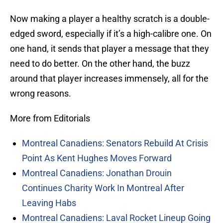
Now making a player a healthy scratch is a double-
edged sword, especially if it’s a high-calibre one. On
one hand, it sends that player a message that they
need to do better. On the other hand, the buzz
around that player increases immensely, all for the
wrong reasons.
More from Editorials
Montreal Canadiens: Senators Rebuild At Crisis
Point As Kent Hughes Moves Forward
Montreal Canadiens: Jonathan Drouin
Continues Charity Work In Montreal After
Leaving Habs
Montreal Canadiens: Laval Rocket Lineup Going