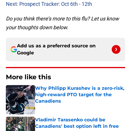
Next: Prospect Tracker: Oct 6th - 12th
Do you think there’s more to this flu? Let us know
your thoughts down below.
Add us as a preferred source on
Google
More like this
Why Philipp Kurashev is a zero-risk,
high-reward PTO target for the
Canadiens
Published by on Invalid Date
Vladimir Tarasenko could be
Canadiens' best option left in free