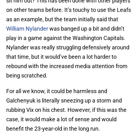
sit him out? This has been done with other players
on other teams before. It’s touchy to use the Leafs
as an example, but the team initially said that
William Nylander
was banged up a bit and didn’t
play in a game against the Washington Capitals.
Nylander was really struggling defensively around
that time, but it would’ve been a lot harder to
rebound with the increased media attention from
being scratched.
For all we know, it could be harmless and
Galchenyuk is literally sneezing up a storm and
rubbing Vix on his chest. However, if this was the
case, it would make a lot of sense and would
benefit the 23-year-old in the long run.