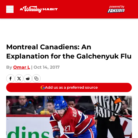
Skip to main content
Montreal Canadiens: An
Explanation for the Galchenyuk Flu
By
Omar L
|
Oct 14, 2017
Add us as a preferred source