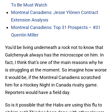
To Be Must Watch
Montreal Canadiens: Jesse Ylönen Contract
Extension Analysis
Montreal Canadiens: Top 31 Prospects – #31
Quentin Miller
You’d be living underneath a rock not to know that
Galchenyuk always has the microscope on him. In
fact, I think that’s one of the main reasons why he
is struggling at the moment. So imagine how worse
it would be, if the Montreal Canadiens scratched
him for a Hockey Night in Canada rivalry game.
Reporters would have a field day.
So is it possible that the Habs are using this flu to