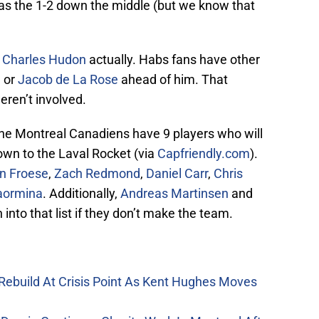
as the 1-2 down the middle (but we know that
s
Charles Hudon
actually. Habs fans have other
n
or
Jacob de La Rose
ahead of him. That
eren’t involved.
he Montreal Canadiens have 9 players who will
own to the Laval Rocket (via
Capfriendly.com
).
n Froese
,
Zach Redmond
,
Daniel Carr
,
Chris
aormina
. Additionally,
Andreas Martinsen
and
into that list if they don’t make the team.
Rebuild At Crisis Point As Kent Hughes Moves