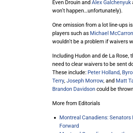
Even Drouin and
Alex Galchenyuk
won’t happen…unfortunately).
One omission from a lot line-ups i
players such as
Michael McCarro
wouldn’t be a problem if waivers w
Including Hudon and de La Rose, t
need to clear waivers to be sent d
These include:
Peter Holland
,
Byro
Terry
,
Joseph Morrow
, and
Matt T
Brandon Davidson
could be thrown 
More from Editorials
Montreal Canadiens: Senators 
Forward