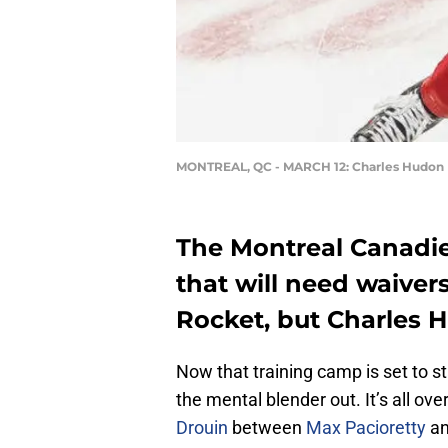
MONTREAL, QC - MARCH 12: Charles Hudon
The Montreal Canadie
that will need waiver
Rocket, but Charles H
Now that training camp is set to st
the mental blender out. It’s all ov
Drouin
between
Max Pacioretty
a