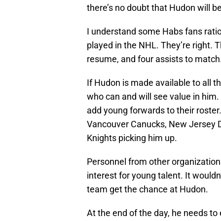
there’s no doubt that Hudon will be
I understand some Habs fans ration
played in the NHL. They’re right. 
resume, and four assists to match.
If Hudon is made available to all 
who can and will see value in him
add young forwards to their roster
Vancouver Canucks, New Jersey De
Knights picking him up.
Personnel from other organization
interest for young talent. It would
team get the chance at Hudon.
At the end of the day, he needs to 