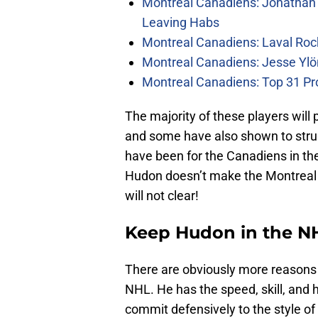
Montreal Canadiens: Jonathan 
Leaving Habs
Montreal Canadiens: Laval Roc
Montreal Canadiens: Jesse Ylö
Montreal Canadiens: Top 31 Pr
The majority of these players wil
and some have also shown to stru
have been for the Canadiens in the
Hudon doesn’t make the Montreal C
will not clear!
Keep Hudon in the N
There are obviously more reasons 
NHL. He has the speed, skill, and ho
commit defensively to the style of