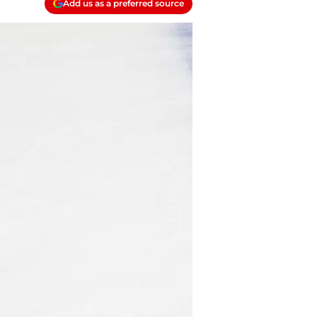
Add us as a preferred source