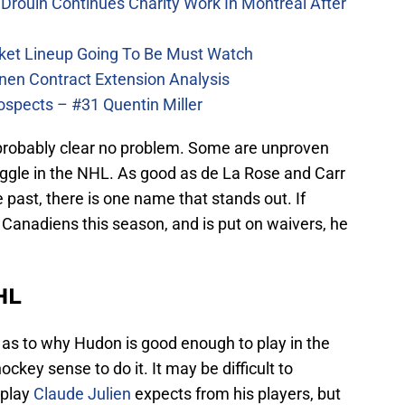
Drouin Continues Charity Work In Montreal After
ket Lineup Going To Be Must Watch
nen Contract Extension Analysis
ospects – #31 Quentin Miller
l probably clear no problem. Some are unproven
ggle in the NHL. As good as de La Rose and Carr
 past, there is one name that stands out. If
anadiens this season, and is put on waivers, he
HL
as to why Hudon is good enough to play in the
ckey sense to do it. It may be difficult to
 play
Claude Julien
expects from his players, but