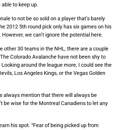
 able to keep up.
ale to not be so sold on a player that’s barely
The 2012 5th round pick only has six games on his
 However, we can’t ignore the potential here.
the other 30 teams in the NHL, there are a couple
. The Colorado Avalanche have not been shy to
. Looking around the league more, I could see the
vils, Los Angeles Kings, or the Vegas Golden
s always mention that there will always be
n’t be wise for the Montreal Canadiens to let any
earn his spot. “Fear of being picked up from