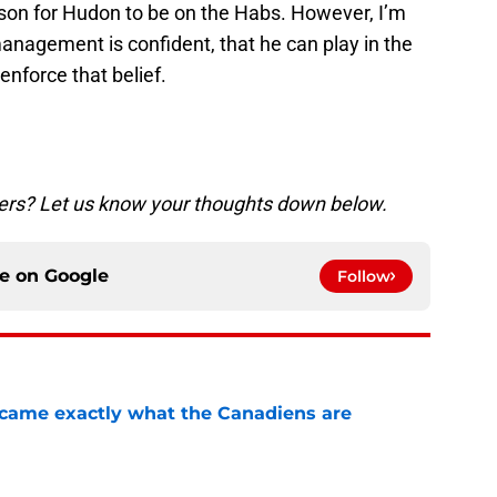
ason for Hudon to be on the Habs. However, I’m
anagement is confident, that he can play in the
enforce that belief.
vers? Let us know your thoughts down below.
ce on
Google
Follow
ecame exactly what the Canadiens are
e