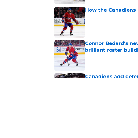
How the Canadiens r
Published by on Invalid Dat
Connor Bedard's new
brilliant roster buil
Published by on Invalid Dat
Canadiens add defe
Devils third-round p
Published by on Invalid Dat
Canadiens should no
season slump
Published by on Invalid Dat