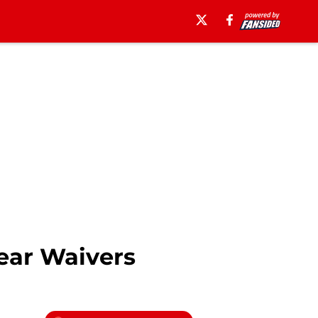
ear Waivers