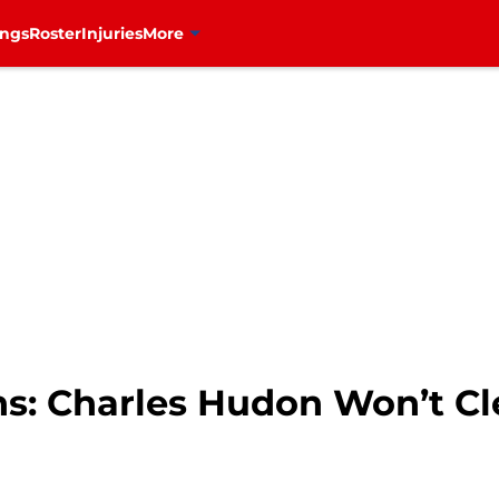
ings
Roster
Injuries
More
s: Charles Hudon Won’t Cl