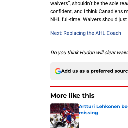
waivers”, shouldn’t be the sole re
confident, and I think Canadiens m
NHL full-time. Waivers should just 
Next: Replacing the AHL Coach
Do you think Hudon will clear wai
Add us as a preferred sour
More like this
Artturi Lehkonen b
missing
Published by on Invalid Dat