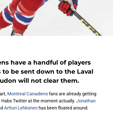
ns have a handful of players
s to be sent down to the Laval
udon will not clear them.
art,
Montreal Canadiens
fans are already getting
er Habs Twitter at the moment actually.
Jonathan
nd
Artturi Lehkonen
has been floated around.