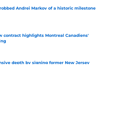
obbed Andrei Markov of a historic milestone
e
 contract highlights Montreal Canadiens'
ding
e
nsive depth by signing former New Jersey
ick
e
t give up on Oliver Kapanen after late-
e