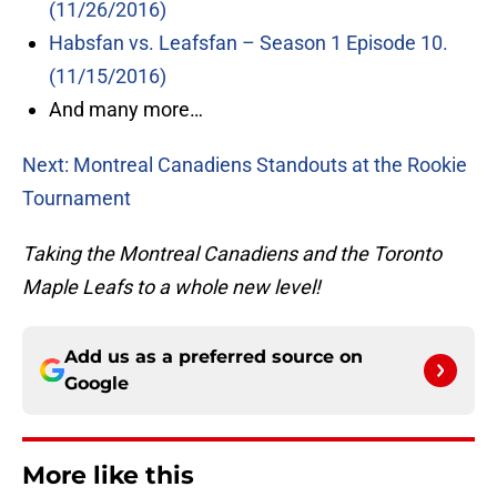
(11/26/2016)
Habsfan vs. Leafsfan – Season 1 Episode 10.
(11/15/2016)
And many more…
Next: Montreal Canadiens Standouts at the Rookie
Tournament
Taking the Montreal Canadiens and the Toronto
Maple Leafs to a whole new level!
Add us as a preferred source on
Google
More like this