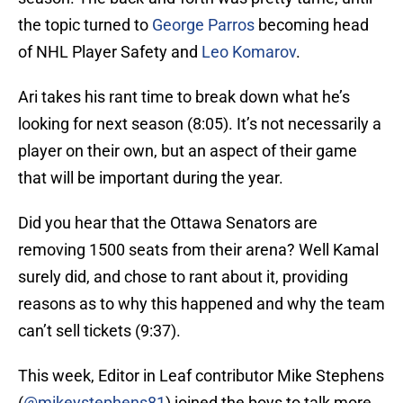
the topic turned to
George Parros
becoming head
of NHL Player Safety and
Leo Komarov
.
Ari takes his rant time to break down what he’s
looking for next season (8:05). It’s not necessarily a
player on their own, but an aspect of their game
that will be important during the year.
Did you hear that the Ottawa Senators are
removing 1500 seats from their arena? Well Kamal
surely did, and chose to rant about it, providing
reasons as to why this happened and why the team
can’t sell tickets (9:37).
This week, Editor in Leaf contributor Mike Stephens
(
@mikeystephens81
) joined the boys to talk more