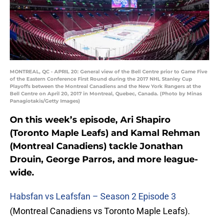
MONTREAL, QC - APRIL 20: General view of the Bell Centre prior to Game Five
of the Eastern Conference First Round during the 2017 NHL Stanley Cup
Playoffs between the Montreal Canadiens and the New York Rangers at the
Bell Centre on April 20, 2017 in Montreal, Quebec, Canada. (Photo by Minas
Panagiotakis/Getty Images)
On this week’s episode, Ari Shapiro
(Toronto Maple Leafs) and Kamal Rehman
(Montreal Canadiens) tackle Jonathan
Drouin, George Parros, and more league-
wide.
Habsfan vs Leafsfan – Season 2 Episode 3
(Montreal Canadiens vs Toronto Maple Leafs).