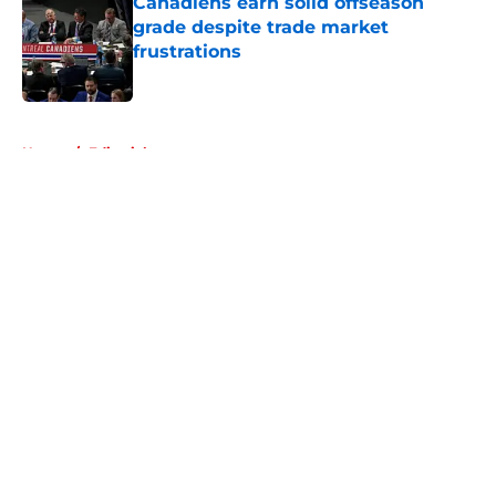
Canadiens earn solid offseason
grade despite trade market
frustrations
Published by on Invalid Date
5 related articles loaded
Home
/
Editorials
About
Openings
Contact
Our 300+ Sites
FanSided Daily
Pitch a Story
Privacy Policy
Terms of Use
Cookie Policy
Legal Disclaimer