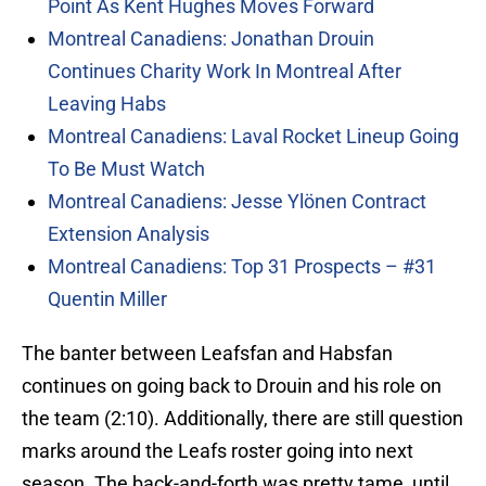
Point As Kent Hughes Moves Forward
Montreal Canadiens: Jonathan Drouin
Continues Charity Work In Montreal After
Leaving Habs
Montreal Canadiens: Laval Rocket Lineup Going
To Be Must Watch
Montreal Canadiens: Jesse Ylönen Contract
Extension Analysis
Montreal Canadiens: Top 31 Prospects – #31
Quentin Miller
The banter between Leafsfan and Habsfan
continues on going back to Drouin and his role on
the team (2:10). Additionally, there are still question
marks around the Leafs roster going into next
season. The back-and-forth was pretty tame, until