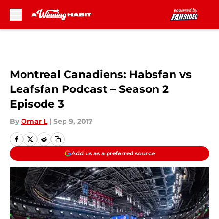
Skip to main content
Montreal Canadiens: Habsfan vs
Leafsfan Podcast – Season 2
Episode 3
By
Omar L
|
Sep 9, 2017
Add us as a preferred source