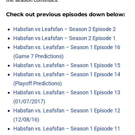
Check out previous episodes down below:
Habsfan vs Leafsfan – Season 2 Episode 2
Habsfan vs Leafsfan – Season 2 Episode 1
Habsfan vs. Leafsfan – Season 1 Episode 16
(Game 7 Predictions)
Habsfan vs. Leafsfan – Season 1 Episode 15
Habsfan vs. Leafsfan – Season 1 Episode 14
(Playoff Predictions)
Habsfan vs. Leafsfan – Season 1 Episode 13
(01/07/2017)
Habsfan vs. Leafsfan – Season 1 Episode 12
(12/08/16)
Habsfan vs. Leafsfan – Season 1 Episode 11