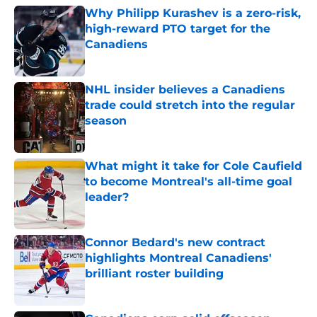
Why Philipp Kurashev is a zero-risk,
high-reward PTO target for the
Canadiens
Published by on Invalid Date
NHL insider believes a Canadiens
trade could stretch into the regular
season
Published by on Invalid Date
What might it take for Cole Caufield
to become Montreal's all-time goal
leader?
Published by on Invalid Date
Connor Bedard's new contract
highlights Montreal Canadiens'
brilliant roster building
Published by on Invalid Date