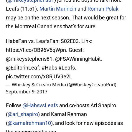
Leafs (11:51).
Martin Marincin
and
Roman Polak
may be on the next season. That would be great for
the Montreal Canadiens that’s for sure.
HabsFan vs. LeafsFan: S02E03. Link:
https://t.co/OB96V6qWpn
. Guest:
@mikeystephens81
.
@FSAWinningHabit
,
@EditorinLeaf
.
#Habs
#Leafs
.
pic.twitter.com/xGRjUV9e2L
— Whiskey & Cream Media (@WhiskeyCreamPod)
September 9, 2017
Follow
@HabsvsLeafs
and co-hosts Ari Shapiro
(
@ari_shapiro
) and Kamal Rehman
(
@kamalrehman10
), and look for new episodes as
the season continues.