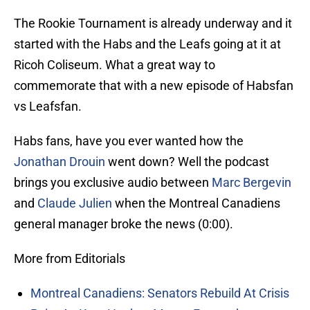
The Rookie Tournament is already underway and it
started with the Habs and the Leafs going at it at
Ricoh Coliseum. What a great way to
commemorate that with a new episode of Habsfan
vs Leafsfan.
Habs fans, have you ever wanted how the
Jonathan Drouin
went down? Well the podcast
brings you exclusive audio between
Marc Bergevin
and
Claude Julien
when the Montreal Canadiens
general manager broke the news (0:00).
More from Editorials
Montreal Canadiens: Senators Rebuild At Crisis