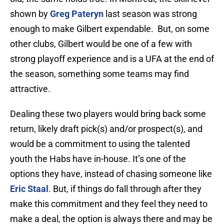
shown by
Greg Pateryn
last season was strong
enough to make Gilbert expendable. But, on some
other clubs, Gilbert would be one of a few with
strong playoff experience and is a UFA at the end of
the season, something some teams may find
attractive.
Dealing these two players would bring back some
return, likely draft pick(s) and/or prospect(s), and
would be a commitment to using the talented
youth the Habs have in-house. It’s one of the
options they have, instead of chasing someone like
Eric Staal
. But, if things do fall through after they
make this commitment and they feel they need to
make a deal, the option is always there and may be