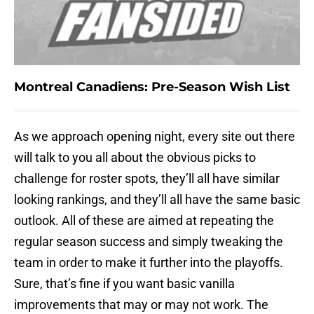
Montreal Canadiens: Pre-Season Wish List
As we approach opening night, every site out there
will talk to you all about the obvious picks to
challenge for roster spots, they’ll all have similar
looking rankings, and they’ll all have the same basic
outlook. All of these are aimed at repeating the
regular season success and simply tweaking the
team in order to make it further into the playoffs.
Sure, that’s fine if you want basic vanilla
improvements that may or may not work. The