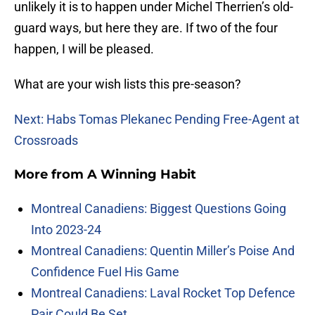
unlikely it is to happen under Michel Therrien’s old-
guard ways, but here they are. If two of the four
happen, I will be pleased.
What are your wish lists this pre-season?
Next: Habs Tomas Plekanec Pending Free-Agent at
Crossroads
More from
A Winning Habit
Montreal Canadiens: Biggest Questions Going
Into 2023-24
Montreal Canadiens: Quentin Miller’s Poise And
Confidence Fuel His Game
Montreal Canadiens: Laval Rocket Top Defence
Pair Could Be Set