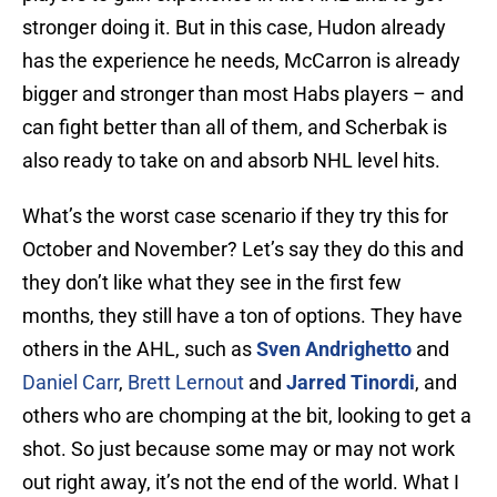
stronger doing it. But in this case, Hudon already
has the experience he needs, McCarron is already
bigger and stronger than most Habs players – and
can fight better than all of them, and Scherbak is
also ready to take on and absorb NHL level hits.
What’s the worst case scenario if they try this for
October and November? Let’s say they do this and
they don’t like what they see in the first few
months, they still have a ton of options. They have
others in the AHL, such as
Sven Andrighetto
and
Daniel Carr
,
Brett Lernout
and
Jarred Tinordi
, and
others who are chomping at the bit, looking to get a
shot. So just because some may or may not work
out right away, it’s not the end of the world. What I