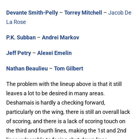
Devante Smith-Pelly
–
Torrey Mitchell
–
Jacob De
La Rose
P.K. Subban
–
Andrei Markov
Jeff Petry
–
Alexei Emelin
Nathan Beaulieu
–
Tom Gilbert
The problem with the lineup above is that it still
leaves a lot to be desired in many areas.
Desharnais is hardly a checking forward,
particularly on the wing, there is still an overall lack
of scoring, and there is a lack of scoring touch on
the third and fourth lines, making the 1st and 2nd