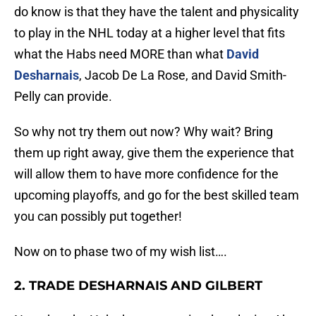
do know is that they have the talent and physicality
to play in the NHL today at a higher level that fits
what the Habs need MORE than what
David
Desharnais
, Jacob De La Rose, and David Smith-
Pelly can provide.
So why not try them out now? Why wait? Bring
them up right away, give them the experience that
will allow them to have more confidence for the
upcoming playoffs, and go for the best skilled team
you can possibly put together!
Now on to phase two of my wish list….
2. TRADE DESHARNAIS AND GILBERT