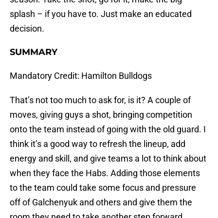
splash – if you have to. Just make an educated
decision.
SUMMARY
Mandatory Credit: Hamilton Bulldogs
That’s not too much to ask for, is it? A couple of
moves, giving guys a shot, bringing competition
onto the team instead of going with the old guard. I
think it’s a good way to refresh the lineup, add
energy and skill, and give teams a lot to think about
when they face the Habs. Adding those elements
to the team could take some focus and pressure
off of Galchenyuk and others and give them the
room they need to take another step forward.