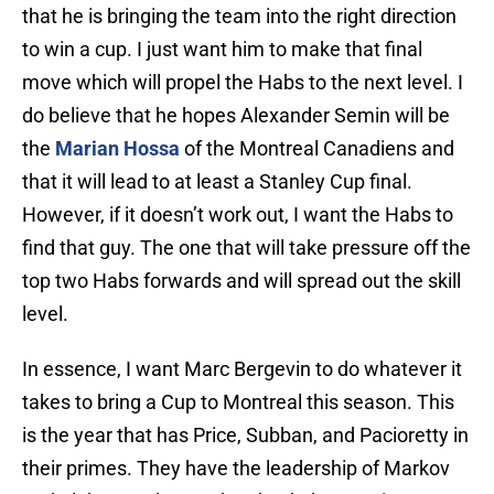
that he is bringing the team into the right direction
to win a cup. I just want him to make that final
move which will propel the Habs to the next level. I
do believe that he hopes Alexander Semin will be
the
Marian Hossa
of the Montreal Canadiens and
that it will lead to at least a Stanley Cup final.
However, if it doesn’t work out, I want the Habs to
find that guy. The one that will take pressure off the
top two Habs forwards and will spread out the skill
level.
In essence, I want Marc Bergevin to do whatever it
takes to bring a Cup to Montreal this season. This
is the year that has Price, Subban, and Pacioretty in
their primes. They have the leadership of Markov