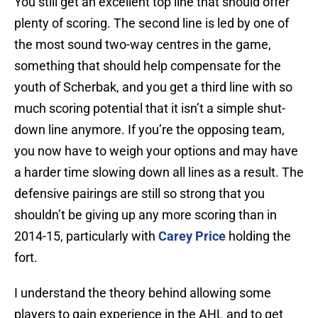
You still get an excellent top line that should offer
plenty of scoring. The second line is led by one of
the most sound two-way centres in the game,
something that should help compensate for the
youth of Scherbak, and you get a third line with so
much scoring potential that it isn’t a simple shut-
down line anymore. If you’re the opposing team,
you now have to weigh your options and may have
a harder time slowing down all lines as a result. The
defensive pairings are still so strong that you
shouldn’t be giving up any more scoring than in
2014-15, particularly with
Carey Price
holding the
fort.
I understand the theory behind allowing some
players to gain experience in the AHL and to get