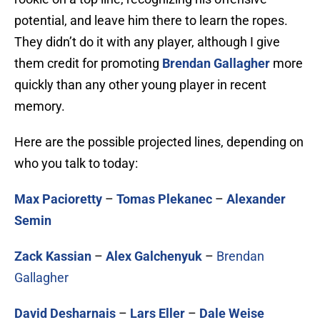
potential, and leave him there to learn the ropes.
They didn’t do it with any player, although I give
them credit for promoting
Brendan Gallagher
more
quickly than any other young player in recent
memory.
Here are the possible projected lines, depending on
who you talk to today:
Max Pacioretty
–
Tomas Plekanec
–
Alexander
Semin
Zack Kassian
–
Alex Galchenyuk
–
Brendan
Gallagher
David Desharnais
–
Lars Eller
–
Dale Weise