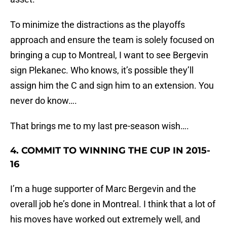
To minimize the distractions as the playoffs
approach and ensure the team is solely focused on
bringing a cup to Montreal, I want to see Bergevin
sign Plekanec. Who knows, it’s possible they’ll
assign him the C and sign him to an extension. You
never do know….
That brings me to my last pre-season wish….
4. COMMIT TO WINNING THE CUP IN 2015-
16
I’m a huge supporter of Marc Bergevin and the
overall job he’s done in Montreal. I think that a lot of
his moves have worked out extremely well, and