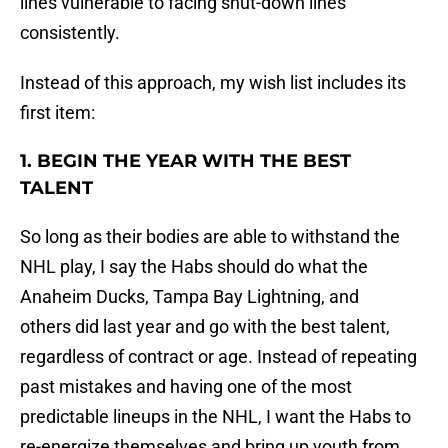
lines vulnerable to facing shut-down lines
consistently.
Instead of this approach, my wish list includes its
first item:
1. BEGIN THE YEAR WITH THE BEST
TALENT
So long as their bodies are able to withstand the
NHL play, I say the Habs should do what the
Anaheim Ducks, Tampa Bay Lightning, and
others did last year and go with the best talent,
regardless of contract or age. Instead of repeating
past mistakes and having one of the most
predictable lineups in the NHL, I want the Habs to
re-energize themselves and bring up youth from