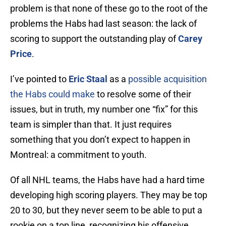
problem is that none of these go to the root of the
problems the Habs had last season: the lack of
scoring to support the outstanding play of
Carey
Price
.
I’ve pointed to
Eric Staal
as a
possible acquisition
the Habs could make
to resolve some of their
issues, but in truth, my number one “fix” for this
team is simpler than that. It just requires
something that you don’t expect to happen in
Montreal: a commitment to youth.
Of all NHL teams, the Habs have had a hard time
developing high scoring players. They may be top
20 to 30, but they never seem to be able to put a
rookie on a top line, recognizing his offensive