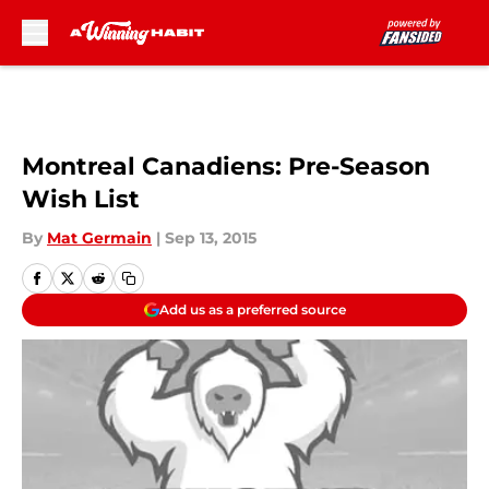
Skip to main content
Montreal Canadiens: Pre-Season
Wish List
By
Mat Germain
|
Sep 13, 2015
Add us as a preferred source