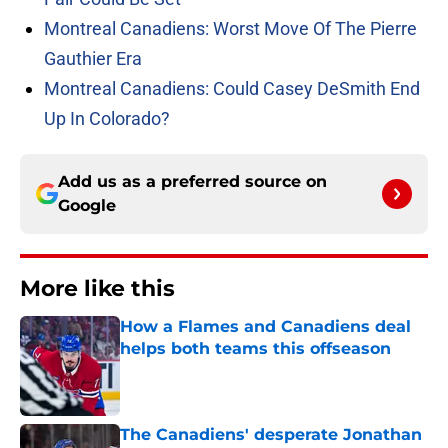
Montreal Canadiens: Worst Move Of The Pierre
Gauthier Era
Montreal Canadiens: Could Casey DeSmith End
Up In Colorado?
Add us as a preferred source on
Google
More like this
How a Flames and Canadiens deal
helps both teams this offseason
Published by on Invalid Date
The Canadiens' desperate Jonathan