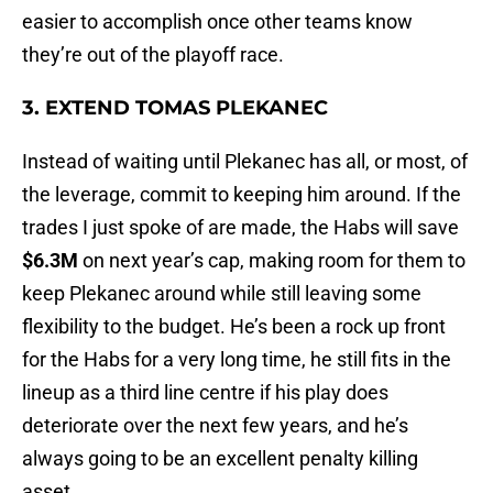
easier to accomplish once other teams know
they’re out of the playoff race.
3. EXTEND TOMAS PLEKANEC
Instead of waiting until Plekanec has all, or most, of
the leverage, commit to keeping him around. If the
trades I just spoke of are made, the Habs will save
$6.3M
on next year’s cap, making room for them to
keep Plekanec around while still leaving some
flexibility to the budget. He’s been a rock up front
for the Habs for a very long time, he still fits in the
lineup as a third line centre if his play does
deteriorate over the next few years, and he’s
always going to be an excellent penalty killing
asset.