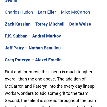
Semin
Charles Hudon
–
Lars Eller
–
Mike McCarron
Zack Kassian
–
Torrey Mitchell
–
Dale Weise
P.K. Subban
–
Andrei Markov
Jeff Petry
–
Nathan Beaulieu
Greg Pateryn
–
Alexei Emelin
First and foremost, this lineup is much tougher
overall than the one above. The addition of
McCarron and Pateryn into the every day lineup
works wonders to add some grit to the team.
Second, the talent is spread throughout the team.