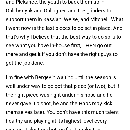
and Plekanec, the youth to back them up in
Galchenyuk and Gallagher, and the grinders to
support them in Kassian, Weise, and Mitchell. What
I want now is the last pieces to be set in place. And
that’s why I believe that the best way to do so is to
see what you have in-house first, THEN go out
there and get it if you don’t have the right guys to
get the job done.
I’m fine with Bergevin waiting until the season is
well under-way to go get that piece (or two), but if
the right piece was right under his nose and he
never gave it a shot, he and the Habs may kick
themselves later. You don’t have this much talent
healthy and playing at its highest level every
season. Take the shot, go for it, make the big