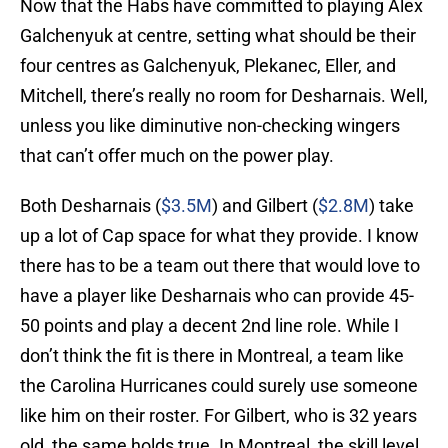
Now that the Habs have committed to playing Alex
Galchenyuk at centre, setting what should be their
four centres as Galchenyuk, Plekanec, Eller, and
Mitchell, there’s really no room for Desharnais. Well,
unless you like diminutive non-checking wingers
that can’t offer much on the power play.
Both Desharnais (
$3.5M
) and Gilbert (
$2.8M
) take
up a lot of Cap space for what they provide. I know
there has to be a team out there that would love to
have a player like Desharnais who can provide 45-
50 points and play a decent 2nd line role. While I
don’t think the fit is there in Montreal, a team like
the Carolina Hurricanes could surely use someone
like him on their roster. For Gilbert, who is 32 years
old, the same holds true. In Montreal, the skill level