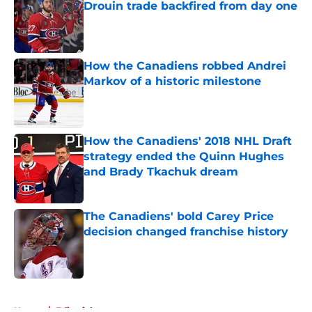
Drouin trade backfired from day one
Published by on Invalid Date
How the Canadiens robbed Andrei
Markov of a historic milestone
Published by on Invalid Date
How the Canadiens' 2018 NHL Draft
strategy ended the Quinn Hughes
and Brady Tkachuk dream
Published by on Invalid Date
The Canadiens' bold Carey Price
decision changed franchise history
Published by on Invalid Date
5 related articles loaded
Home
/
Editorials