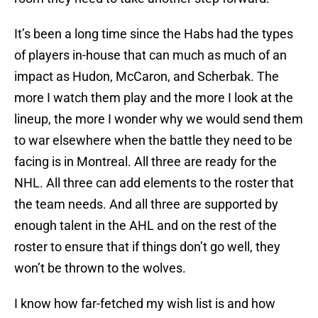
It’s been a long time since the Habs had the types
of players in-house that can much as much of an
impact as Hudon, McCaron, and Scherbak. The
more I watch them play and the more I look at the
lineup, the more I wonder why we would send them
to war elsewhere when the battle they need to be
facing is in Montreal. All three are ready for the
NHL. All three can add elements to the roster that
the team needs. And all three are supported by
enough talent in the AHL and on the rest of the
roster to ensure that if things don’t go well, they
won’t be thrown to the wolves.
I know how far-fetched my wish list is and how