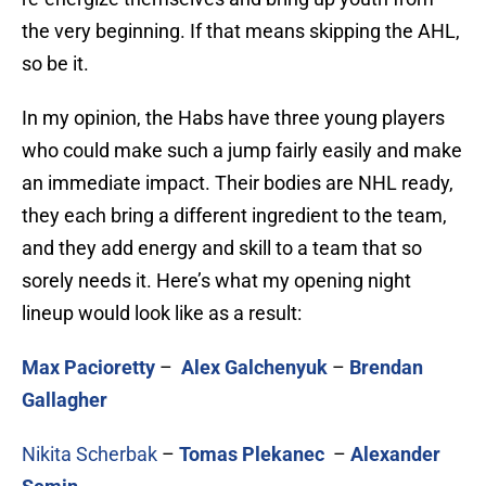
the very beginning. If that means skipping the AHL,
so be it.
In my opinion, the Habs have three young players
who could make such a jump fairly easily and make
an immediate impact. Their bodies are NHL ready,
they each bring a different ingredient to the team,
and they add energy and skill to a team that so
sorely needs it. Here’s what my opening night
lineup would look like as a result:
Max Pacioretty
–
Alex Galchenyuk
–
Brendan
Gallagher
Nikita Scherbak
–
Tomas Plekanec
–
Alexander