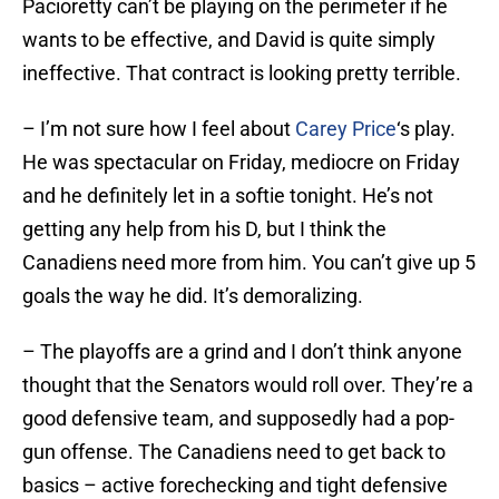
Pacioretty can’t be playing on the perimeter if he
wants to be effective, and David is quite simply
ineffective. That contract is looking pretty terrible.
– I’m not sure how I feel about
Carey Price
‘s play.
He was spectacular on Friday, mediocre on Friday
and he definitely let in a softie tonight. He’s not
getting any help from his D, but I think the
Canadiens need more from him. You can’t give up 5
goals the way he did. It’s demoralizing.
– The playoffs are a grind and I don’t think anyone
thought that the Senators would roll over. They’re a
good defensive team, and supposedly had a pop-
gun offense. The Canadiens need to get back to
basics – active forechecking and tight defensive