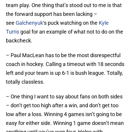
team play. One thing that’s stood out to me is that
the forward support has been lacking –
see
Galchenyuk
‘s puck watching on the
Kyle
Turris
goal for an example of what not to do on the
backcheck.
– Paul MacLean has to be the most disrespectful
coach in hockey. Calling a timeout with 18 seconds
left and your team is up 6-1 is bush league. Totally,
totally classless.
– One thing I want to say about fans on both sides
– don’t get too high after a win, and don’t get too
low after a loss. Winning 4 games isn’t going to be
easy for either side. Winning 1 game doesn’t mean
anything until you’ve won four. Helps with