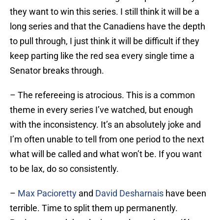
they want to win this series. I still think it will be a
long series and that the Canadiens have the depth
to pull through, I just think it will be difficult if they
keep parting like the red sea every single time a
Senator breaks through.
– The refereeing is atrocious. This is a common
theme in every series I’ve watched, but enough
with the inconsistency. It’s an absolutely joke and
I’m often unable to tell from one period to the next
what will be called and what won’t be. If you want
to be lax, do so consistently.
–
Max Pacioretty
and
David Desharnais
have been
terrible. Time to split them up permanently.