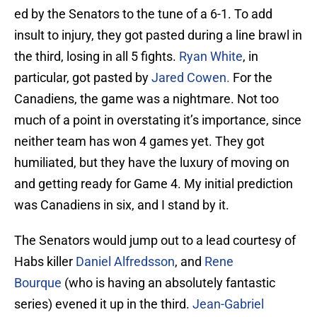
ed by the Senators to the tune of a 6-1. To add
insult to injury, they got pasted during a line brawl in
the third, losing in all 5 fights.
Ryan White
, in
particular, got pasted by
Jared Cowen.
For the
Canadiens, the game was a nightmare. Not too
much of a point in overstating it’s importance, since
neither team has won 4 games yet. They got
humiliated, but they have the luxury of moving on
and getting ready for Game 4. My initial prediction
was Canadiens in six, and I stand by it.
The Senators would jump out to a lead courtesy of
Habs killer
Daniel Alfredsson
, and
Rene
Bourque
(who is having an absolutely fantastic
series) evened it up in the third.
Jean-Gabriel