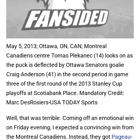
May 5, 2013; Ottawa, ON, CAN; Montreal
Canadiens centre Tomas Plekanec (14) looks on as
the puck is deflected by Ottawa Senators goalie
Craig Anderson (41) in the second period in game
three of the first round of the 2013 Stanley Cup
playoffs at Scotiabank Place. Mandatory Credit:
Marc DesRosiers-USA TODAY Sports
Well, that was terrible. Coming off an emotional win
on Friday evening, I expected a convincing win from
the Montreal Canadiens. Instead, they got
Pageau
-