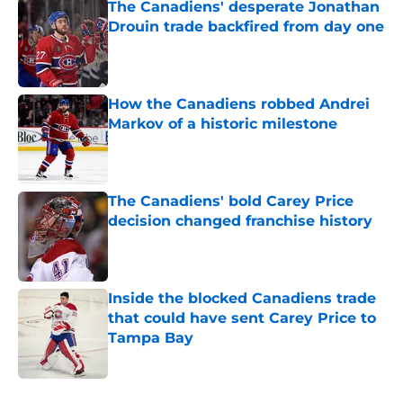
The Canadiens' desperate Jonathan
Drouin trade backfired from day one
Published by on Invalid Date
How the Canadiens robbed Andrei
Markov of a historic milestone
Published by on Invalid Date
The Canadiens' bold Carey Price
decision changed franchise history
Published by on Invalid Date
Inside the blocked Canadiens trade
that could have sent Carey Price to
Tampa Bay
Published by on Invalid Date
5 related articles loaded