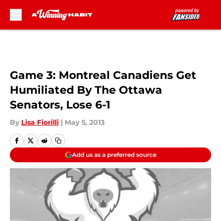
Skip to main content
Game 3: Montreal Canadiens Get
Humiliated By The Ottawa
Senators, Lose 6-1
By
Lisa Fiorilli
|
May 5, 2013
Add us as a preferred source