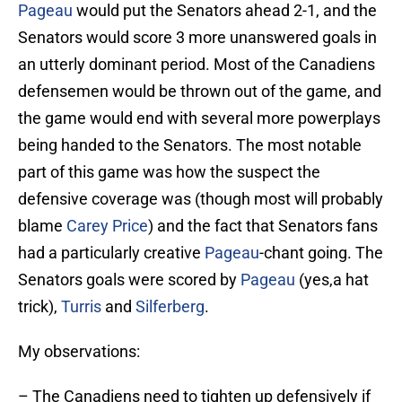
Pageau
would put the Senators ahead 2-1, and the
Senators would score 3 more unanswered goals in
an utterly dominant period. Most of the Canadiens
defensemen would be thrown out of the game, and
the game would end with several more powerplays
being handed to the Senators. The most notable
part of this game was how the suspect the
defensive coverage was (though most will probably
blame
Carey Price
) and the fact that Senators fans
had a particularly creative
Pageau
-chant going. The
Senators goals were scored by
Pageau
(yes,a hat
trick),
Turris
and
Silferberg
.
My observations:
– The Canadiens need to tighten up defensively if