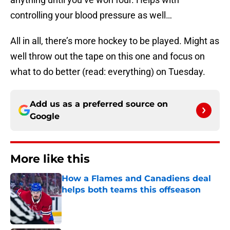
controlling your blood pressure as well…
All in all, there’s more hockey to be played. Might as
well throw out the tape on this one and focus on
what to do better (read: everything) on Tuesday.
Add us as a preferred source on
Google
More like this
How a Flames and Canadiens deal
helps both teams this offseason
Published by on Invalid Date