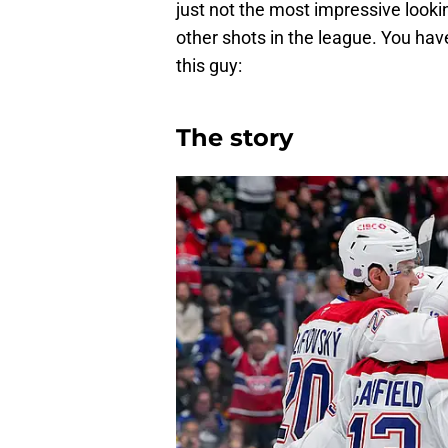
just not the most impressive look
other shots in the league. You have
this guy:
The story