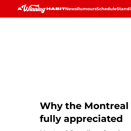
News
Rumours
Schedule
Stand
Skip to main content
Why the Montreal 
fully appreciated