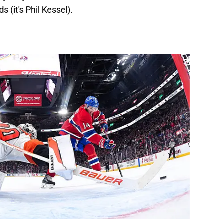
s (it's Phil Kessel).