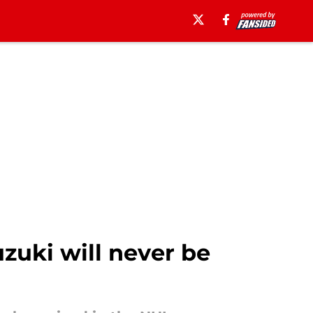
zuki will never be