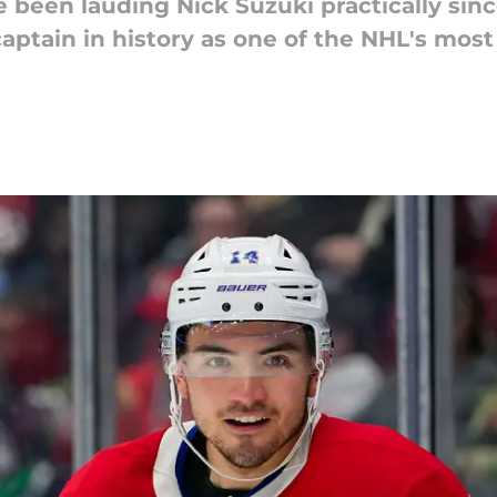
been lauding Nick Suzuki practically sinc
ptain in history as one of the NHL's most