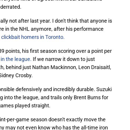
nderrated.
ly not after last year. I don't think that anyone is
tre in the NHL anymore, after his performance
clickbait homers in Toronto.
9 points, his first season scoring over a point per
 in the league.
If we narrow it down to just
h, behind just Nathan Mackinnon, Leon Draisaitl,
Sidney Crosby.
onsible defensively and incredibly durable. Suzuki
into the league, and trails only Brent Burns for
games played straight.
oint-per-game season doesn't exactly move the
any may not even know who has the all-time iron