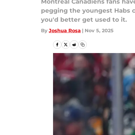
Montreal Canadiens fans have 
pegging the youngest Habs ca
you'd better get used to it.
By
Joshua Rosa
|
Nov 5, 2025