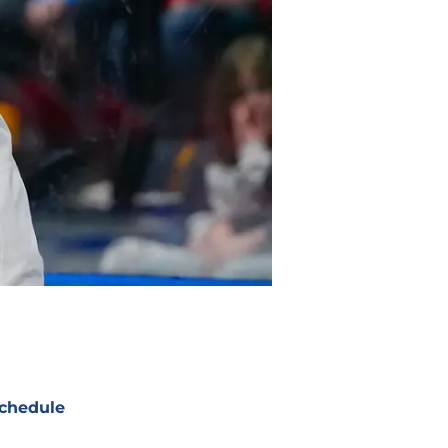
chedule