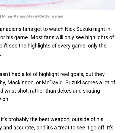
 | Minas Panagiotakis/GettyImages
anadiens fans get to watch Nick Suzuki night in
for his game. Most fans will only see highlights of
't see the highlights of every game, only the
.
asn't had a lot of highlight reel goals, but they
by, Mackinnon, or McDavid. Suzuki scores a lot of
nd wrist shot, rather than dekes and skating
y on.
nd it's probably the best weapon, outside of his
 and accurate, and it's a treat to see it go off. It's