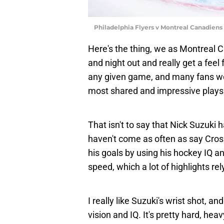
Philadelphia Flyers v Montreal Canadiens
Here's the thing, we as Montreal C
and night out and really get a feel 
any given game, and many fans won
most shared and impressive plays
That isn't to say that Nick Suzuki h
haven't come as often as say Cros
his goals by using his hockey IQ a
speed, which a lot of highlights rel
I really like Suzuki's wrist shot, a
vision and IQ. It's pretty hard, heavy