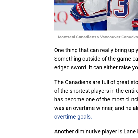
Montreal Canadiens v Vancouver Canucks
One thing that can really bring up 
Something outside of the game can
edged sword. It can either raise y
The Canadiens are full of great sto
of the shortest players in the enti
has become one of the most clutch p
was an overtime winner, and he a
overtime goals.
Another diminutive player is Lane 