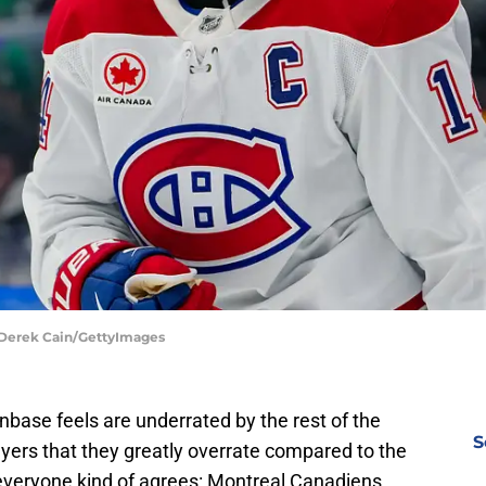
 Derek Cain/GettyImages
nbase feels are underrated by the rest of the
S
yers that they greatly overrate compared to the
 everyone kind of agrees: Montreal Canadiens