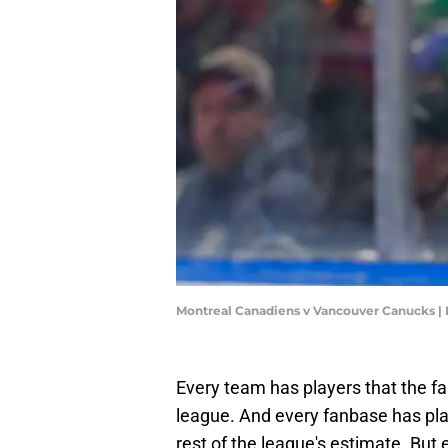
Montreal Canadiens v Vancouver Canucks |
Every team has players that the fa
league. And every fanbase has pla
rest of the league's estimate. But