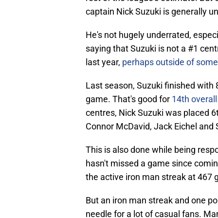
captain Nick Suzuki is generally u
He's not hugely underrated, especial
saying that Suzuki is not a #1 cen
last year,
perhaps outside of some 
Last season, Suzuki finished with 8
game. That's good for
14th overall
centres, Nick Suzuki was placed 6t
Connor McDavid, Jack Eichel and 
This is also done while being resp
hasn't missed a game since coming 
the active iron man streak at 467 
But an iron man streak and one p
needle for a lot of casual fans. M