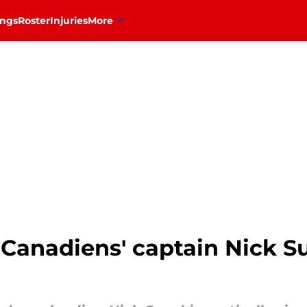
ings
Roster
Injuries
More
Canadiens' captain Nick Su