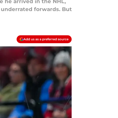
e he arrived in the NHL,
 underrated forwards. But
Add us as a preferred source