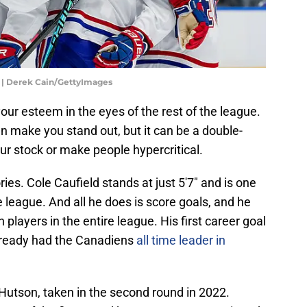
 | Derek Cain/GettyImages
your esteem in the eyes of the rest of the league.
 make you stand out, but it can be a double-
our stock or make people hypercritical.
ries. Cole Caufield stands at just 5'7" and is one
re league. And all he does is score goals, and he
layers in the entire league. His first career goal
lready had the Canadiens
all time leader in
Hutson, taken in the second round in 2022.