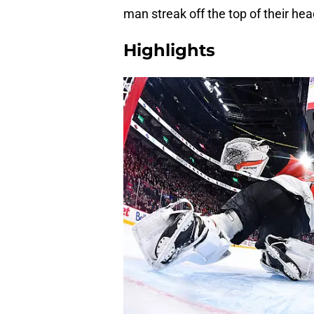
man streak off the top of their head
Highlights