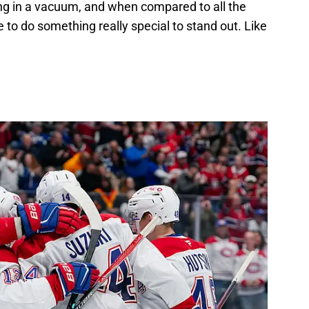
ing in a vacuum, and when compared to all the
 to do something really special to stand out. Like