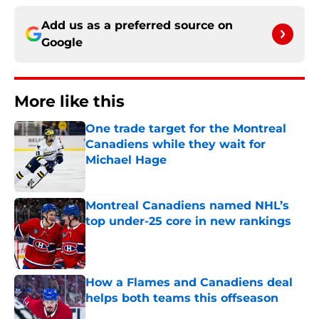
Add us as a preferred source on
Google
More like this
One trade target for the Montreal
Canadiens while they wait for
Michael Hage
Published by on Invalid Date
Montreal Canadiens named NHL’s
top under-25 core in new rankings
Published by on Invalid Date
How a Flames and Canadiens deal
helps both teams this offseason
Published by on Invalid Date