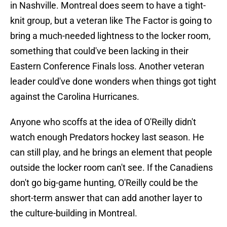
in Nashville. Montreal does seem to have a tight-
knit group, but a veteran like The Factor is going to
bring a much-needed lightness to the locker room,
something that could've been lacking in their
Eastern Conference Finals loss. Another veteran
leader could've done wonders when things got tight
against the Carolina Hurricanes.
Anyone who scoffs at the idea of O'Reilly didn't
watch enough Predators hockey last season. He
can still play, and he brings an element that people
outside the locker room can't see. If the Canadiens
don't go big-game hunting, O'Reilly could be the
short-term answer that can add another layer to
the culture-building in Montreal.