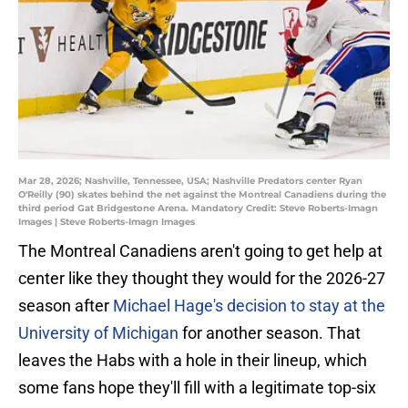
Mar 28, 2026; Nashville, Tennessee, USA; Nashville Predators center Ryan
O'Reilly (90) skates behind the net against the Montreal Canadiens during the
third period Gat Bridgestone Arena. Mandatory Credit: Steve Roberts-Imagn
Images | Steve Roberts-Imagn Images
The Montreal Canadiens aren't going to get help at
center like they thought they would for the 2026-27
season after
Michael Hage's decision to stay at the
University of Michigan
for another season. That
leaves the Habs with a hole in their lineup, which
some fans hope they'll fill with a legitimate top-six