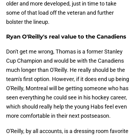
older and more developed, just in time to take
some of that load off the veteran and further
bolster the lineup.
Ryan O'Reilly's real value to the Canadiens
Don't get me wrong, Thomas is a former Stanley
Cup Champion and would be with the Canadiens
much longer than O'Reilly. He really should be the
team's first option. However, if it does end up being
O'Reilly, Montreal will be getting someone who has
seen everything he could see in his hockey career,
which should really help the young Habs feel even
more comfortable in their next postseason.
O'Reilly, by all accounts, is a dressing room favorite