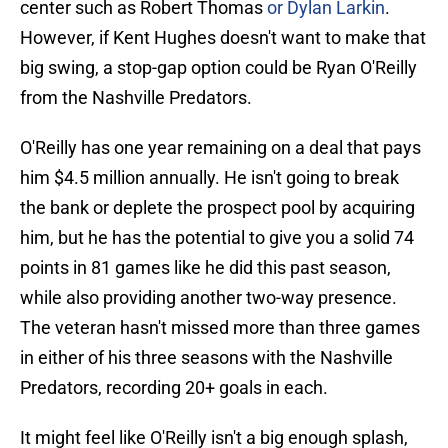
center such as Robert Thomas
or Dylan Larkin
.
However, if Kent Hughes doesn't want to make that
big swing, a stop-gap option could be Ryan O'Reilly
from the Nashville Predators.
O'Reilly has one year remaining on a deal that pays
him $4.5 million annually. He isn't going to break
the bank or deplete the prospect pool by acquiring
him, but he has the potential to give you a solid 74
points in 81 games like he did this past season,
while also providing another two-way presence.
The veteran hasn't missed more than three games
in either of his three seasons with the Nashville
Predators, recording 20+ goals in each.
It might feel like O'Reilly isn't a big enough splash,