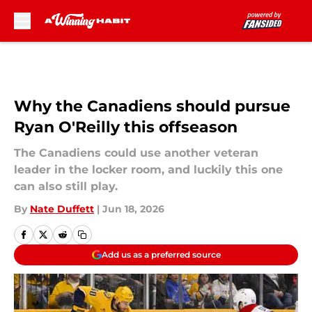
Skip to main content
Why the Canadiens should pursue
Ryan O'Reilly this offseason
The Canadiens could use another veteran
leader in the locker room, and luckily this one
can also still play.
By
Nate Duffett
|
Jun 18, 2026
Add us as a preferred source