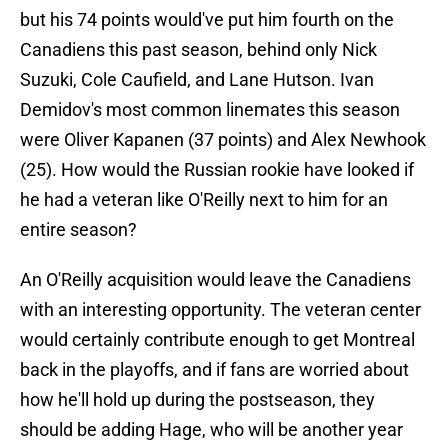
but his 74 points would've put him fourth on the
Canadiens this past season, behind only Nick
Suzuki, Cole Caufield, and Lane Hutson. Ivan
Demidov's most common linemates this season
were Oliver Kapanen (37 points) and Alex Newhook
(25). How would the Russian rookie have looked if
he had a veteran like O'Reilly next to him for an
entire season?
An O'Reilly acquisition would leave the Canadiens
with an interesting opportunity. The veteran center
would certainly contribute enough to get Montreal
back in the playoffs, and if fans are worried about
how he'll hold up during the postseason, they
should be adding Hage, who will be another year