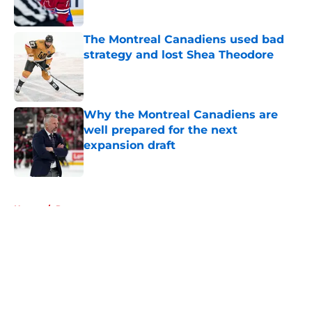
The Montreal Canadiens used bad
strategy and lost Shea Theodore
Published by on Invalid Date
Why the Montreal Canadiens are
well prepared for the next
expansion draft
Published by on Invalid Date
5 related articles loaded
Home
/
Rumors
About
Openings