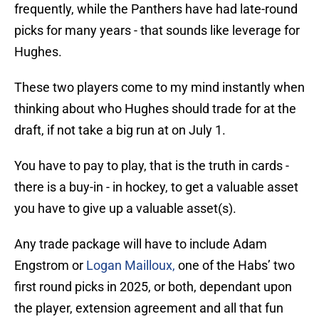
frequently, while the Panthers have had late-round
picks for many years - that sounds like leverage for
Hughes.
These two players come to my mind instantly when
thinking about who Hughes should trade for at the
draft, if not take a big run at on July 1.
You have to pay to play, that is the truth in cards -
there is a buy-in - in hockey, to get a valuable asset
you have to give up a valuable asset(s).
Any trade package will have to include Adam
Engstrom or
Logan Mailloux,
one of the Habs’ two
first round picks in 2025, or both, dependant upon
the player, extension agreement and all that fun