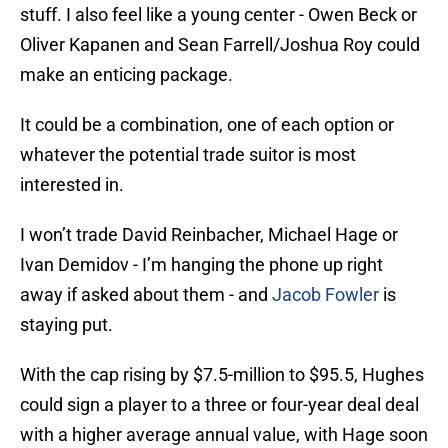
stuff. I also feel like a young center - Owen Beck or
Oliver Kapanen and Sean Farrell/Joshua Roy could
make an enticing package.
It could be a combination, one of each option or
whatever the potential trade suitor is most
interested in.
I won’t trade David Reinbacher, Michael Hage or
Ivan Demidov - I’m hanging the phone up right
away if asked about them - and
Jacob Fowler
is
staying put.
With the cap rising by $7.5-million to $95.5, Hughes
could sign a player to a three or four-year deal deal
with a higher average annual value, with Hage soon