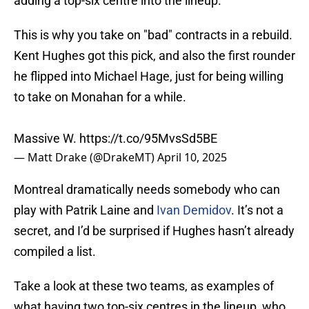
adding a top-six centre into the lineup.
This is why you take on "bad" contracts in a rebuild.
Kent Hughes got this pick, and also the first rounder
he flipped into Michael Hage, just for being willing
to take on Monahan for a while.
Massive W.
https://t.co/95MvsSd5BE
— Matt Drake (@DrakeMT)
April 10, 2025
Montreal dramatically needs somebody who can
play with Patrik Laine and
Ivan Demidov
. It’s not a
secret, and I’d be surprised if Hughes hasn’t already
compiled a list.
Take a look at these two teams, as examples of
what having two top-six centres in the lineup, who