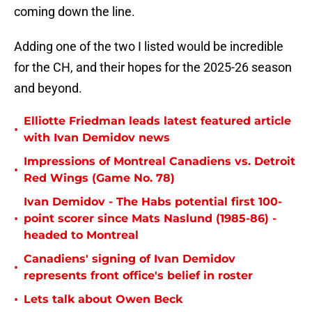
coming down the line.
Adding one of the two I listed would be incredible
for the CH, and their hopes for the 2025-26 season
and beyond.
Elliotte Friedman leads latest featured article
•
with Ivan Demidov news
Impressions of Montreal Canadiens vs. Detroit
•
Red Wings (Game No. 78)
Ivan Demidov - The Habs potential first 100-
•
point scorer since Mats Naslund (1985-86) -
headed to Montreal
Canadiens' signing of Ivan Demidov
•
represents front office's belief in roster
•
Lets talk about Owen Beck