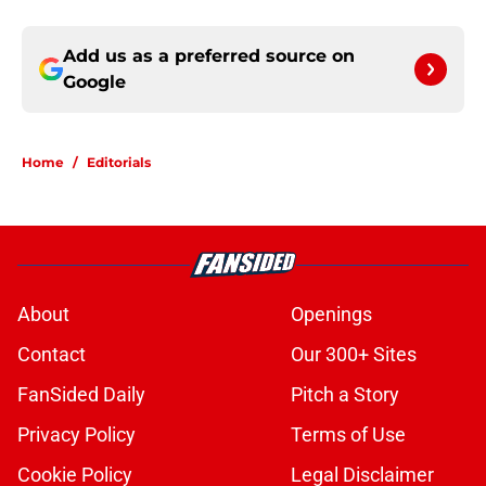
Add us as a preferred source on
Google
Home
/
Editorials
About
Openings
Contact
Our 300+ Sites
FanSided Daily
Pitch a Story
Privacy Policy
Terms of Use
Cookie Policy
Legal Disclaimer