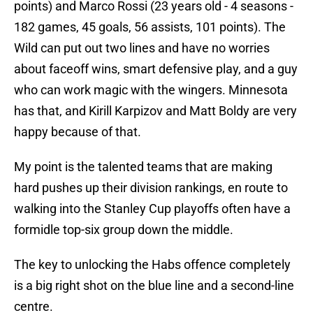
points) and Marco Rossi (23 years old - 4 seasons -
182 games, 45 goals, 56 assists, 101 points). The
Wild can put out two lines and have no worries
about faceoff wins, smart defensive play, and a guy
who can work magic with the wingers. Minnesota
has that, and Kirill Karpizov and Matt Boldy are very
happy because of that.
My point is the talented teams that are making
hard pushes up their division rankings, en route to
walking into the Stanley Cup playoffs often have a
formidle top-six group down the middle.
The key to unlocking the Habs offence completely
is a big right shot on the blue line and a second-line
centre.