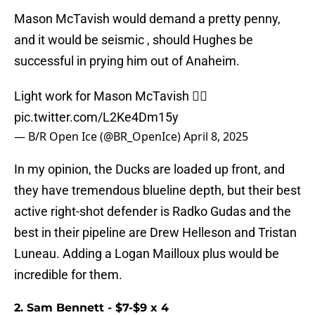
Mason McTavish would demand a pretty penny,
and it would be seismic , should Hughes be
successful in prying him out of Anaheim.
Light work for Mason McTavish 😮‍💨
pic.twitter.com/L2Ke4Dm15y
— B/R Open Ice (@BR_OpenIce)
April 8, 2025
In my opinion, the Ducks are loaded up front, and
they have tremendous blueline depth, but their best
active right-shot defender is Radko Gudas and the
best in their pipeline are Drew Helleson and Tristan
Luneau. Adding a Logan Mailloux plus would be
incredible for them.
2. Sam Bennett - $7-$9 x 4