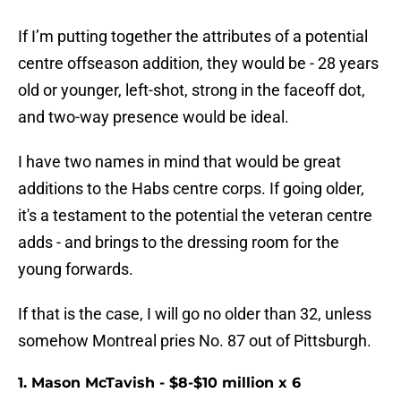
If I’m putting together the attributes of a potential
centre offseason addition, they would be - 28 years
old or younger, left-shot, strong in the faceoff dot,
and two-way presence would be ideal.
I have two names in mind that would be great
additions to the Habs centre corps. If going older,
it's a testament to the potential the veteran centre
adds - and brings to the dressing room for the
young forwards.
If that is the case, I will go no older than 32, unless
somehow Montreal pries No. 87 out of Pittsburgh.
1. Mason McTavish - $8-$10 million x 6