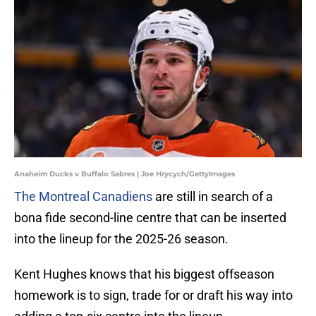
Anaheim Ducks v Buffalo Sabres | Joe Hrycych/GettyImages
The Montreal Canadiens
are still in search of a
bona fide second-line centre that can be inserted
into the lineup for the 2025-26 season.
Kent Hughes knows that his biggest offseason
homework is to sign, trade for or draft his way into