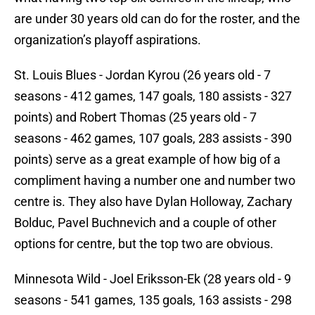
are under 30 years old can do for the roster, and the
organization’s playoff aspirations.
St. Louis Blues - Jordan Kyrou (26 years old - 7
seasons - 412 games, 147 goals, 180 assists - 327
points) and Robert Thomas (25 years old - 7
seasons - 462 games, 107 goals, 283 assists - 390
points) serve as a great example of how big of a
compliment having a number one and number two
centre is. They also have Dylan Holloway, Zachary
Bolduc, Pavel Buchnevich and a couple of other
options for centre, but the top two are obvious.
Minnesota Wild - Joel Eriksson-Ek (28 years old - 9
seasons - 541 games, 135 goals, 163 assists - 298