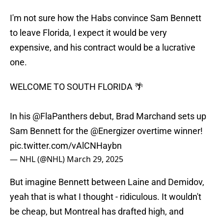
I'm not sure how the Habs convince Sam Bennett
to leave Florida, I expect it would be very
expensive, and his contract would be a lucrative
one.
WELCOME TO SOUTH FLORIDA 🌴
In his
@FlaPanthers
debut, Brad Marchand sets up
Sam Bennett for the
@Energizer
overtime winner!
pic.twitter.com/vAlCNHaybn
— NHL (@NHL)
March 29, 2025
But imagine Bennett between Laine and Demidov,
yeah that is what I thought - ridiculous. It wouldn't
be cheap, but Montreal has drafted high, and