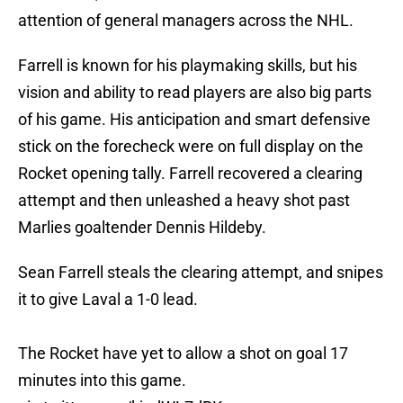
attention of general managers across the NHL.
Farrell is known for his playmaking skills, but his
vision and ability to read players are also big parts
of his game. His anticipation and smart defensive
stick on the forecheck were on full display on the
Rocket opening tally. Farrell recovered a clearing
attempt and then unleashed a heavy shot past
Marlies goaltender Dennis Hildeby.
Sean Farrell steals the clearing attempt, and snipes
it to give Laval a 1-0 lead.
The Rocket have yet to allow a shot on goal 17
minutes into this game.