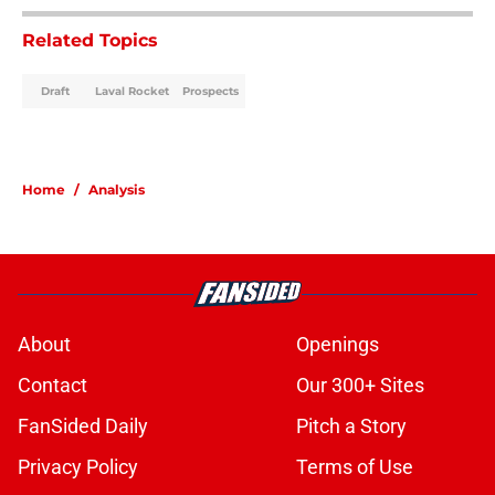
Related Topics
Draft
Laval Rocket
Prospects
Home
/
Analysis
About
Openings
Contact
Our 300+ Sites
FanSided Daily
Pitch a Story
Privacy Policy
Terms of Use