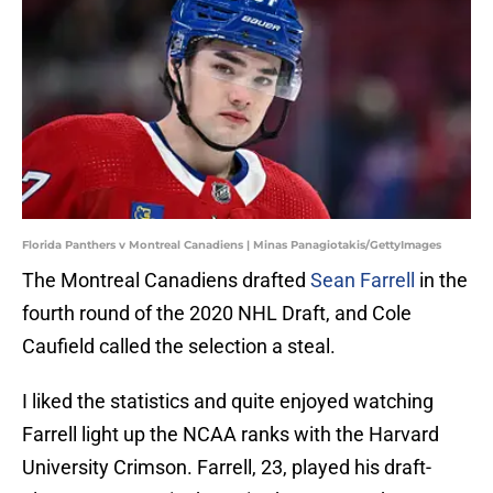
Florida Panthers v Montreal Canadiens | Minas Panagiotakis/GettyImages
The Montreal Canadiens drafted
Sean Farrell
in the
fourth round of the 2020 NHL Draft, and Cole
Caufield called the selection a steal.
I liked the statistics and quite enjoyed watching
Farrell light up the NCAA ranks with the Harvard
University Crimson. Farrell, 23, played his draft-