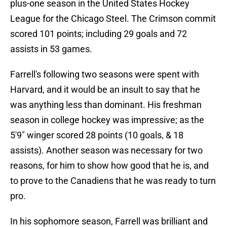
plus-one season in the United States Hockey
League for the Chicago Steel. The Crimson commit
scored 101 points; including 29 goals and 72
assists in 53 games.
Farrell's following two seasons were spent with
Harvard, and it would be an insult to say that he
was anything less than dominant. His freshman
season in college hockey was impressive; as the
5'9" winger scored 28 points (10 goals, & 18
assists). Another season was necessary for two
reasons, for him to show how good that he is, and
to prove to the Canadiens that he was ready to turn
pro.
In his sophomore season, Farrell was brilliant and