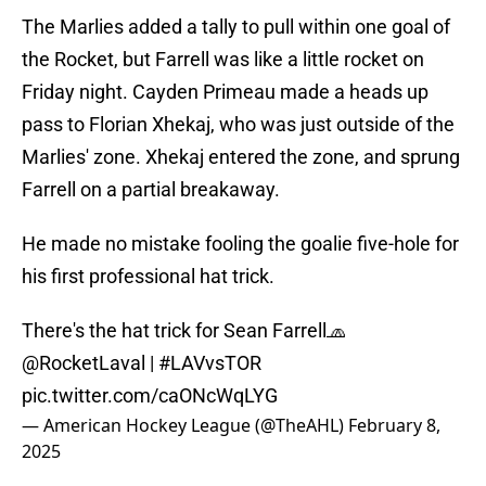
The Marlies added a tally to pull within one goal of
the Rocket, but Farrell was like a little rocket on
Friday night. Cayden Primeau made a heads up
pass to Florian Xhekaj, who was just outside of the
Marlies' zone. Xhekaj entered the zone, and sprung
Farrell on a partial breakaway.
He made no mistake fooling the goalie five-hole for
his first professional hat trick.
There's the hat trick for Sean Farrell🧢
@RocketLaval
|
#LAVvsTOR
pic.twitter.com/caONcWqLYG
— American Hockey League (@TheAHL)
February 8,
2025