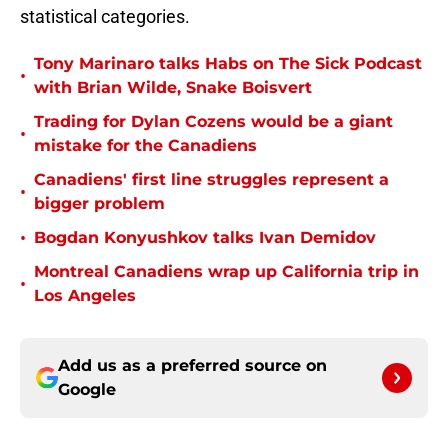
statistical categories.
Tony Marinaro talks Habs on The Sick Podcast
•
with Brian Wilde, Snake Boisvert
Trading for Dylan Cozens would be a giant
•
mistake for the Canadiens
Canadiens' first line struggles represent a
•
bigger problem
•
Bogdan Konyushkov talks Ivan Demidov
Montreal Canadiens wrap up California trip in
•
Los Angeles
Add us as a preferred source on
Google