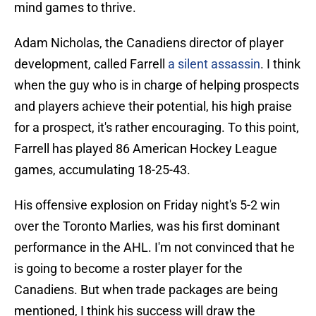
mind games to thrive.
Adam Nicholas, the Canadiens director of player
development, called Farrell
a silent assassin
. I think
when the guy who is in charge of helping prospects
and players achieve their potential, his high praise
for a prospect, it's rather encouraging. To this point,
Farrell has played 86 American Hockey League
games, accumulating 18-25-43.
His offensive explosion on Friday night's 5-2 win
over the Toronto Marlies, was his first dominant
performance in the AHL. I'm not convinced that he
is going to become a roster player for the
Canadiens. But when trade packages are being
mentioned, I think his success will draw the