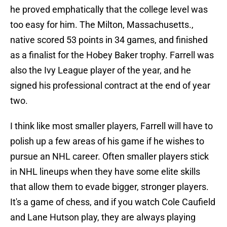
he proved emphatically that the college level was
too easy for him. The Milton, Massachusetts.,
native scored 53 points in 34 games, and finished
as a finalist for the Hobey Baker trophy. Farrell was
also the Ivy League player of the year, and he
signed his professional contract at the end of year
two.
I think like most smaller players, Farrell will have to
polish up a few areas of his game if he wishes to
pursue an NHL career. Often smaller players stick
in NHL lineups when they have some elite skills
that allow them to evade bigger, stronger players.
It's a game of chess, and if you watch Cole Caufield
and Lane Hutson play, they are always playing