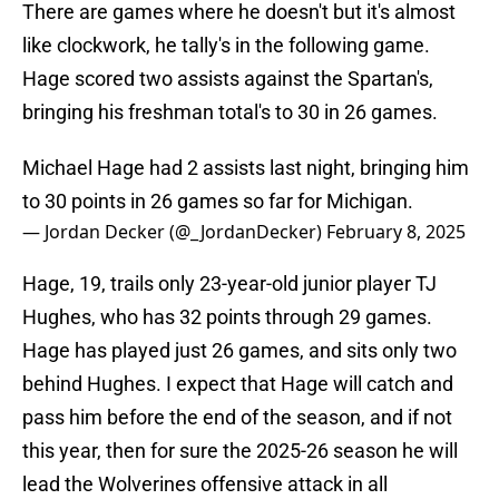
There are games where he doesn't but it's almost
like clockwork, he tally's in the following game.
Hage scored two assists against the Spartan's,
bringing his freshman total's to 30 in 26 games.
Michael Hage had 2 assists last night, bringing him
to 30 points in 26 games so far for Michigan.
— Jordan Decker (@_JordanDecker)
February 8, 2025
Hage, 19, trails only 23-year-old junior player TJ
Hughes, who has 32 points through 29 games.
Hage has played just 26 games, and sits only two
behind Hughes. I expect that Hage will catch and
pass him before the end of the season, and if not
this year, then for sure the 2025-26 season he will
lead the Wolverines offensive attack in all