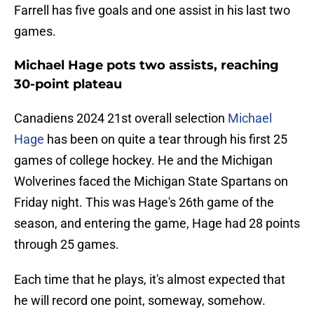
Farrell has five goals and one assist in his last two
games.
Michael Hage pots two assists, reaching
30-point plateau
Canadiens 2024 21st overall selection
Michael
Hage
has been on quite a tear through his first 25
games of college hockey. He and the Michigan
Wolverines faced the Michigan State Spartans on
Friday night. This was Hage's 26th game of the
season, and entering the game, Hage had 28 points
through 25 games.
Each time that he plays, it's almost expected that
he will record one point, someway, somehow.