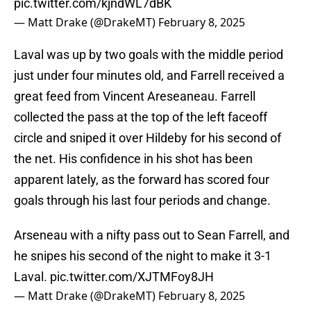
pic.twitter.com/kjndWL7dBK
— Matt Drake (@DrakeMT)
February 8, 2025
Laval was up by two goals with the middle period
just under four minutes old, and Farrell received a
great feed from Vincent Areseaneau. Farrell
collected the pass at the top of the left faceoff
circle and sniped it over Hildeby for his second of
the net. His confidence in his shot has been
apparent lately, as the forward has scored four
goals through his last four periods and change.
Arseneau with a nifty pass out to Sean Farrell, and
he snipes his second of the night to make it 3-1
Laval.
pic.twitter.com/XJTMFoy8JH
— Matt Drake (@DrakeMT)
February 8, 2025